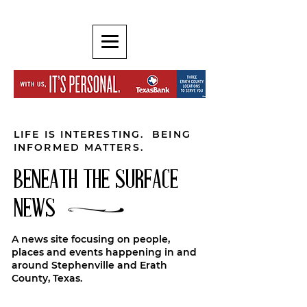
LIFE IS INTERESTING. BEING
INFORMED MATTERS.
BENEATH THE SURFACE
NEWS
A news site focusing on people,
places and events happening in and
around Stephenville and Erath
County, Texas.