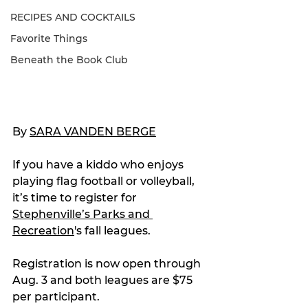
RECIPES AND COCKTAILS
Favorite Things
Beneath the Book Club
By 
SARA VANDEN BERGE
If you have a kiddo who enjoys 
playing flag football or volleyball, 
it’s time to register for 
Stephenville’s Parks and 
Recreation
's fall leagues.
Registration is now open through 
Aug. 3 and both leagues are $75 
per participant.