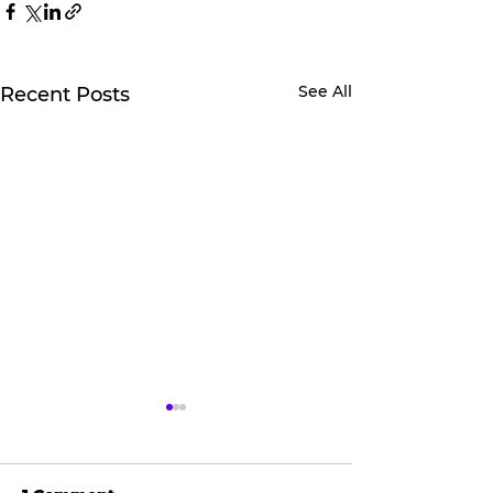
See All
Recent Posts