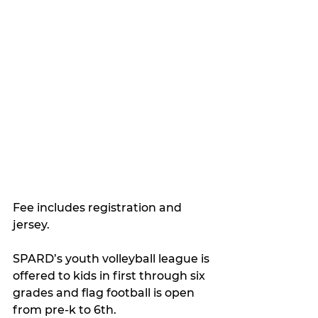
Fee includes registration and 
jersey.
SPARD’s youth volleyball league is 
offered to kids in first through six 
grades and flag football is open 
from pre-k to 6th.