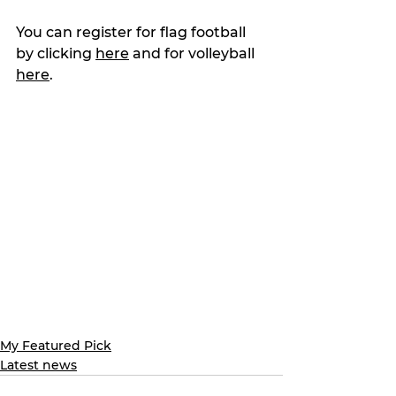
You can register for flag football 
by clicking 
here
 and for volleyball 
here
.
My Featured Pick
Latest news