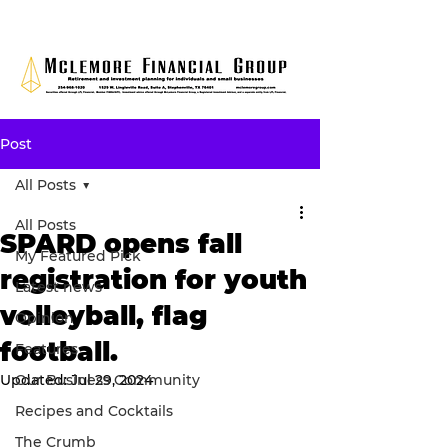
Post
All Posts
All Posts
SPARD opens fall
My Featured Pick
registration for youth
Latest news
volleyball, flag
Opinion
football.
Features
Updated:
Our Business Community
Jul 29, 2024
Recipes and Cocktails
The Crumb