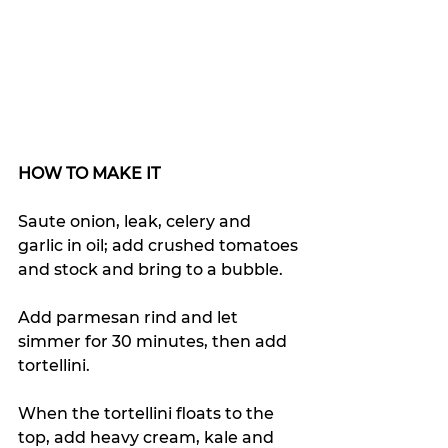
HOW TO MAKE IT
Saute onion, leak, celery and 
garlic in oil; 
a
dd crushed tomatoes 
and stock and bring to a bubble.
Add parmesan rind and let 
simmer for 30 minutes, then add 
tortellini.
When the tortellini floats to the 
top, add heavy cream, kale and 