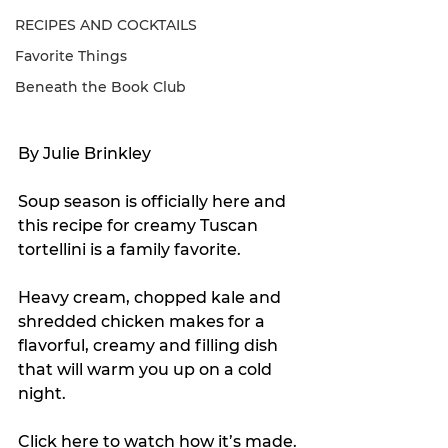
RECIPES AND COCKTAILS
Favorite Things
Beneath the Book Club
By Julie Brinkley
Soup season is officially here and 
this recipe for creamy Tuscan 
tortellini is a family favorite.
Heavy cream, chopped kale and 
shredded chicken makes for a 
flavorful, creamy and filling dish 
that will warm you up on a cold 
night.
Click 
here
 to watch how it’s made.