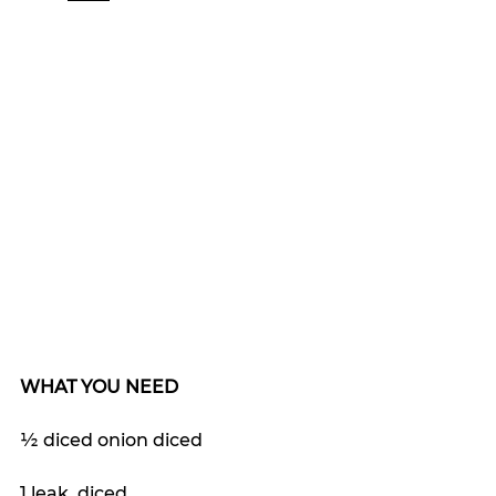
WHAT YOU NEED
½ diced onion diced
1 leak, diced