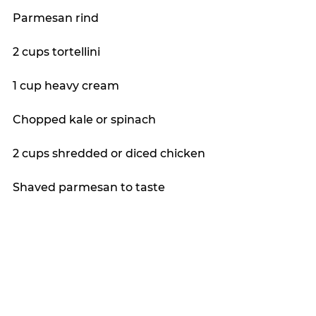
Parmesan rind
2 cups tortellini
1 cup heavy cream
Chopped kale or spinach
2 cups shredded or diced chicken
Shaved parmesan to taste