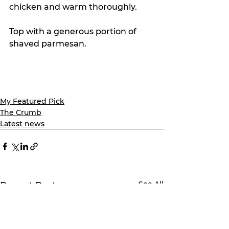
chicken and warm thoroughly.
Top with a generous portion of 
shaved parmesan.
My Featured Pick
The Crumb
Latest news
See All
Recent Posts