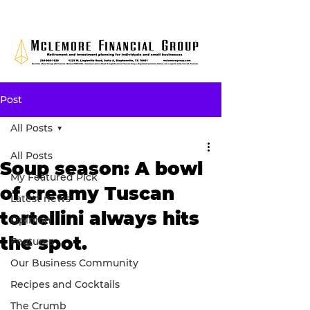
Post
All Posts
All Posts
Soup season: A bowl
My Featured Pick
of creamy Tuscan
Latest news
tortellini always hits
Opinion
the spot.
Features
Our Business Community
Recipes and Cocktails
The Crumb