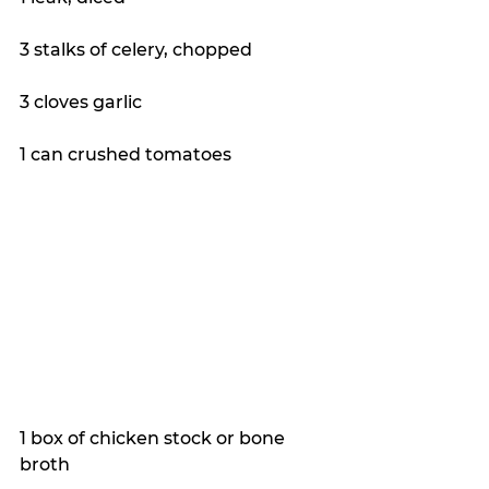
3 stalks of celery, chopped
3 cloves garlic
1 can crushed tomatoes
1 box of chicken stock or bone 
broth