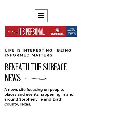
LIFE IS INTERESTING. BEING
INFORMED MATTERS.
BENEATH THE SURFACE
NEWS
A news site focusing on people,
places and events happening in and
around Stephenville and Erath
County, Texas.