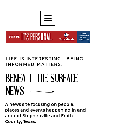
LIFE IS INTERESTING. BEING
INFORMED MATTERS.
BENEATH THE SURFACE
NEWS
A news site focusing on people,
places and events happening in and
around Stephenville and Erath
County, Texas.