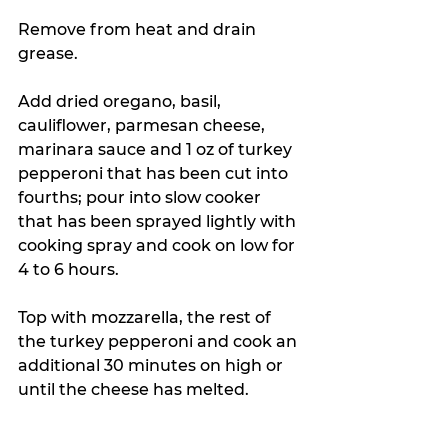
Remove from heat and drain 
grease.
Add dried oregano, basil, 
cauliflower, parmesan cheese, 
marinara sauce and 1 oz of turkey 
pepperoni that has been cut into 
fourths; pour into slow cooker 
that has been sprayed lightly with 
cooking spray and cook on low for 
4 to 6 hours.
Top with mozzarella, the rest of 
the turkey pepperoni and cook an 
additional 30 minutes on high or 
until the cheese has melted.