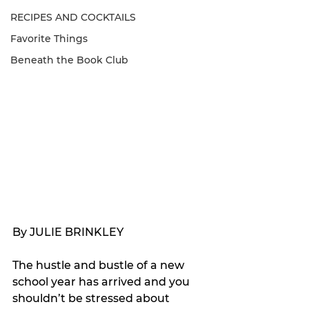
RECIPES AND COCKTAILS
Favorite Things
Beneath the Book Club
By JULIE BRINKLEY
The hustle and bustle of a new 
school year has arrived and you 
shouldn’t be stressed about 