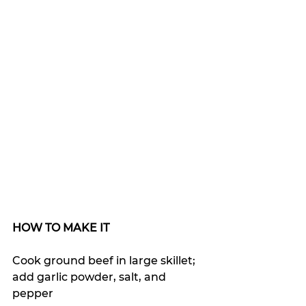
HOW TO MAKE IT
Cook ground beef in large skillet; 
add garlic powder, salt, and 
pepper