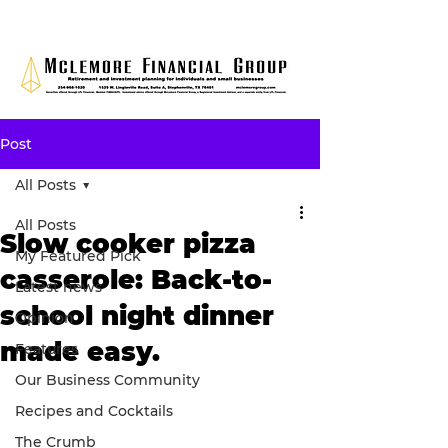
Post
All Posts
All Posts
Slow cooker pizza
My Featured Pick
casserole: Back-to-
Latest news
school night dinner
Opinion
made easy.
Features
Our Business Community
Recipes and Cocktails
The Crumb