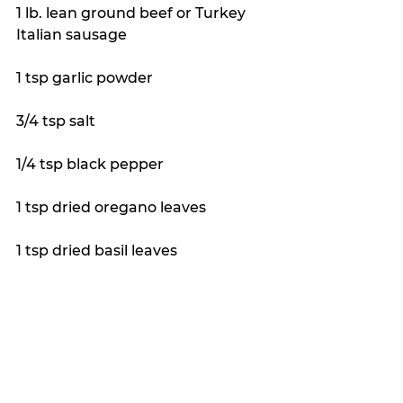
1 lb. lean ground beef or Turkey 
Italian sausage
1 tsp garlic powder 
3/4 tsp salt 
1/4 tsp black pepper 
1 tsp dried oregano leaves 
1 tsp dried basil leaves