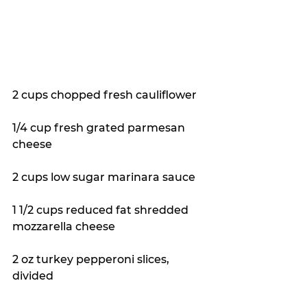
2 cups chopped fresh cauliflower 
1/4 cup fresh grated parmesan 
cheese 
2 cups low sugar marinara sauce 
1 1/2 cups reduced fat shredded 
mozzarella cheese 
2 oz turkey pepperoni slices, 
divided 