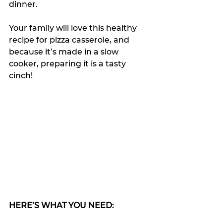
dinner.
Your family will love this healthy 
recipe for pizza casserole, and 
because it’s made in a slow 
cooker, preparing it is a tasty 
cinch!
HERE’S WHAT YOU NEED: