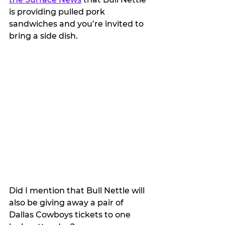
is providing pulled pork 
sandwiches and you’re invited to 
bring a side dish.
Did I mention that Bull Nettle will 
also be giving away a pair of 
Dallas Cowboys tickets to one 