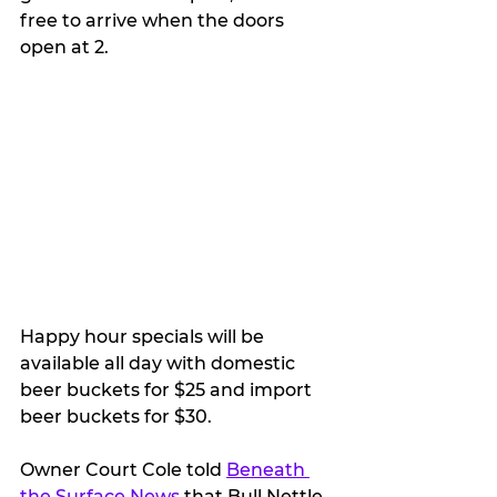
free to arrive when the doors 
open at 2.
Happy hour specials will be 
available all day with domestic 
beer buckets for $25 and import 
beer buckets for $30.
Owner Court Cole told 
Beneath 
the Surface News
 that Bull Nettle 