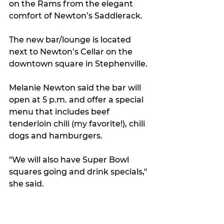
on the Rams from the elegant 
comfort of Newton’s Saddlerack.
The new bar/lounge is located 
next to Newton’s Cellar on the 
downtown square in Stephenville.
Melanie Newton said the bar will 
open at 5 p.m. and offer a special 
menu that includes beef 
tenderloin chili (my favorite!), chili 
dogs and hamburgers.
"We will also have Super Bowl 
squares going and drink specials," 
she said.