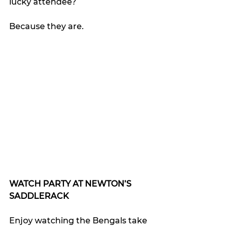
lucky attendee? 
Because they are.
WATCH PARTY AT NEWTON’S 
SADDLERACK
Enjoy watching the Bengals take 