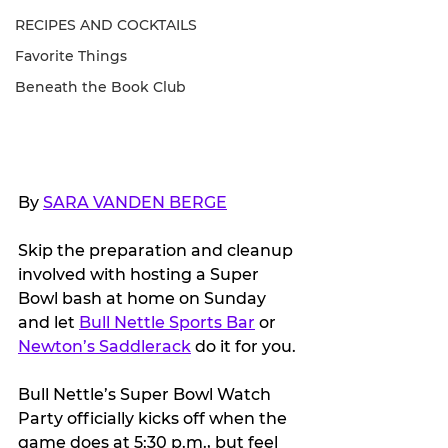
RECIPES AND COCKTAILS
Favorite Things
Beneath the Book Club
By 
SARA VANDEN BERGE
Skip the preparation and cleanup 
involved with hosting a Super 
Bowl bash at home on Sunday 
and let 
Bull Nettle Sports Bar
 or 
Newton’s Saddlerack
 do it for you.
Bull Nettle’s Super Bowl Watch 
Party officially kicks off when the 
game does at 5:30 p.m., but feel 