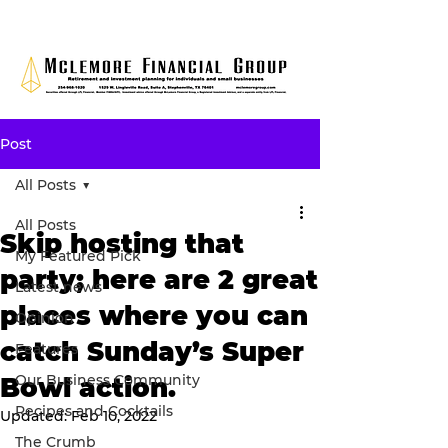
Post
All Posts
All Posts
Skip hosting that
My Featured Pick
party; here are 2 great
Latest news
places where you can
Opinion
catch Sunday’s Super
Features
Our Business Community
Bowl action.
Recipes and Cocktails
Updated:
Feb 10, 2022
The Crumb