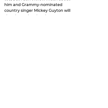
him and Grammy-nominated 
country singer Mickey Guyton will 
sing the national anthem.
My Featured Pick
Latest news
See All
Recent Posts