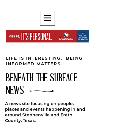
LIFE IS INTERESTING. BEING
INFORMED MATTERS.
BENEATH THE SURFACE
NEWS
A news site focusing on people,
places and events happening in and
around Stephenville and Erath
County, Texas.