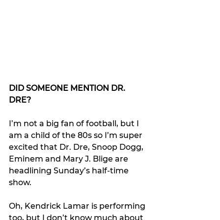
DID SOMEONE MENTION DR. 
DRE?
I’m not a big fan of football, but I 
am a child of the 80s so I’m super 
excited that Dr. Dre, Snoop Dogg, 
Eminem and Mary J. Blige are 
headlining Sunday’s half-time 
show.
Oh, Kendrick Lamar is performing 
too, but I don’t know much about 