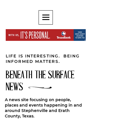
LIFE IS INTERESTING. BEING
INFORMED MATTERS.
BENEATH THE SURFACE
NEWS
A news site focusing on people,
places and events happening in and
around Stephenville and Erath
County, Texas.