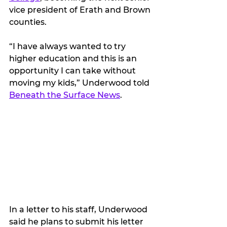
vice president of Erath and Brown 
counties.
“I have always wanted to try 
higher education and this is an 
opportunity I can take without 
moving my kids,” Underwood told 
Beneath the Surface News
. 
In a letter to his staff, Underwood 
said he plans to submit his letter 