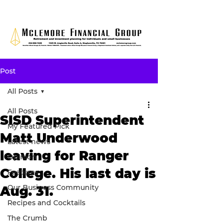
Post
All Posts
All Posts
SISD Superintendent
My Featured Pick
Matt Underwood
Latest news
leaving for Ranger
Opinion
College. His last day is
Features
Our Business Community
Aug. 31.
Recipes and Cocktails
The Crumb