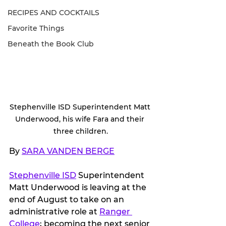
RECIPES AND COCKTAILS
Favorite Things
Beneath the Book Club
Stephenville ISD Superintendent Matt 
Underwood, his wife Fara and their 
three children.
By 
SARA VANDEN BERGE
Stephenville ISD
 Superintendent 
Matt Underwood is leaving at the 
end of August to take on an 
administrative role at 
Ranger 
College
; becoming the next senior 