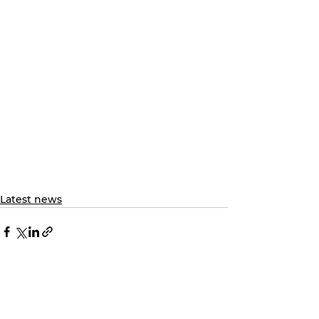
Latest news
See All
Recent Posts