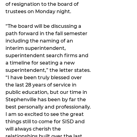
of resignation to the board of 
trustees on Monday night.
“The board will be discussing a 
path forward in the fall semester 
including the naming of an 
interim superintendent, 
superintendent search firms and 
a timeline for seating a new 
superintendent,” the letter states. 
“I have been truly blessed over 
the last 28 years of service in 
public education, but our time in 
Stephenville has been by far the 
best personally and professionally. 
I am so excited to see the great 
things still to come for SISD and 
will always cherish the 
relationships built over the last 