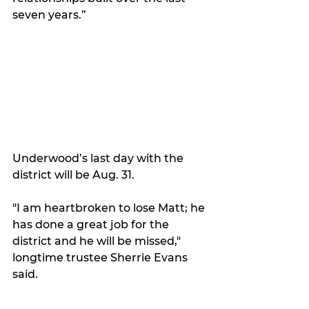
seven years.”
Underwood’s last day with the 
district will be Aug. 31. 
"I am heartbroken to lose Matt; he 
has done a great job for the 
district and he will be missed," 
longtime trustee Sherrie Evans 
said.