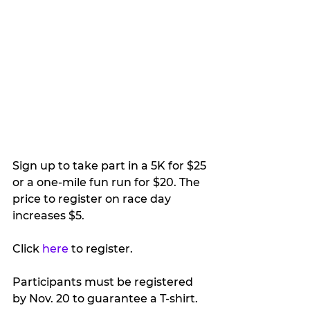
Sign up to take part in a 5K for $25 
or a one-mile fun run for $20. The 
price to register on race day 
increases $5.
Click 
here
 to register.
Participants must be registered 
by Nov. 20 to guarantee a T-shirt.