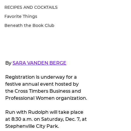
RECIPES AND COCKTAILS
Favorite Things
Beneath the Book Club
By 
SARA VANDEN BERGE
Registration is underway for a 
festive annual event hosted by 
the Cross Timbers Business and 
Professional Women organization.
Run with Rudolph will take place 
at 8:30 a.m. on Saturday, Dec. 7, at 
Stephenville City Park.