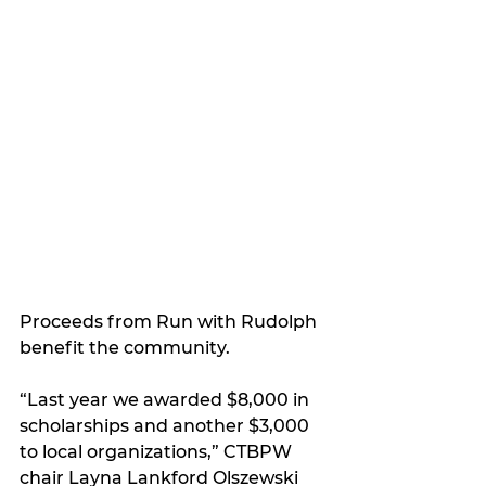
Proceeds from Run with Rudolph 
benefit the community.
“Last year we awarded $8,000 in 
scholarships and another $3,000 
to local organizations,” CTBPW 
chair Layna Lankford Olszewski 