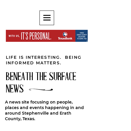
LIFE IS INTERESTING. BEING
INFORMED MATTERS.
BENEATH THE SURFACE
NEWS
A news site focusing on people,
places and events happening in and
around Stephenville and Erath
County, Texas.