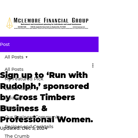
Post
All Posts
All Posts
Sign up to ‘Run with
My Featured Pick
Rudolph,’ sponsored
Latest news
by Cross Timbers
Opinion
Business &
Features
Our Business Community
Professional Women.
Recipes and Cocktails
Updated:
Dec 5, 2024
The Crumb