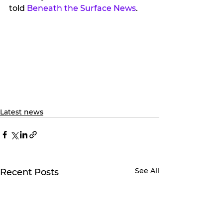
told 
Beneath the Surface News
.
Latest news
See All
Recent Posts