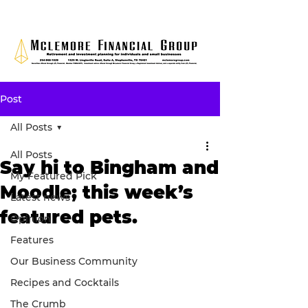
Post
All Posts
All Posts
Say hi to Bingham and
My Featured Pick
Moodle; this week’s
Latest news
featured pets.
Opinion
Features
Our Business Community
Recipes and Cocktails
The Crumb