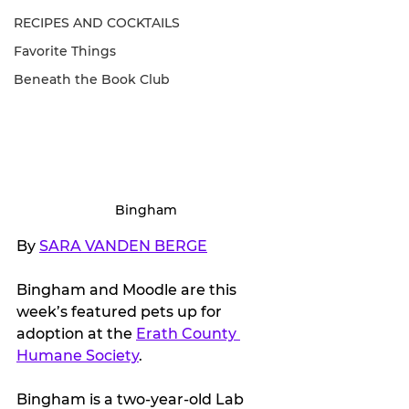
RECIPES AND COCKTAILS
Favorite Things
Beneath the Book Club
Bingham
By 
SARA VANDEN BERGE
Bingham and Moodle are this 
week’s featured pets up for 
adoption at the 
Erath County 
Humane Society
.
Bingham is a two-year-old Lab 