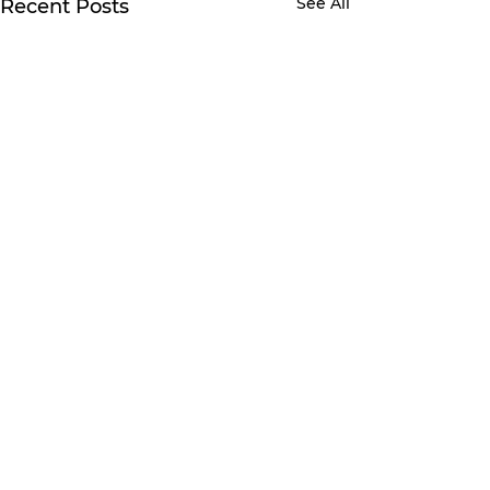
See All
Recent Posts
Comments
Write a comment...