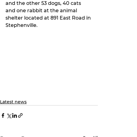
and the other 53 dogs, 40 cats 
and one rabbit at the animal 
shelter located at 891 East Road in 
Stephenville.
Latest news