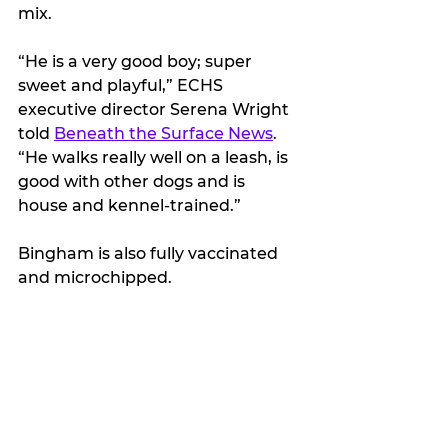
mix.
“He is a very good boy; super 
sweet and playful,” ECHS 
executive director Serena Wright 
told 
Beneath the Surface News
. 
“He walks really well on a leash, is 
good with other dogs and is 
house and kennel-trained.”
Bingham is also fully vaccinated 
and microchipped.