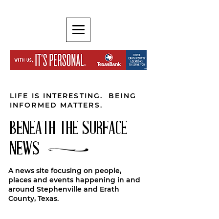
LIFE IS INTERESTING. BEING
INFORMED MATTERS.
BENEATH THE SURFACE
NEWS
A news site focusing on people,
places and events happening in and
around Stephenville and Erath
County, Texas.