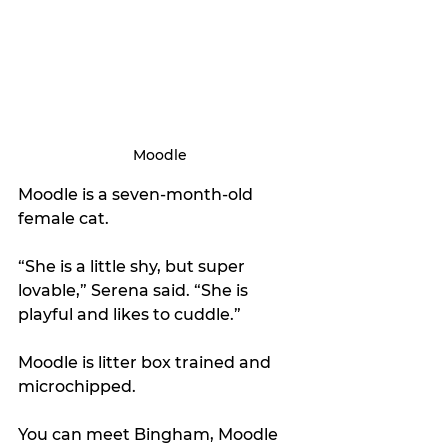
Moodle
Moodle is a seven-month-old 
female cat. 
“She is a little shy, but super 
lovable,” Serena said. “She is 
playful and likes to cuddle.”
Moodle is litter box trained and 
microchipped.
You can meet Bingham, Moodle 