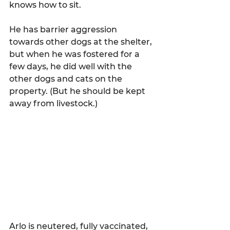
knows how to sit.
He has barrier aggression 
towards other dogs at the shelter, 
but when he was fostered for a 
few days, he did well with the 
other dogs and cats on the 
property. (But he should be kept 
away from livestock.)
Arlo is neutered, fully vaccinated, 