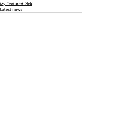
My Featured Pick
Latest news
See All
Recent Posts