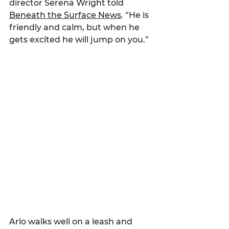
director Serena Wright told 
Beneath the Surface News
. “He is 
friendly and calm, but when he 
gets excited he will jump on you.”
Arlo walks well on a leash and 