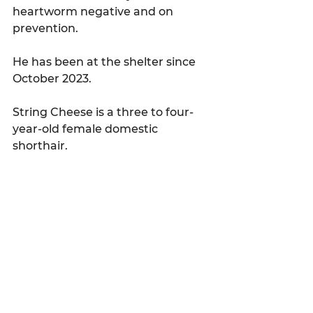
heartworm negative and on 
prevention.
He has been at the shelter since 
October 2023.
String Cheese is a three to four-
year-old female domestic 
shorthair.