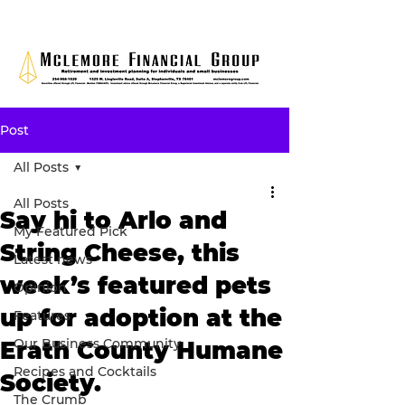
Post
All Posts
All Posts
Say hi to Arlo and
My Featured Pick
String Cheese, this
Latest news
week’s featured pets
Opinion
up for adoption at the
Features
Our Business Community
Erath County Humane
Recipes and Cocktails
Society.
The Crumb