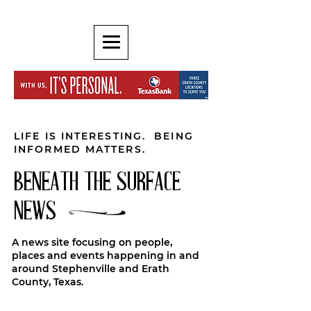
LIFE IS INTERESTING. BEING
INFORMED MATTERS.
BENEATH THE SURFACE
NEWS
A news site focusing on people,
places and events happening in and
around Stephenville and Erath
County, Texas.