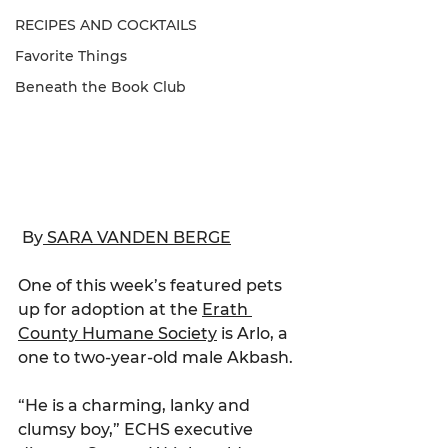
RECIPES AND COCKTAILS
Favorite Things
Beneath the Book Club
 By
 SARA VANDEN BERGE
One of this week’s featured pets 
up for adoption at the 
Erath 
County Humane Society
 is Arlo, a 
one to two-year-old male Akbash.
“He is a charming, lanky and 
clumsy boy,” ECHS executive 