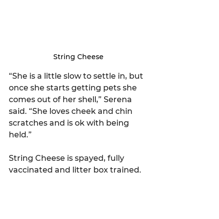
String Cheese
“She is a little slow to settle in, but 
once she starts getting pets she 
comes out of her shell,” Serena 
said. “She loves cheek and chin 
scratches and is ok with being 
held.”
String Cheese is spayed, fully 
vaccinated and litter box trained.