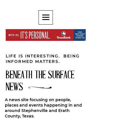
LIFE IS INTERESTING. BEING
INFORMED MATTERS.
BENEATH THE SURFACE
NEWS
A news site focusing on people,
places and events happening in and
around Stephenville and Erath
County, Texas.