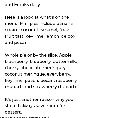
and Franks daily. 
Here is a look at what’s on the 
menu: Mini pies include banana 
cream, coconut caramel, fresh 
fruit tart, key lime, lemon ice box 
and pecan.
Whole pie or by the slice: Apple, 
blackberry, blueberry, buttermilk, 
cherry, chocolate meringue, 
coconut meringue, everyberry, 
key lime, peach, pecan, raspberry 
rhubarb and strawberry rhubarb.
It’s just another reason why you 
should always save room for 
dessert.