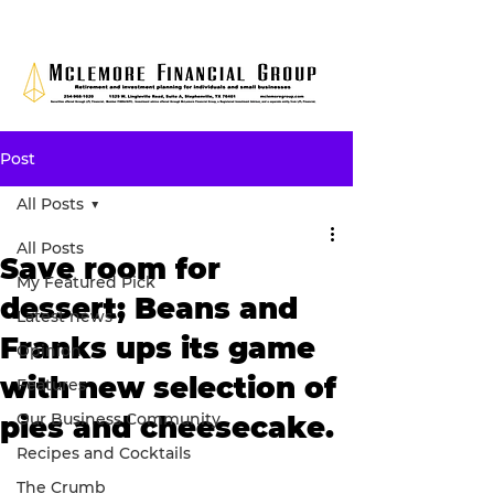
Post
All Posts
All Posts
Save room for
My Featured Pick
dessert; Beans and
Latest news
Franks ups its game
Opinion
with new selection of
Features
Our Business Community
pies and cheesecake.
Recipes and Cocktails
The Crumb