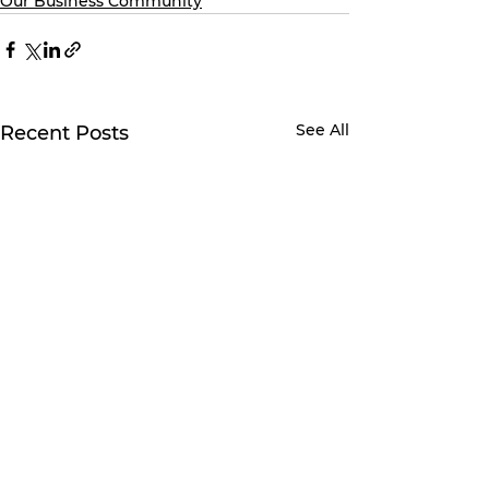
Our Business Community
See All
Recent Posts