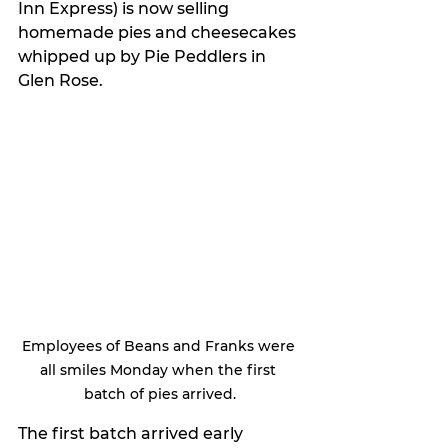
Inn Express) is now selling 
homemade pies and cheesecakes 
whipped up by Pie Peddlers in 
Glen Rose.
Employees of Beans and Franks were 
all smiles Monday when the first 
batch of pies arrived.
The first batch arrived early 