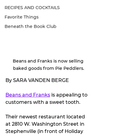
RECIPES AND COCKTAILS
Favorite Things
Beneath the Book Club
Beans and Franks is now selling 
baked goods from Pie Peddlers.
By SARA VANDEN BERGE
Beans and Franks
 is appealing to 
customers with a sweet tooth.
Their newest restaurant located 
at 2810 W. Washington Street in 
Stephenville (in front of Holiday 