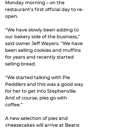
Monday morning – on the 
restaurant’s first official day to re-
open.
“We have slowly been adding to 
our bakery side of the business,” 
said owner Jeff Weyers. “We have 
been selling cookies and muffins 
for years and recently started 
selling bread. 
“We started talking with Pie 
Peddlers and this was a good way 
for her to get into Stephenville. 
And of course, pies go with 
coffee.”
A new selection of pies and 
cheesecakes will arrive at Beans 