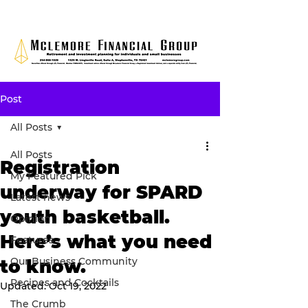
Post
All Posts
All Posts
Registration
My Featured Pick
underway for SPARD
Latest news
youth basketball.
Opinion
Here’s what you need
Features
Our Business Community
to know.
Recipes and Cocktails
Updated:
Oct 19, 2022
The Crumb