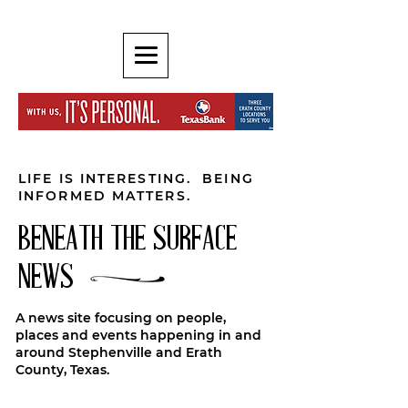
LIFE IS INTERESTING. BEING
INFORMED MATTERS.
BENEATH THE SURFACE
NEWS
A news site focusing on people,
places and events happening in and
around Stephenville and Erath
County, Texas.