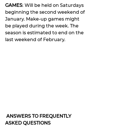
GAMES
: Will be held on Saturdays 
beginning the second weekend of 
January. Make-up games might 
be played during the week. The 
season is estimated to end on the 
last weekend of February.
ANSWERS TO FREQUENTLY 
ASKED QUESTIONS