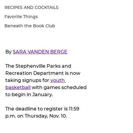
RECIPES AND COCKTAILS
Favorite Things
Beneath the Book Club
By 
SARA VANDEN BERGE
The Stephenville Parks and 
Recreation Department is now 
taking signups for 
youth 
basketball
 with games scheduled 
to begin in January.
The deadline to register is 11:59 
p.m. on Thursday, Nov. 10.