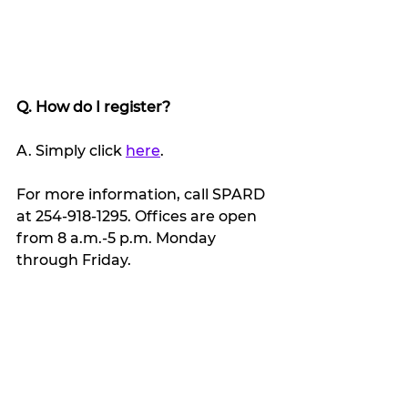
Q. How do I register?
A. Simply click 
here
.
For more information, call SPARD 
at 254-918-1295. Offices are open 
from 8 a.m.-5 p.m. Monday 
through Friday.
My Featured Pick
Latest news