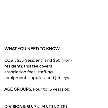
WHAT YOU NEED TO KNOW
COST
: $55 (resident) and $60 (non-
resident); this fee covers 
association fees, staffing, 
equipment, supplies, and jerseys
AGE GROUPS
: Four to 13 years old. 
DIVISIONS
: 5U, 7U, 9U, 11U, & 13U 