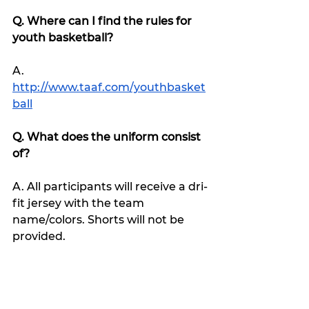
Q. Where can I find the rules for 
youth basketball?
A. 
http://www.taaf.com/youthbasket
ball
Q. What does the uniform consist 
of?
A. All participants will receive a dri-
fit jersey with the team 
name/colors. Shorts will not be 
provided.