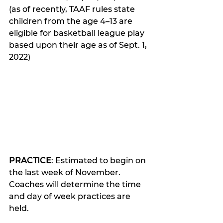
(as of recently, TAAF rules state 
children from the age 4–13 are 
eligible for basketball league play 
based upon their age as of Sept. 1, 
2022)
PRACTICE
: Estimated to begin on 
the last week of November. 
Coaches will determine the time 
and day of week practices are 
held.  