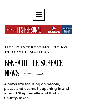
LIFE IS INTERESTING. BEING
INFORMED MATTERS.
BENEATH THE SURFACE
NEWS
A news site focusing on people,
places and events happening in and
around Stephenville and Erath
County, Texas.