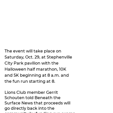
The event will take place on 
Saturday, Oct. 29, at Stephenville 
City Park pavilion with the 
Halloween half marathon, 10K 
and 5K beginning at 8 a.m. and 
the fun run starting at 8.
Lions Club member Gerrit 
Schouten told Beneath the 
Surface News that proceeds will 
go directly back into the 