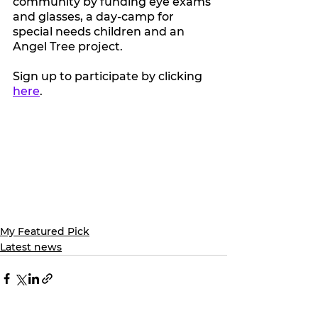
community by funding eye exams 
and glasses, a day-camp for 
special needs children and an 
Angel Tree project.
Sign up to participate by clicking 
here
. 
My Featured Pick
Latest news