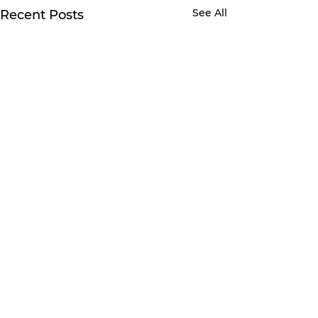
See All
Recent Posts
Comments