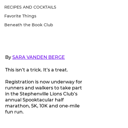
RECIPES AND COCKTAILS
Favorite Things
Beneath the Book Club
By 
SARA VANDEN BERGE
This isn’t a trick. It’s a treat.
Registration is now underway for 
runners and walkers to take part 
in the Stephenville Lions Club’s 
annual Spooktacular half 
marathon, 5K, 10K and one-mile 
fun run.