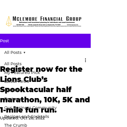
Post
All Posts
All Posts
Register now for the
My Featured Pick
Lions Club’s
Latest news
Spooktacular half
Opinion
marathon, 10K, 5K and
Features
Our Business Community
1-mile fun run.
Recipes and Cocktails
Updated:
Oct 28, 2022
The Crumb