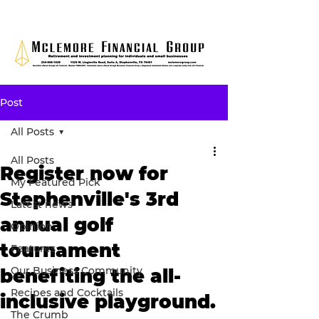
Post
All Posts
All Posts
Register now for
My Featured Pick
Stephenville's 3rd
Latest news
annual golf
Opinion
tournament
Features
Our Business Community
benefiting the all-
Recipes and Cocktails
inclusive playground.
The Crumb