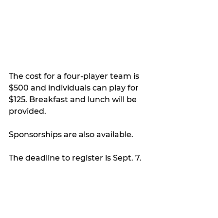
The cost for a four-player team is 
$500 and individuals can play for 
$125. Breakfast and lunch will be 
provided.
Sponsorships are also available.
The deadline to register is Sept. 7.