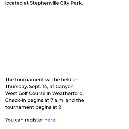
located at Stephenville City Park.
The tournament will be held on 
Thursday, Sept. 14, at Canyon 
West Golf Course in Weatherford. 
Check-in begins at 7 a.m. and the 
tournament begins at 9.
You can register 
here
.