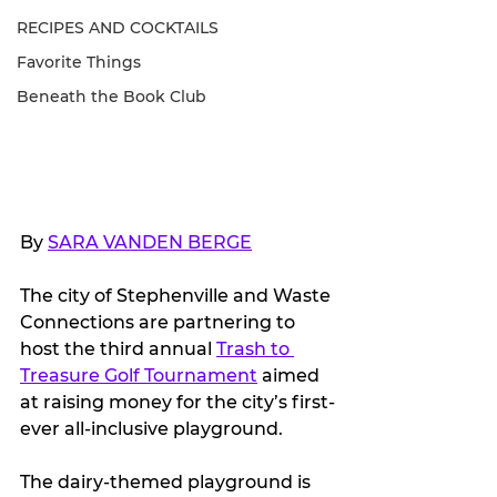
RECIPES AND COCKTAILS
Favorite Things
Beneath the Book Club
By 
SARA VANDEN BERGE
The city of Stephenville and Waste 
Connections are partnering to 
host the third annual 
Trash to 
Treasure Golf Tournament
 aimed 
at raising money for the city’s first-
ever all-inclusive playground. 
The dairy-themed playground is 