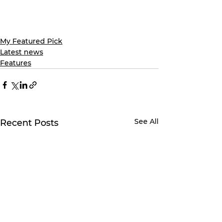
My Featured Pick
Latest news
Features
See All
Recent Posts