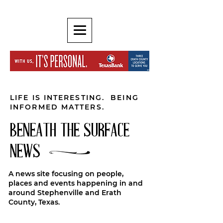
LIFE IS INTERESTING. BEING
INFORMED MATTERS.
BENEATH THE SURFACE
NEWS
A news site focusing on people,
places and events happening in and
around Stephenville and Erath
County, Texas.