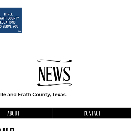
NEWS
le and Erath County, Texas.
ABOUT
CONTACT