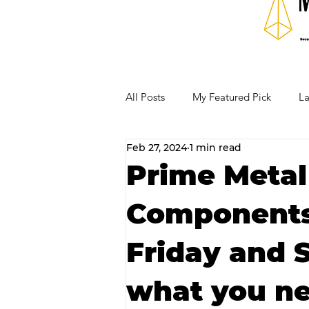
All Posts
My Featured Pick
La
Feb 27, 2024
1 min read
Our Business Community
Re
Prime Metal
Components 
RECIPES AND COCKTAILS
Friday and 
what you ne