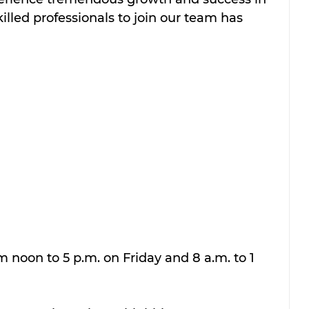
killed professionals to join our team has 
om noon to 5 p.m. on Friday and 8 a.m. to 1 