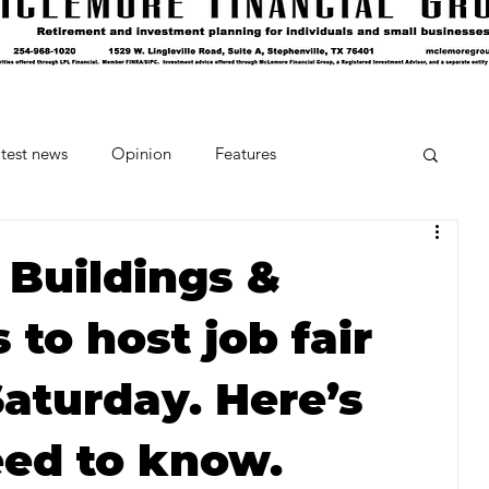
test news
Opinion
Features
cipes and Cocktails
The Crumb
 Buildings &
to host job fair
Favorite Things
Beneath the Book Club
Saturday. Here’s
ed to know.