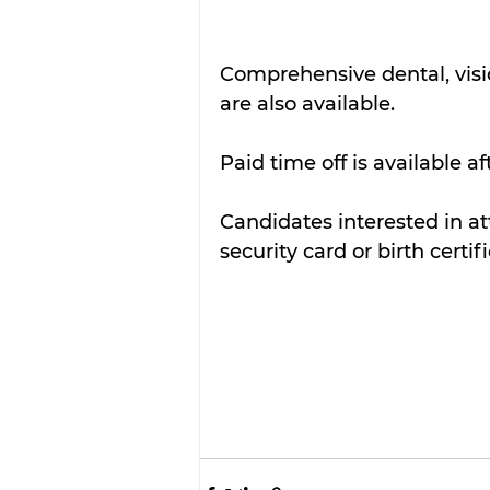
Comprehensive dental, visi
are also available.  
Paid time off is available a
Candidates interested in att
security card or birth certif