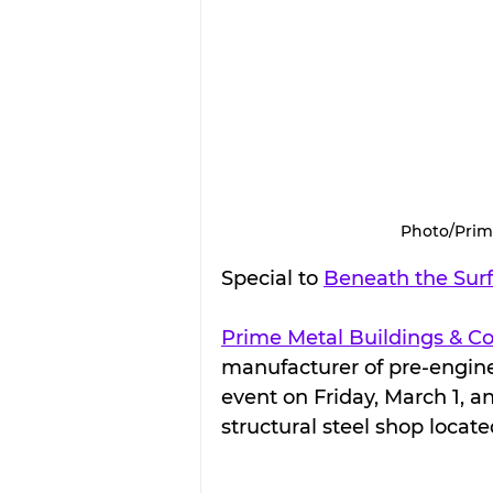
Photo/Prim
Special to 
Beneath the Sur
Prime Metal Buildings & 
manufacturer of pre-enginee
event on Friday, March 1, a
structural steel shop locat