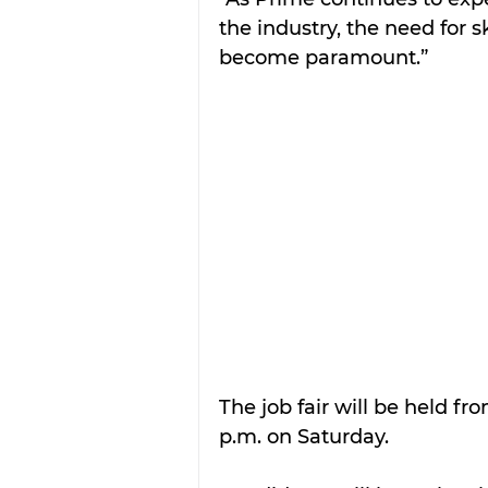
the industry, the need for s
become paramount.”
The job fair will be held fr
p.m. on Saturday.