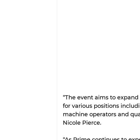
“The event aims to expand o
for various positions includi
machine operators and quali
Nicole Pierce.
“As Prime continues to ex