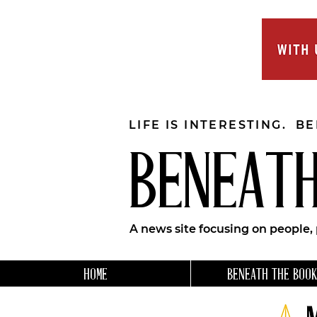
LIFE IS INTERESTING. B
BENEATH
A news site focusing on people,
HOME
BENEATH THE BOOK