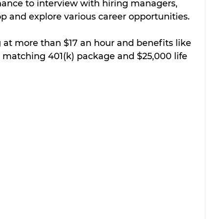
hance to interview with hiring managers, 
op and explore various career opportunities.
 at more than $17 an hour and benefits like 
% matching 401(k) package and $25,000 life 