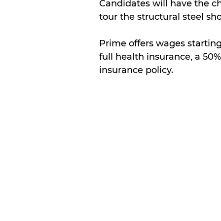
Candidates will have the c
tour the structural steel sh
Prime offers wages starting
full health insurance, a 50
insurance policy. 