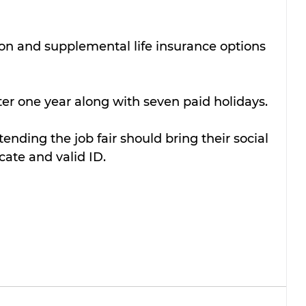
on and supplemental life insurance options 
fter one year along with seven paid holidays.
ending the job fair should bring their social 
icate and valid ID.