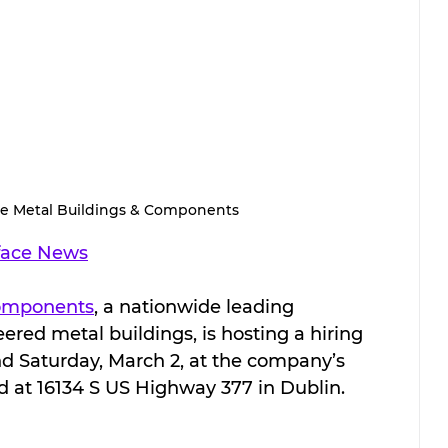
e Metal Buildings & Components
face News
Components
, a nationwide leading 
red metal buildings, is hosting a hiring 
nd Saturday, March 2, at the company’s 
ed at 16134 S US Highway 377 in Dublin.