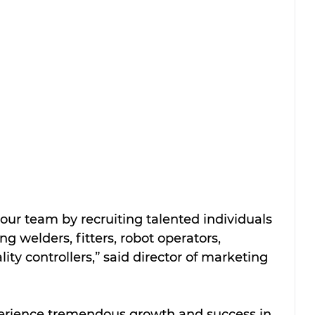
ur team by recruiting talented individuals 
ng welders, fitters, robot operators, 
ty controllers,” said director of marketing 
perience tremendous growth and success in 