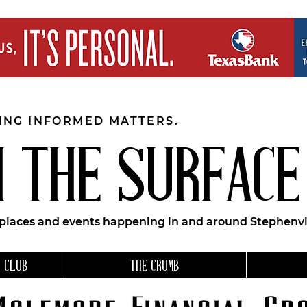
EING INFORMED MATTERS.
 THE SURFACE
 places and events happening in and around Stephenvil
 CLUB
THE CRUMB