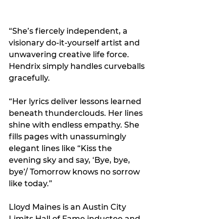
“She’s fiercely independent, a 
visionary do-it-yourself artist and 
unwavering creative life force. 
Hendrix simply handles curveballs 
gracefully.
“Her lyrics deliver lessons learned 
beneath thunderclouds. Her lines 
shine with endless empathy. She 
fills pages with unassumingly 
elegant lines like “Kiss the 
evening sky and say, ‘Bye, bye, 
bye’/ Tomorrow knows no sorrow 
like today.”
Lloyd Maines is an Austin City 
Limits Hall of Fame inductee and 