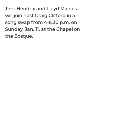
Terri Hendrix and Lloyd Maines 
will join host Craig Clifford in a 
song swap from 4-6:30 p.m. on 
Sunday, Jan. 11, at the Chapel on 
the Bosque. 