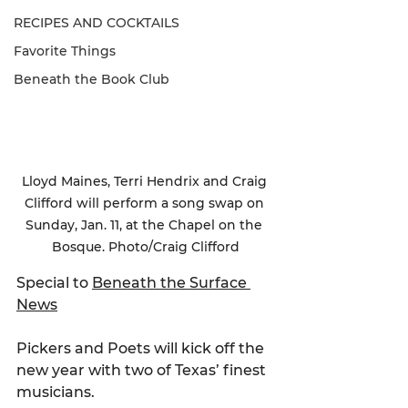
RECIPES AND COCKTAILS
Favorite Things
Beneath the Book Club
Lloyd Maines, Terri Hendrix and Craig 
Clifford will perform a song swap on 
Sunday, Jan. 11, at the Chapel on the 
Bosque. Photo/Craig Clifford
Special to 
Beneath the Surface 
News
Pickers and Poets will kick off the 
new year with two of Texas’ finest 
musicians.