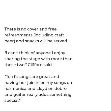
There is no cover and free 
refreshments (including craft 
beer) and snacks will be served.
"I can't think of anyone I enjoy 
sharing the stage with more than 
those two," Clifford said.
"Terri's songs are great and 
having her join in on my songs on 
harmonica and Lloyd on dobro 
and guitar really adds something 
special."