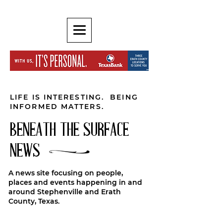
LIFE IS INTERESTING. BEING
INFORMED MATTERS.
BENEATH THE SURFACE
NEWS
A news site focusing on people,
places and events happening in and
around Stephenville and Erath
County, Texas.