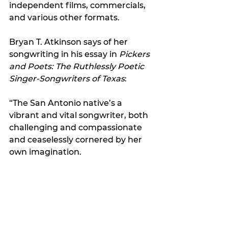
independent films, commercials, 
and various other formats.
Bryan T. Atkinson says of her 
songwriting in his essay in 
Pickers 
and Poets: The Ruthlessly Poetic 
Singer-Songwriters of Texas
:
“The San Antonio native’s a 
vibrant and vital songwriter, both 
challenging and compassionate 
and ceaselessly cornered by her 
own imagination.