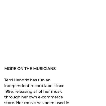
MORE ON THE MUSICIANS
Terri Hendrix has run an 
independent record label since 
1996, releasing all of her music 
through her own e-commerce 
store. Her music has been used in 