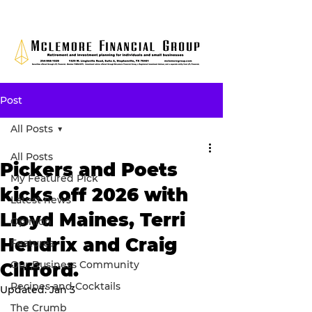
Post
All Posts
All Posts
Pickers and Poets
My Featured Pick
kicks off 2026 with
Latest news
Lloyd Maines, Terri
Opinion
Hendrix and Craig
Features
Our Business Community
Clifford.
Recipes and Cocktails
Updated:
Jan 3
The Crumb