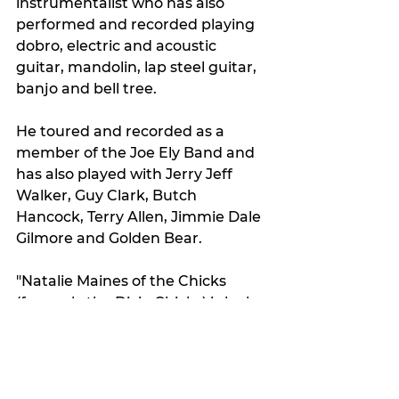
instrumentalist who has also 
performed and recorded playing 
dobro, electric and acoustic 
guitar, mandolin, lap steel guitar, 
banjo and bell tree.
He toured and recorded as a 
member of the Joe Ely Band and 
has also played with Jerry Jeff 
Walker, Guy Clark, Butch 
Hancock, Terry Allen, Jimmie Dale 
Gilmore and Golden Bear.
"Natalie Maines of the Chicks 
(formerly the Dixie Chicks) is lucky 
enough to be his daughter," 
Clifford said.