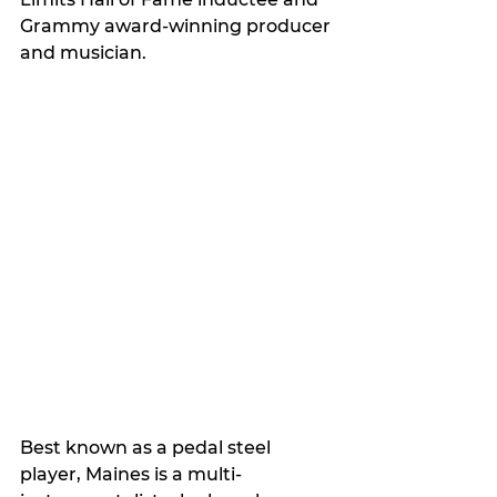
Grammy award-winning producer 
and musician. 
Best known as a pedal steel 
player, Maines is a multi-