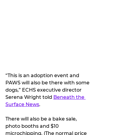
“This is an adoption event and 
PAWS will also be there with some 
dogs,” ECHS executive director 
Serena Wright told 
Beneath the 
Surface News
. 
There will also be a bake sale, 
photo booths and $10 
microchipping. (The normal price 