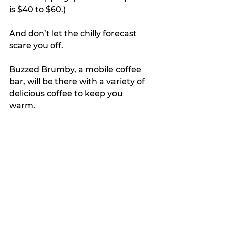
is $40 to $60.)
And don’t let the chilly forecast 
scare you off. 
Buzzed Brumby, a mobile coffee 
bar, will be there with a variety of 
delicious coffee to keep you 
warm. 