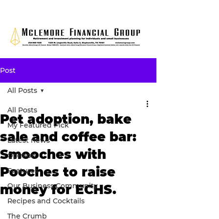
Post
All Posts
All Posts
Pet adoption, bake
My Featured Pick
sale and coffee bar:
Latest news
Smooches with
Opinion
Pooches to raise
Features
Our Business Community
money for ECHS.
Recipes and Cocktails
The Crumb