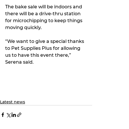
The bake sale will be indoors and 
there will be a drive-thru station 
for microchipping to keep things 
moving quickly.
“We want to give a special thanks 
to Pet Supplies Plus for allowing 
us to have this event there,” 
Serena said.
Latest news