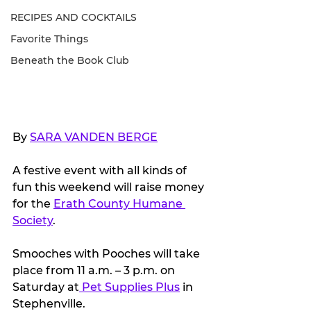
RECIPES AND COCKTAILS
Favorite Things
Beneath the Book Club
By 
SARA VANDEN BERGE
A festive event with all kinds of 
fun this weekend will raise money 
for the 
Erath County Humane 
Society
.
Smooches with Pooches will take 
place from 11 a.m. – 3 p.m. on 
Saturday at
 Pet Supplies Plus
 in 
Stephenville.