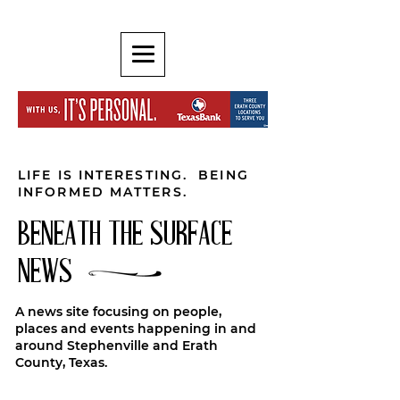
LIFE IS INTERESTING. BEING
INFORMED MATTERS.
BENEATH THE SURFACE
NEWS
A news site focusing on people,
places and events happening in and
around Stephenville and Erath
County, Texas.