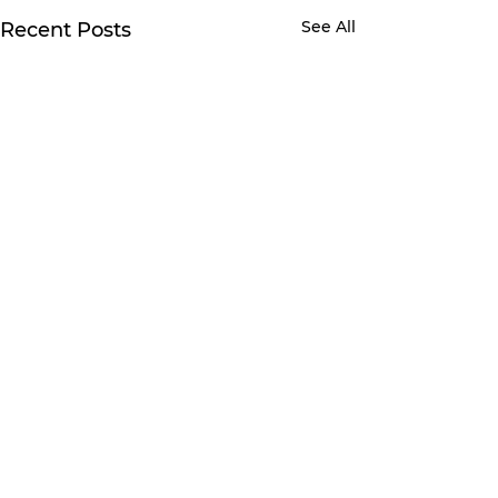
See All
Recent Posts
Comments