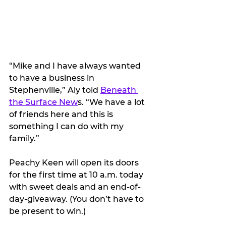
“Mike and I have always wanted 
to have a business in 
Stephenville,” Aly told 
Beneath 
the Surface New
s. “We have a lot 
of friends here and this is 
something I can do with my 
family.”
Peachy Keen will open its doors 
for the first time at 10 a.m. today 
with sweet deals and an end-of-
day-giveaway. (You don’t have to 
be present to win.)