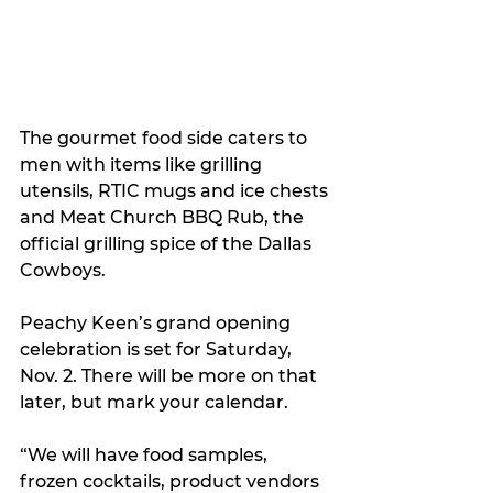
The gourmet food side caters to 
men with items like grilling 
utensils, RTIC mugs and ice chests 
and Meat Church BBQ Rub, the 
official grilling spice of the Dallas 
Cowboys.
Peachy Keen’s grand opening 
celebration is set for Saturday, 
Nov. 2. There will be more on that 
later, but mark your calendar.
“We will have food samples, 
frozen cocktails, product vendors 