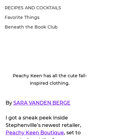
RECIPES AND COCKTAILS
Favorite Things
Beneath the Book Club
Peachy Keen has all the cute fall-
inspired clothing.
By 
SARA VANDEN BERGE
I got a sneak peek inside 
Stephenville’s newest retailer, 
Peachy Keen Boutique
, set to 