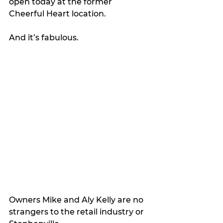
open today at the former 
Cheerful Heart location.
And it’s fabulous.
Owners Mike and Aly Kelly are no 
strangers to the retail industry or 