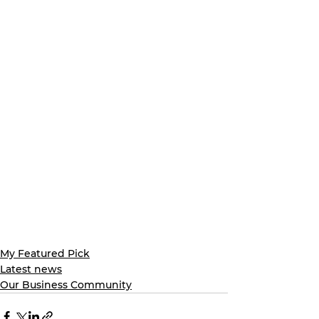
My Featured Pick
Latest news
Our Business Community