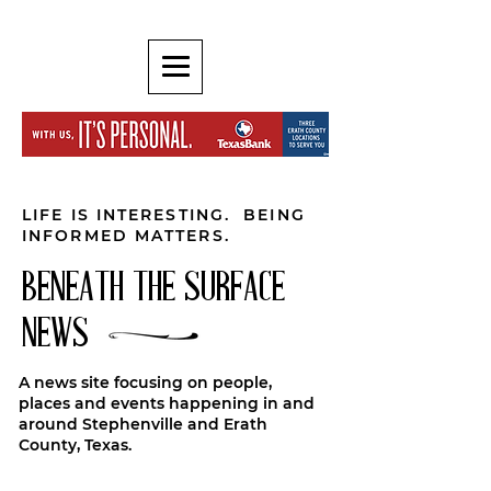
LIFE IS INTERESTING. BEING
INFORMED MATTERS.
BENEATH THE SURFACE
NEWS
A news site focusing on people,
places and events happening in and
around Stephenville and Erath
County, Texas.