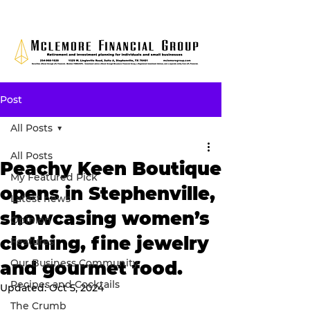
Post
All Posts
All Posts
Peachy Keen Boutique
My Featured Pick
opens in Stephenville,
Latest news
showcasing women’s
Opinion
clothing, fine jewelry
Features
Our Business Community
and gourmet food.
Recipes and Cocktails
Updated:
Oct 5, 2024
The Crumb