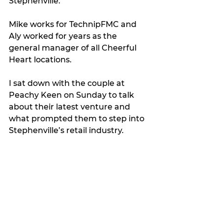
Stephenville.
Mike works for TechnipFMC and 
Aly worked for years as the 
general manager of all Cheerful 
Heart locations.
I sat down with the couple at 
Peachy Keen on Sunday to talk 
about their latest venture and 
what prompted them to step into 
Stephenville’s retail industry.