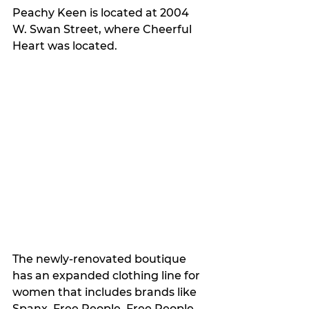
Peachy Keen is located at 2004 
W. Swan Street, where Cheerful 
Heart was located.
The newly-renovated boutique 
has an expanded clothing line for 
women that includes brands like 
Spanx, Free People, Free People 