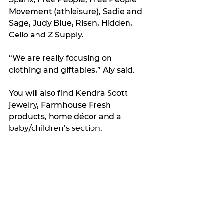
Movement (athleisure), Sadie and 
Sage, Judy Blue, Risen, Hidden, 
Cello and Z Supply.
“We are really focusing on 
clothing and giftables,” Aly said.
You will also find Kendra Scott 
jewelry, Farmhouse Fresh 
products, home décor and a 
baby/children’s section.