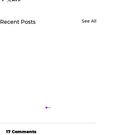
See All
Recent Posts
17 Comments