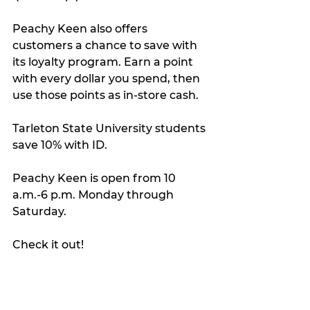
Peachy Keen also offers 
customers a chance to save with 
its loyalty program. Earn a point 
with every dollar you spend, then 
use those points as in-store cash.
Tarleton State University students 
save 10% with ID.
Peachy Keen is open from 10 
a.m.-6 p.m. Monday through 
Saturday.
Check it out!