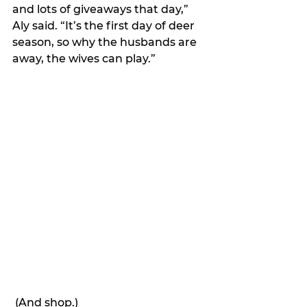
and lots of giveaways that day,” 
Aly said. “It’s the first day of deer 
season, so why the husbands are 
away, the wives can play.”
 (And shop.)