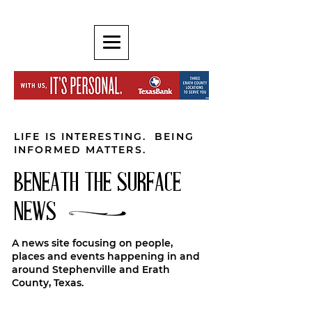
LIFE IS INTERESTING. BEING
INFORMED MATTERS.
BENEATH THE SURFACE
NEWS
A news site focusing on people,
places and events happening in and
around Stephenville and Erath
County, Texas.