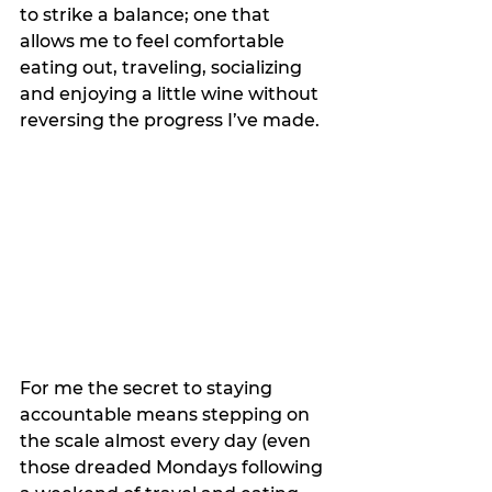
to strike a balance; one that 
allows me to feel comfortable 
eating out, traveling, socializing 
and enjoying a little wine without 
reversing the progress I’ve made.
For me the secret to staying 
accountable means stepping on 
the scale almost every day (even 
those dreaded Mondays following 