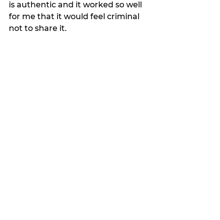
is authentic and it worked so well 
for me that it would feel criminal 
not to share it.
Losing weight is hard, especially 
when you reach a certain age like 
I have, but if you are committed, 
this plan makes it easy.
It’s not inexpensive, but investing 