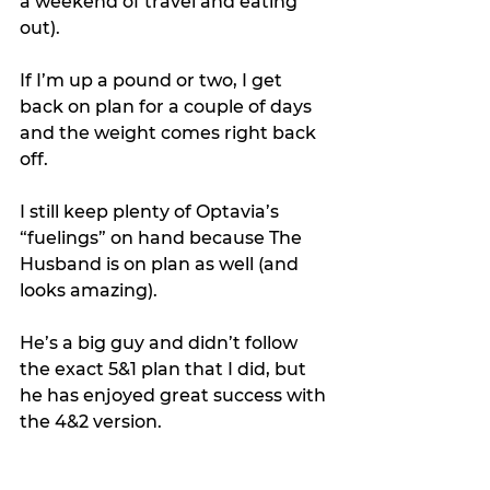
a weekend of travel and eating 
out).
If I’m up a pound or two, I get 
back on plan for a couple of days 
and the weight comes right back 
off.
I still keep plenty of Optavia’s 
“fuelings” on hand because The 
Husband is on plan as well (and 
looks amazing).
He’s a big guy and didn’t follow 
the exact 5&1 plan that I did, but 
he has enjoyed great success with 
the 4&2 version.