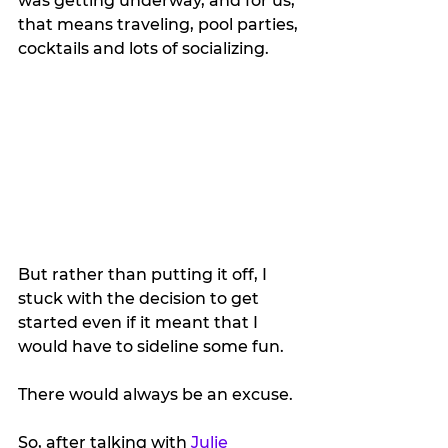
was getting underway, and for us, 
that means traveling, pool parties, 
cocktails and lots of socializing.
But rather than putting it off, I 
stuck with the decision to get 
started even if it meant that I 
would have to sideline some fun.
There would always be an excuse.
So, after talking with 
Julie 