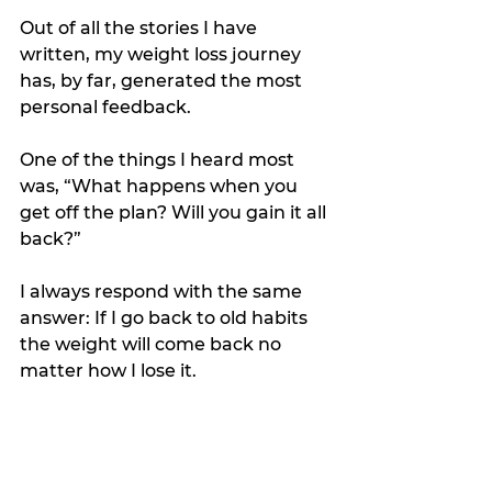
Out of all the stories I have 
written, my weight loss journey 
has, by far, generated the most 
personal feedback.
One of the things I heard most 
was, “What happens when you 
get off the plan? Will you gain it all 
back?”
I always respond with the same 
answer: If I go back to old habits 
the weight will come back no 
matter how I lose it.