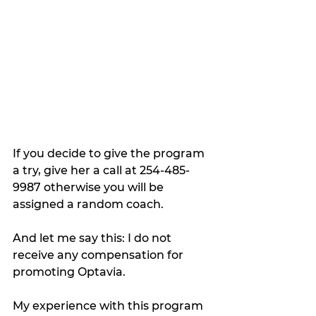
If you decide to give the program 
a try, give her a call at 254-485-
9987 otherwise you will be 
assigned a random coach. 
And let me say this: I do not 
receive any compensation for 
promoting Optavia. 
My experience with this program 