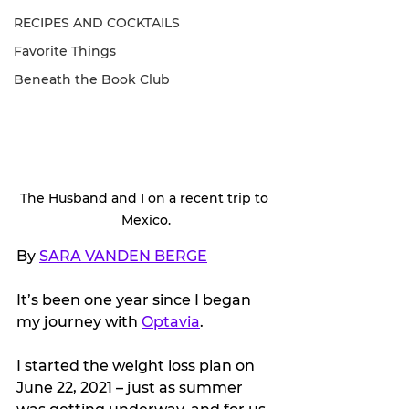
RECIPES AND COCKTAILS
Favorite Things
Beneath the Book Club
The Husband and I on a recent trip to 
Mexico.
By 
SARA VANDEN BERGE
It’s been one year since I began 
my journey with 
Optavia
.
I started the weight loss plan on 
June 22, 2021 – just as summer 