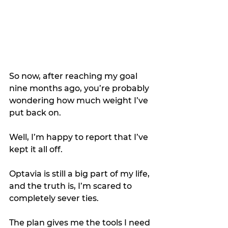
So now, after reaching my goal 
nine months ago, you’re probably 
wondering how much weight I’ve 
put back on.
Well, I’m happy to report that I’ve 
kept it all off. 
Optavia is still a big part of my life, 
and the truth is, I’m scared to 
completely sever ties. 
The plan gives me the tools I need 