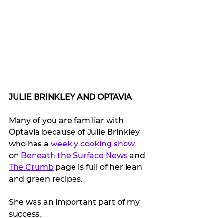
JULIE BRINKLEY AND OPTAVIA 
Many of you are familiar with 
Optavia because of Julie Brinkley 
who has a 
weekly cooking show
on 
Beneath the Surface News
 and 
The Crumb
 page is full of her lean 
and green recipes.
She was an important part of my 
success.