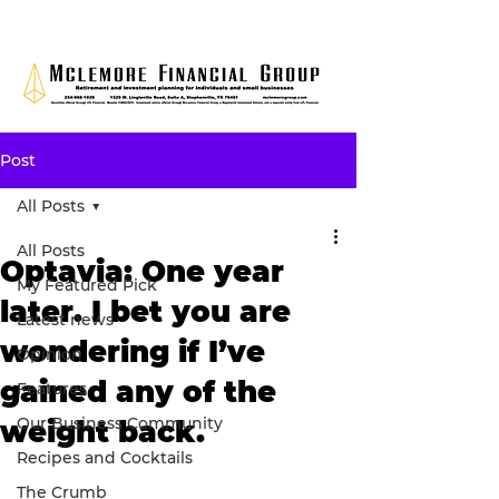
Post
All Posts
All Posts
Optavia: One year
My Featured Pick
later. I bet you are
Latest news
wondering if I’ve
Opinion
gained any of the
Features
Our Business Community
weight back.
Recipes and Cocktails
The Crumb