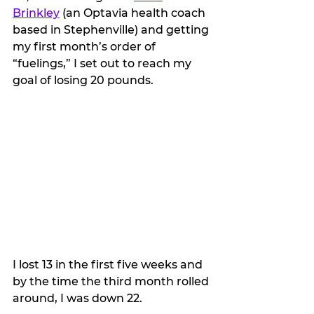
Brinkley
 (an Optavia health coach 
based in Stephenville) and getting 
my first month’s order of 
“fuelings,” I set out to reach my 
goal of losing 20 pounds.
I lost 13 in the first five weeks and 
by the time the third month rolled 
around, I was down 22.