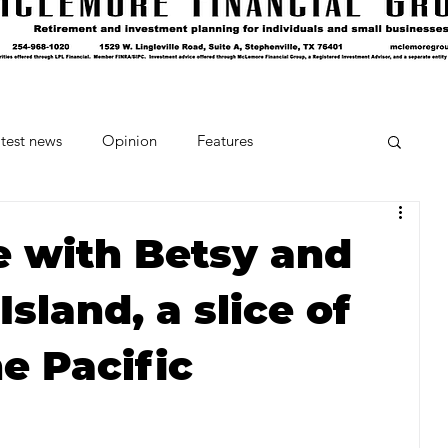
test news
Opinion
Features
cipes and Cocktails
The Crumb
 with Betsy and
Island, a slice of
Favorite Things
Beneath the Book Club
e Pacific