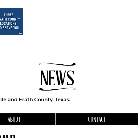
NEWS
le and Erath County, Texas.
ABOUT
CONTACT