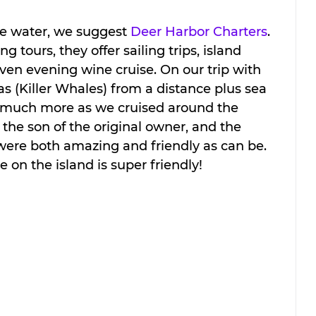
he water, we suggest 
Deer Harbor Charters
. 
 tours, they offer sailing trips, island 
even evening wine cruise. On our trip with 
 (Killer Whales) from a distance plus sea 
nd much more as we cruised around the 
 the son of the original owner, and the 
were both amazing and friendly as can be. 
e on the island is super friendly!