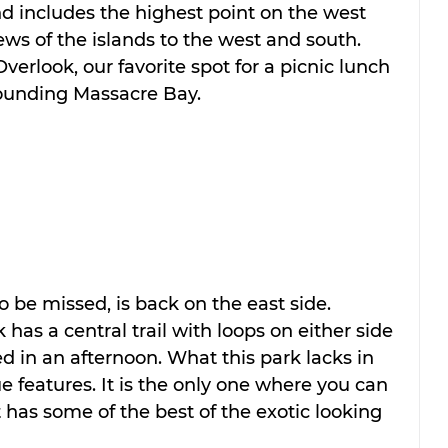
nd includes the highest point on the west 
ews of the islands to the west and south. 
erlook, our favorite spot for a picnic lunch 
ounding Massacre Bay.
o be missed, is back on the east side. 
has a central trail with loops on either side 
ed in an afternoon. What this park lacks in 
e features. It is the only one where you can 
 has some of the best of the exotic looking 