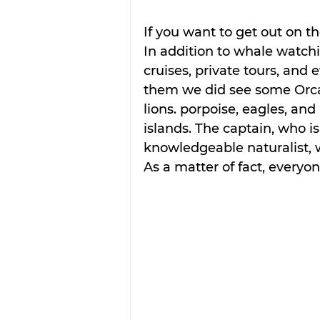
If you want to get out on t
In addition to whale watching
cruises, private tours, and 
them we did see some Orcas
lions. porpoise, eagles, a
islands. The captain, who is
knowledgeable naturalist, 
As a matter of fact, everyon