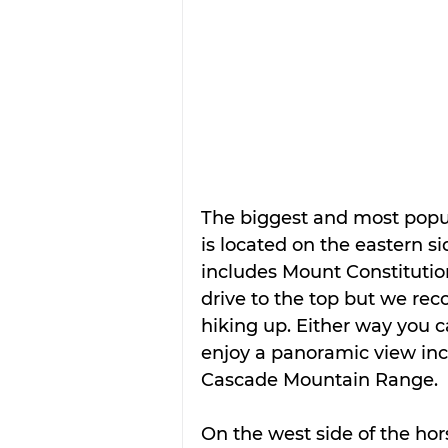
The biggest and most popul
is located on the eastern si
includes Mount Constitution
drive to the top but we r
hiking up. Either way you 
enjoy a panoramic view inc
Cascade Mountain Range.
On the west side of the ho