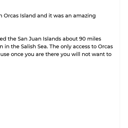
 Orcas Island and it was an amazing 
lled the San Juan Islands about 90 miles 
n in the Salish Sea. The only access to Orcas 
ause once you are there you will not want to 