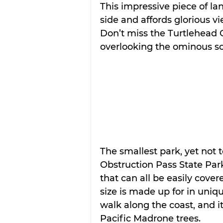
This impressive piece of la
side and affords glorious vi
Don’t miss the Turtlehead Ov
overlooking the ominous s
The smallest park, yet not t
Obstruction Pass State Park 
that can all be easily cover
size is made up for in uniqu
walk along the coast, and it
Pacific Madrone trees.