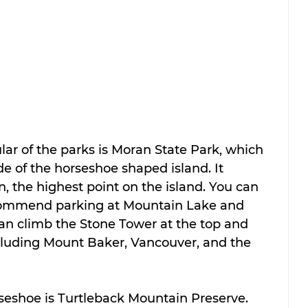
ar of the parks is Moran State Park, which 
de of the horseshoe shaped island. It 
, the highest point on the island. You can 
ecommend parking at Mountain Lake and 
can climb the Stone Tower at the top and 
luding Mount Baker, Vancouver, and the 
rseshoe is Turtleback Mountain Preserve. 