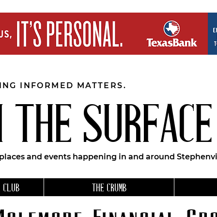
EING INFORMED MATTERS.
 THE SURFACE
 places and events happening in and around Stephenvil
 CLUB
THE CRUMB