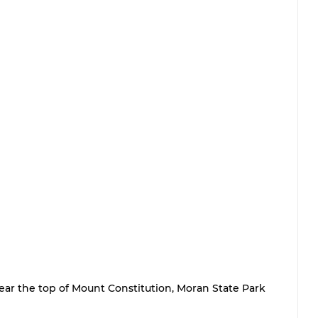
ear the top of Mount Constitution, Moran State Park