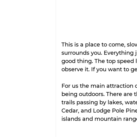
This is a place to come, sl
surrounds you. Everything j
good thing. The top speed 
observe it. If you want to g
For us the main attraction 
being outdoors. There are t
trails passing by lakes, wat
Cedar, and Lodge Pole Pine
islands and mountain range