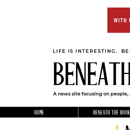
LIFE IS INTERESTING. B
BENEATH
A news site focusing on people,
HOME
BENEATH THE BOOK