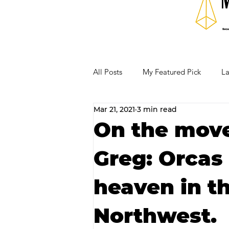
All Posts
My Featured Pick
La
Mar 21, 2021
3 min read
Our Business Community
Re
On the move
Greg: Orcas 
RECIPES AND COCKTAILS
heaven in th
Northwest.