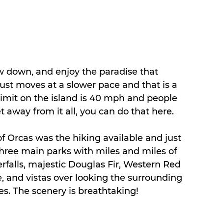
ow down, and enjoy the paradise that 
ust moves at a slower pace and that is a 
limit on the island is 40 mph and people 
et away from it all, you can do that here.
of Orcas was the hiking available and just 
hree main parks with miles and miles of 
erfalls, majestic Douglas Fir, Western Red 
, and vistas over looking the surrounding 
s. The scenery is breathtaking!