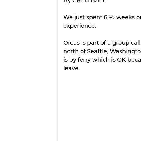
By GREG BALL
We just spent 6 ½ weeks on
experience.
Orcas is part of a group ca
north of Seattle, Washingto
is by ferry which is OK bec
leave.