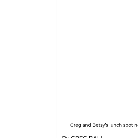
Greg and Betsy’s lunch spot n