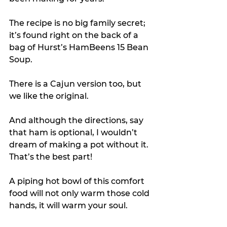
The recipe is no big family secret; 
it’s found right on the back of a 
bag of Hurst’s HamBeens 15 Bean 
Soup.
There is a Cajun version too, but 
we like the original. 
And although the directions, say 
that ham is optional, I wouldn’t 
dream of making a pot without it. 
That’s the best part!
A piping hot bowl of this comfort 
food will not only warm those cold 
hands, it will warm your soul. 