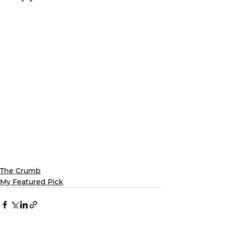
The Crumb
My Featured Pick