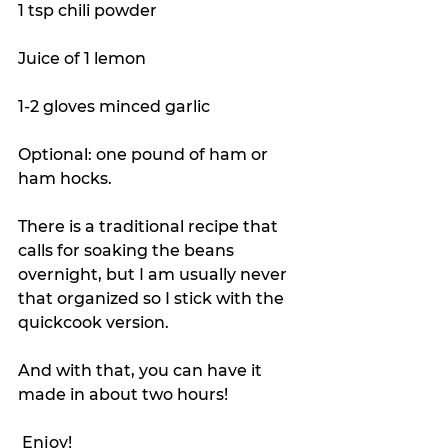
1 tsp chili powder
Juice of 1 lemon
1-2 gloves minced garlic
Optional: one pound of ham or 
ham hocks.
There is a traditional recipe that 
calls for soaking the beans 
overnight, but I am usually never 
that organized so I stick with the 
quickcook version.
And with that, you can have it 
made in about two hours!
 Enjoy!