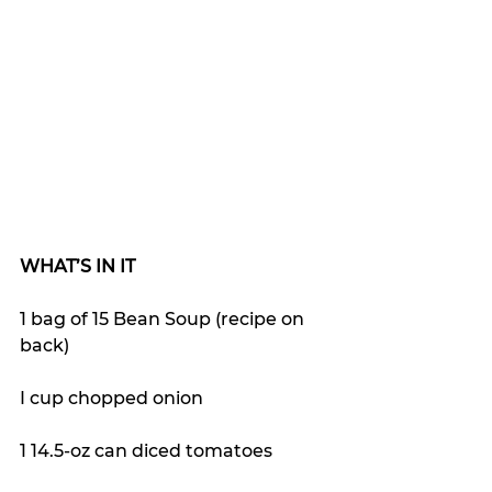
WHAT’S IN IT
1 bag of 15 Bean Soup (recipe on 
back)
I cup chopped onion
1 14.5-oz can diced tomatoes