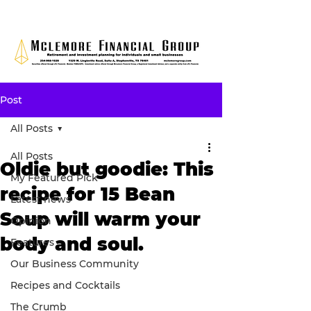
Post
All Posts
All Posts
Oldie but goodie: This
My Featured Pick
recipe for 15 Bean
Latest news
Soup will warm your
Opinion
body and soul.
Features
Our Business Community
Recipes and Cocktails
The Crumb