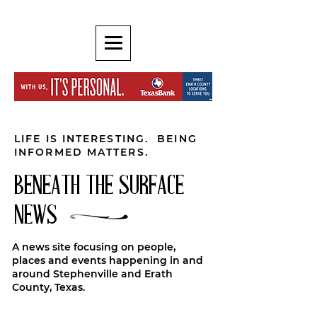
LIFE IS INTERESTING. BEING
INFORMED MATTERS.
BENEATH THE SURFACE
NEWS
A news site focusing on people,
places and events happening in and
around Stephenville and Erath
County, Texas.