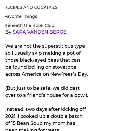
RECIPES AND COCKTAILS
Favorite Things
Beneath the Book Club
By 
SARA VANDEN BERGE
We are not the superstitious type 
so I usually skip making a pot of 
those black-eyed peas that can 
be found boiling on stovetops 
across America on New Year’s Day.
(But just to be safe, we did dart 
over to a friend’s house for a bowl).
Instead, two days after kicking off 
2021, I cooked up a double batch 
of 15 Bean Soup my mom has 
been making for years.