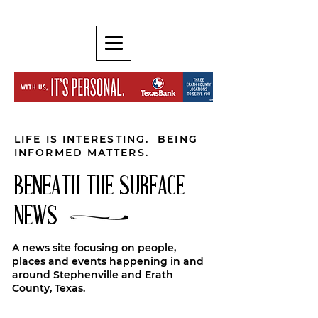
LIFE IS INTERESTING. BEING
INFORMED MATTERS.
BENEATH THE SURFACE
NEWS
A news site focusing on people,
places and events happening in and
around Stephenville and Erath
County, Texas.