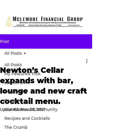
Post
All Posts
All Posts
Newton’s Cellar
My Featured Pick
expands with bar,
Latest news
lounge and new craft
Opinion
cocktail menu.
Features
Updated:
Our Business Community
Nov 28, 2021
Recipes and Cocktails
The Crumb