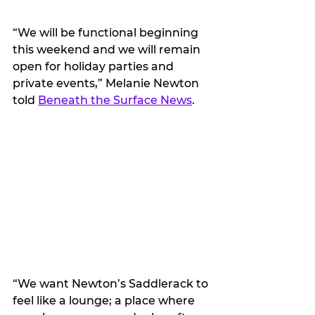
“We will be functional beginning 
this weekend and we will remain 
open for holiday parties and 
private events,” Melanie Newton 
told 
Beneath the Surface News
.
“We want Newton’s Saddlerack to 
feel like a lounge; a place where 