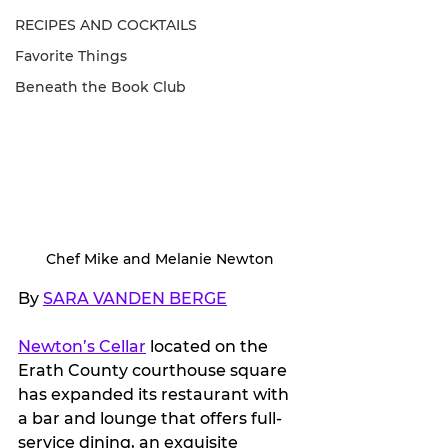
RECIPES AND COCKTAILS
Favorite Things
Beneath the Book Club
Chef Mike and Melanie Newton
By 
SARA VANDEN BERGE
Newton’s Cellar
 located on the 
Erath County courthouse square 
has expanded its restaurant with 
a bar and lounge that offers full-
service dining, an exquisite 