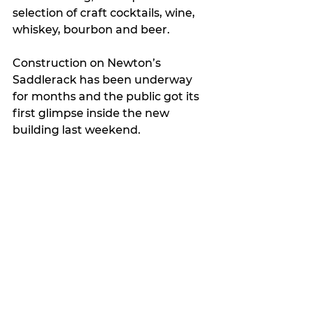
selection of craft cocktails, wine, 
whiskey, bourbon and beer.
Construction on Newton’s 
Saddlerack has been underway 
for months and the public got its 
first glimpse inside the new 
building last weekend. 