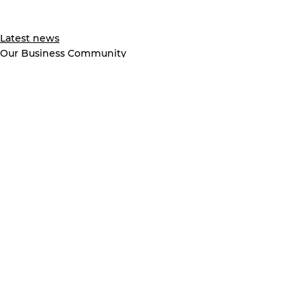
Latest news
Our Business Community
See All
Recent Posts