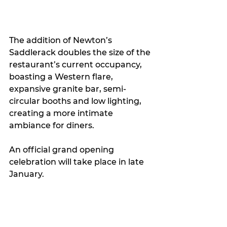
The addition of Newton’s 
Saddlerack doubles the size of the 
restaurant’s current occupancy, 
boasting a Western flare, 
expansive granite bar, semi-
circular booths and low lighting, 
creating a more intimate 
ambiance for diners.   
An official grand opening 
celebration will take place in late 
January.