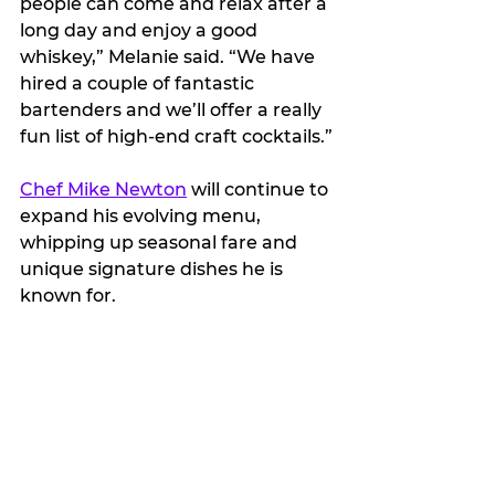
people can come and relax after a 
long day and enjoy a good 
whiskey,” Melanie said. “We have 
hired a couple of fantastic 
bartenders and we’ll offer a really 
fun list of high-end craft cocktails.”
Chef Mike Newton
 will continue to 
expand his evolving menu, 
whipping up seasonal fare and 
unique signature dishes he is 
known for.