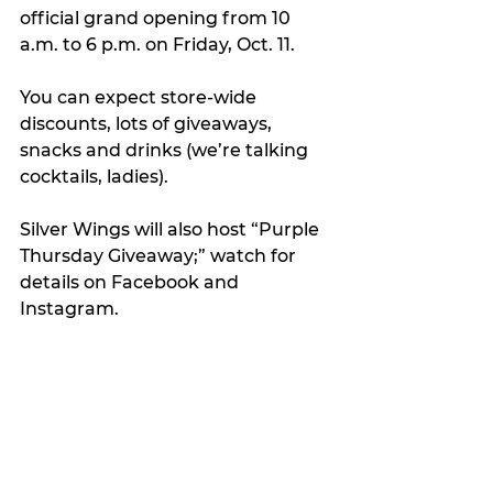
official grand opening from 10 
a.m. to 6 p.m. on Friday, Oct. 11.
You can expect store-wide 
discounts, lots of giveaways, 
snacks and drinks (we’re talking 
cocktails, ladies).
Silver Wings will also host “Purple 
Thursday Giveaway;” watch for 
details on Facebook and 
Instagram.