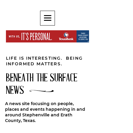
LIFE IS INTERESTING. BEING
INFORMED MATTERS.
BENEATH THE SURFACE
NEWS
A news site focusing on people,
places and events happening in and
around Stephenville and Erath
County, Texas.