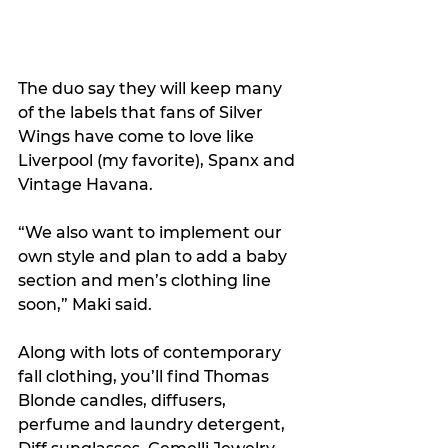
The duo say they will keep many 
of the labels that fans of Silver 
Wings have come to love like 
Liverpool (my favorite), Spanx and 
Vintage Havana.
“We also want to implement our 
own style and plan to add a baby 
section and men’s clothing line 
soon,” Maki said.
Along with lots of contemporary 
fall clothing, you’ll find Thomas 
Blonde candles, diffusers, 
perfume and laundry detergent, 