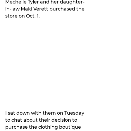
Mechelle Tyler and her daughter-
in-law Maki Verett purchased the 
store on Oct. 1.
I sat down with them on Tuesday 
to chat about their decision to 
purchase the clothing boutique 