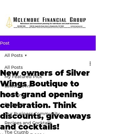
Post
All Posts
All Posts
New owners of Silver
My Featured Pick
Wings Boutique to
Latest news
host grand opening
Opinion
celebration. Think
Features
Our Business Community
discounts, giveaways
Recipes and Cocktails
and cocktails!
The Crumb