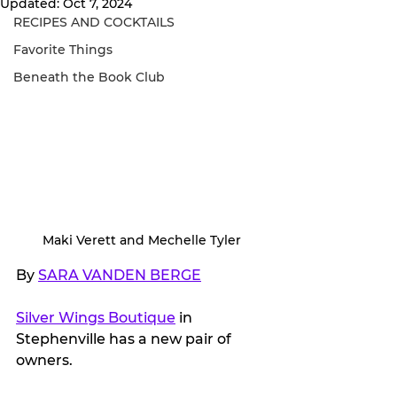
Updated:
Oct 7, 2024
RECIPES AND COCKTAILS
Favorite Things
Beneath the Book Club
Maki Verett and Mechelle Tyler
By 
SARA VANDEN BERGE
Silver Wings Boutique
 in 
Stephenville has a new pair of 
owners.