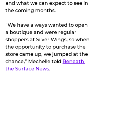
and what we can expect to see in 
the coming months.
“We have always wanted to open 
a boutique and were regular 
shoppers at Silver Wings, so when 
the opportunity to purchase the 
store came up, we jumped at the 
chance,” Mechelle told 
Beneath 
the Surface News
.