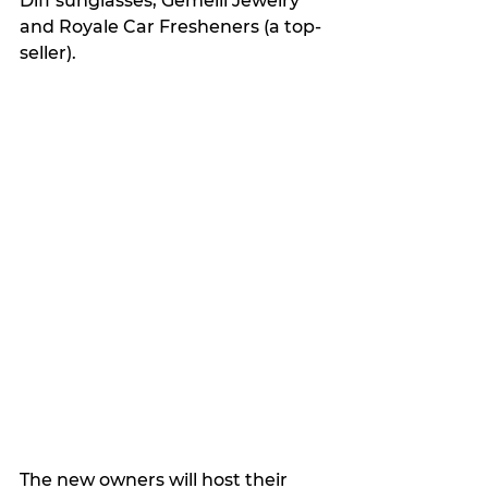
Diff sunglasses, Gemelli Jewelry 
and Royale Car Fresheners (a top-
seller).
The new owners will host their 