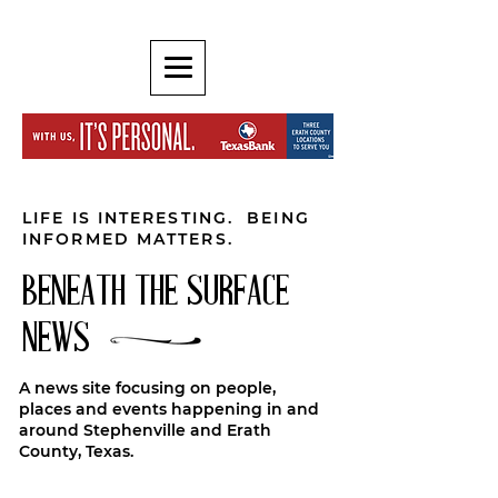
LIFE IS INTERESTING. BEING
INFORMED MATTERS.
BENEATH THE SURFACE
NEWS
A news site focusing on people,
places and events happening in and
around Stephenville and Erath
County, Texas.