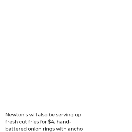
Newton’s will also be serving up 
fresh cut fries for $4, hand-
battered onion rings with ancho 