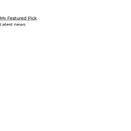
My Featured Pick
Latest news
See All
Recent Posts