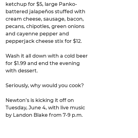
ketchup for $5, large Panko-
battered jalapeños stuffed with 
cream cheese, sausage, bacon, 
pecans, chipotles, green onions 
and cayenne pepper and 
pepperjack cheese stix for $12.
Wash it all down with a cold beer 
for $1.99 and end the evening 
with dessert.
Seriously, why would you cook?
Newton’s is kicking it off on 
Tuesday, June 4, with live music 
by Landon Blake from 7-9 p.m.