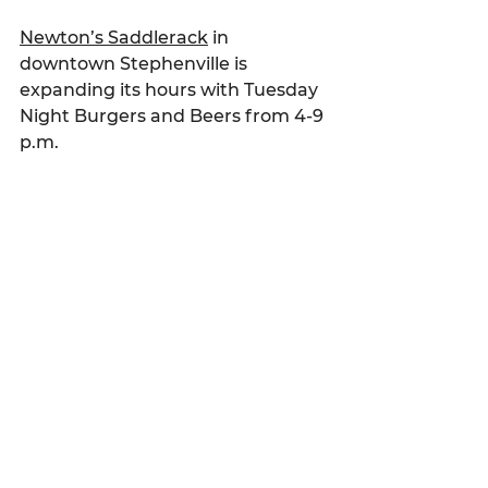
Newton’s Saddlerack
 in 
downtown Stephenville is 
expanding its hours with Tuesday 
Night Burgers and Beers from 4-9 
p.m.