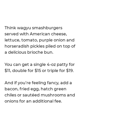
Think wagyu smashburgers 
served with American cheese, 
lettuce, tomato, purple onion and 
horseradish pickles piled on top of 
a delicious brioche bun.
You can get a single 4-oz patty for 
$11, double for $15 or triple for $19.
And if you’re feeling fancy, add a 
bacon, fried egg, hatch green 
chiles or sautéed mushrooms and 
onions for an additional fee.