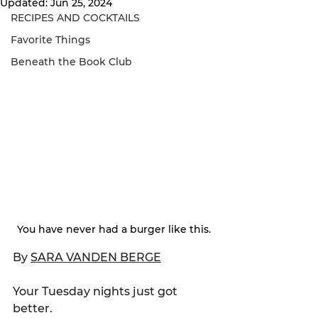
Updated:
Jun 25, 2024
RECIPES AND COCKTAILS
Favorite Things
Beneath the Book Club
You have never had a burger like this.
By 
SARA VANDEN BERGE
Your Tuesday nights just got 
better.