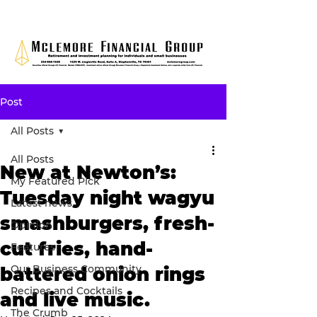
Post
All Posts
All Posts
New at Newton’s:
My Featured Pick
Tuesday night wagyu
Latest news
smashburgers, fresh-
Opinion
cut fries, hand-
Features
Our Business Community
battered onion rings
Recipes and Cocktails
and live music.
The Crumb