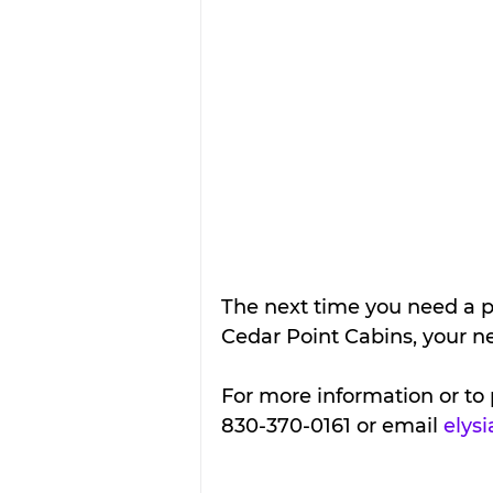
The next time you need a p
Cedar Point Cabins, your
For more information or to 
830-370-0161 or email 
elys