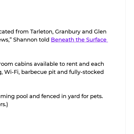
ocated from Tarleton, Granbury and Glen 
ews,” Shannon told 
Beneath the Surface 
room cabins available to rent and each 
, Wi-Fi, barbecue pit and fully-stocked 
ing pool and fenced in yard for pets. 
s.)