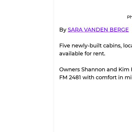
Ph
By 
SARA VANDEN BERGE
Five newly-built cabins, loc
available for rent.
Owners Shannon and Kim 
FM 2481 with comfort in mi