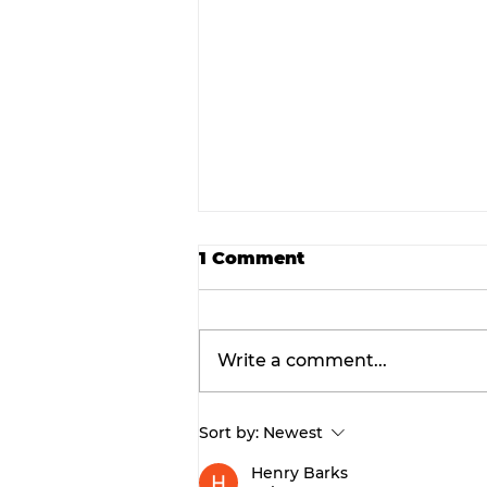
1 Comment
Write a comment...
Sort by:
Newest
Final concert weekend:
Asleep at the Wheel tak
Henry Barks