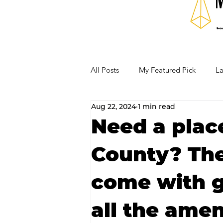
All Posts
My Featured Pick
La
Aug 22, 2024
1 min read
Our Business Community
Re
Need a place
County? The
RECIPES AND COCKTAILS
come with 
all the amen