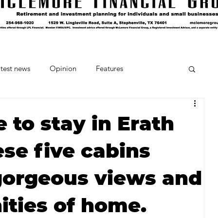
test news
Opinion
Features
cipes and Cocktails
The Crumb
 to stay in Erath
se five cabins
Favorite Things
Beneath the Book Club
gorgeous views and
ities of home.