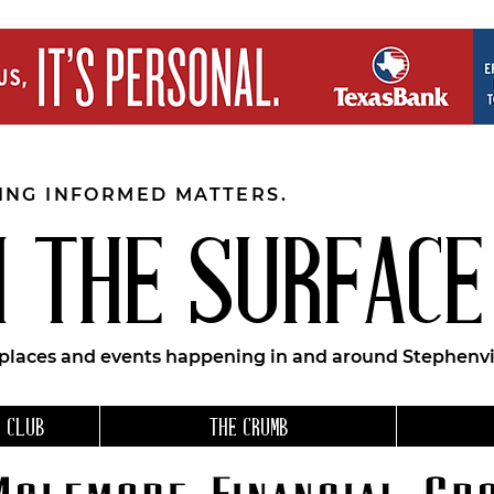
EING INFORMED MATTERS.
 THE SURFACE
 places and events happening in and around Stephenvil
 CLUB
THE CRUMB