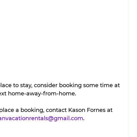
lace to stay, consider booking some time at 
 next home-away-from-home.
place a booking, contact Kason Fornes at 
ianvacationrentals@gmail.com
.