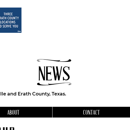
NEWS
le and Erath County, Texas.
ABOUT
CONTACT