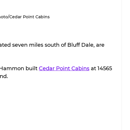
oto/Cedar Point Cabins
ated seven miles south of Bluff Dale, are 
Hammon built 
Cedar Point Cabins
 at 14565 
nd.