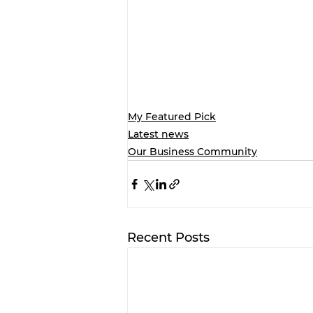
My Featured Pick
Latest news
Our Business Community
Recent Posts