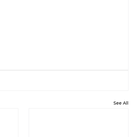
See All