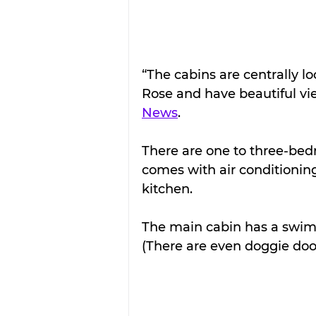
“The cabins are centrally l
Rose and have beautiful vi
News
.
There are one to three-bed
comes with air conditioning
kitchen.
The main cabin has a swimm
(There are even doggie door