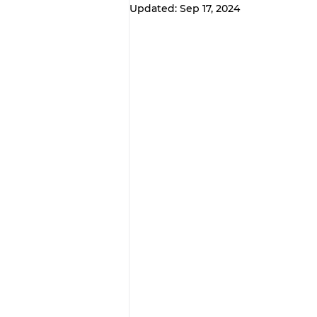
Updated:
Sep 17, 2024