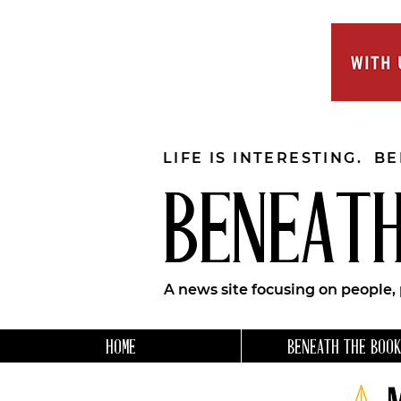
LIFE IS INTERESTING. B
BENEATH
A news site focusing on people,
HOME
BENEATH THE BOOK