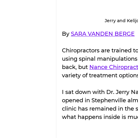
Jerry and Kelij
By 
SARA VANDEN BERGE
Chiropractors are trained t
using spinal manipulations 
back, but 
Nance Chiropracti
variety of treatment option
I sat down with Dr. Jerry Na
opened in Stephenville alm
clinic has remained in the 
what happens inside is muc