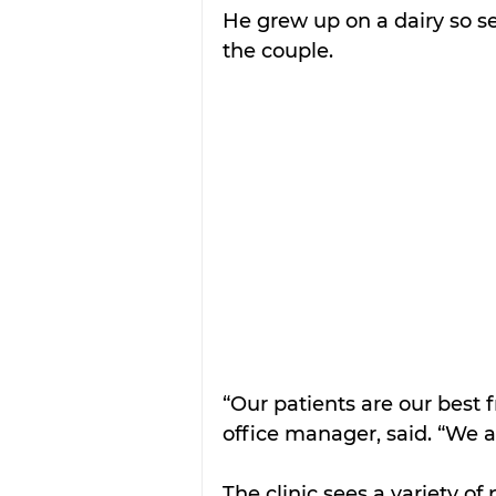
He grew up on a dairy so set
the couple. 
“Our patients are our best f
office manager, said. “We a
The clinic sees a variety of 