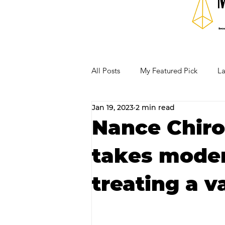
All Posts
My Featured Pick
La
Jan 19, 2023
2 min read
Our Business Community
Re
Nance Chirop
takes moder
RECIPES AND COCKTAILS
treating a v