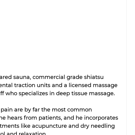
rared sauna, 
commercial grade shiatsu 
tal traction units 
and a licensed massage 
ff who specializes in deep tissue massage. 
pain are by far the most common 
he hears from patients, and he incorporates 
atments like acupuncture and dry needling 
ol and relaxation. 