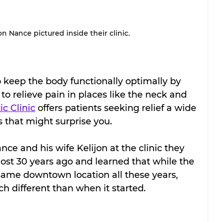
on Nance pictured inside their clinic.
o keep the body functionally optimally by 
to relieve pain in places like the neck and 
c Clinic
 offers patients seeking relief a wide 
s that might surprise you.
nce and his wife Kelijon at the clinic they 
ost 30 years ago and learned that while the 
same downtown location all these years, 
h different than when it started.