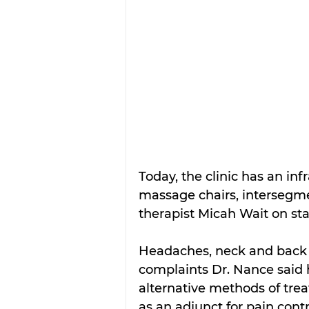
Today, the clinic has an inf
massage chairs, intersegmen
therapist Micah Wait on sta
Headaches, neck and back 
complaints Dr. Nance said 
alternative methods of tre
as an adjunct for pain contr