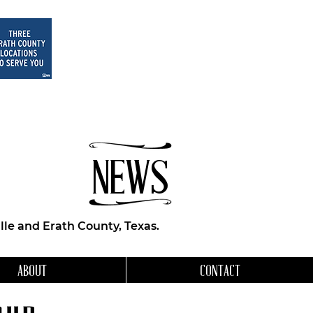
NEWS
le and Erath County, Texas.
ABOUT
CONTACT