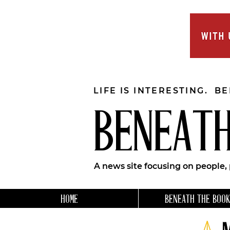
LIFE IS INTERESTING. B
BENEATH
A news site focusing on people,
HOME
BENEATH THE BOOK