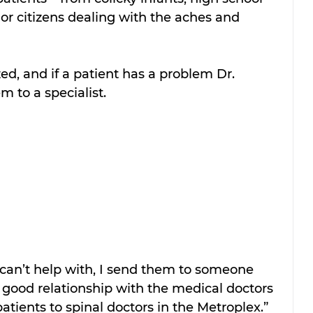
ior citizens dealing with the aches and 
d, and if a patient has a problem Dr. 
m to a specialist.
I can’t help with, I send them to someone 
a good relationship with the medical doctors 
atients to spinal doctors in the Metroplex.”