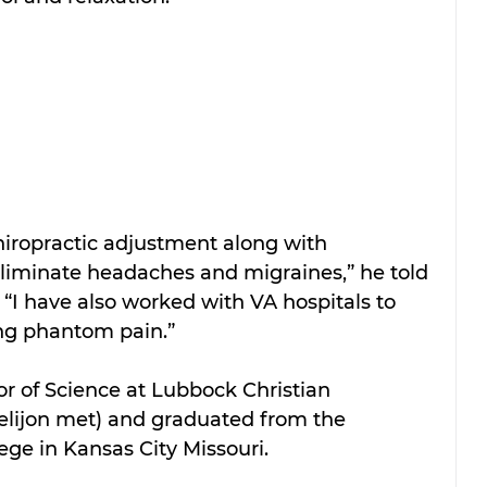
hiropractic adjustment along with 
eliminate headaches and migraines,” he told 
. “I have also worked with VA hospitals to 
ng phantom pain.”
r of Science at Lubbock Christian 
elijon met) and graduated from the 
ege in Kansas City Missouri.