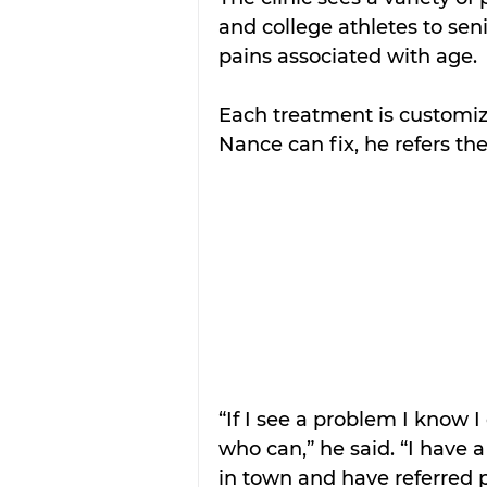
and college athletes to sen
pains associated with age.
Each treatment is customize
Nance can fix, he refers the
“If I see a problem I know 
who can,” he said. “I have 
in town and have referred p