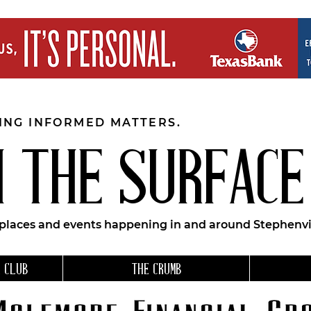
EING INFORMED MATTERS.
 THE SURFACE
 places and events happening in and around Stephenvil
 CLUB
THE CRUMB