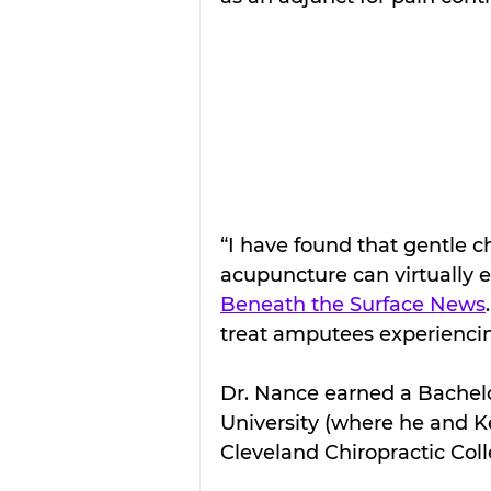
“I have found that gentle c
acupuncture can virtually 
Beneath the Surface News
treat amputees experienci
Dr. Nance earned a Bachelo
University (where he and K
Cleveland Chiropractic Coll