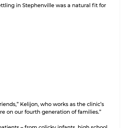
tling in Stephenville was a natural fit for 
riends,” Kelijon, who works as the clinic’s 
re on our fourth generation of families.”
patients – from colicky infants, high school 