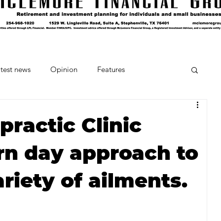
test news
Opinion
Features
cipes and Cocktails
The Crumb
ractic Clinic
n day approach to
Favorite Things
Beneath the Book Club
ariety of ailments.