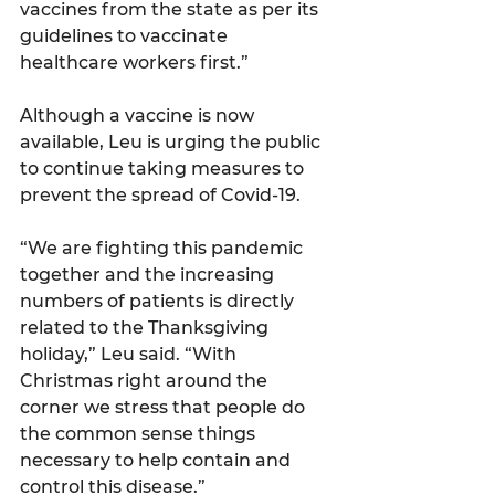
vaccines from the state as per its 
guidelines to vaccinate 
healthcare workers first.”
Although a vaccine is now 
available, Leu is urging the public 
to continue taking measures to 
prevent the spread of Covid-19.
“We are fighting this pandemic 
together and the increasing 
numbers of patients is directly 
related to the Thanksgiving 
holiday,” Leu said. “With 
Christmas right around the 
corner we stress that people do 
the common sense things 
necessary to help contain and 
control this disease.”