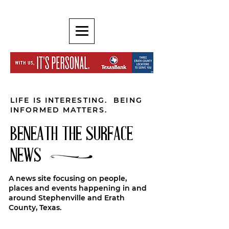
LIFE IS INTERESTING. BEING
INFORMED MATTERS.
BENEATH THE SURFACE
NEWS
A news site focusing on people,
places and events happening in and
around Stephenville and Erath
County, Texas.