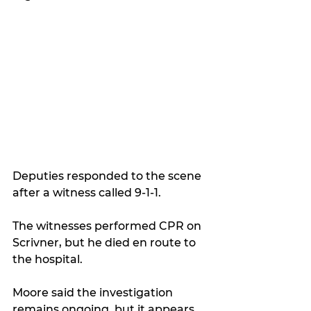
Deputies responded to the scene 
after a witness called 9-1-1.
T
he witnesses performed CPR on 
Scrivner, but he died en route to 
the hospital.
Moore said the investigation 
remains ongoing, but it appears 