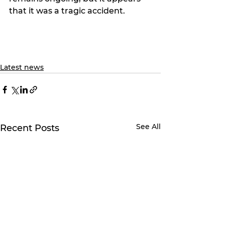
that it was a tragic accident.
Latest news
See All
Recent Posts