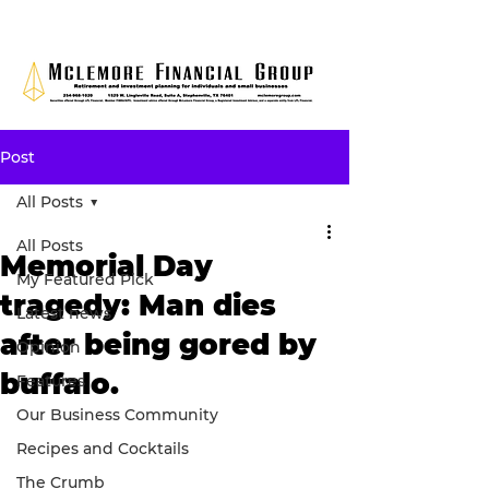
Post
All Posts
All Posts
Memorial Day
My Featured Pick
tragedy: Man dies
Latest news
after being gored by
Opinion
buffalo.
Features
Our Business Community
Recipes and Cocktails
The Crumb