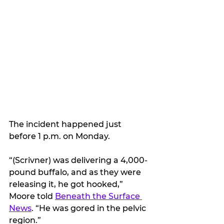
The incident happened just 
before 1 p.m. on Monday.
“(Scrivner) was delivering a 4,000-
pound buffalo, and as they were 
releasing it, he got hooked,” 
Moore told 
Beneath the Surface 
News
. “He was gored in the pelvic 
region.”