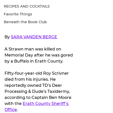
RECIPES AND COCKTAILS
Favorite Things
Beneath the Book Club
By 
SARA VANDEN BERGE
A Strawn man was killed on 
Memorial Day after he was gored 
by a Buffalo in Erath County.
Fifty-four-year-old Roy Scrivner 
died from his injuries. He 
reportedly owned TD’s Deer 
Processing & Dude’s Taxidermy, 
according to Captain Ben Moore 
with the 
Erath County Sheriff’s 
Office
.