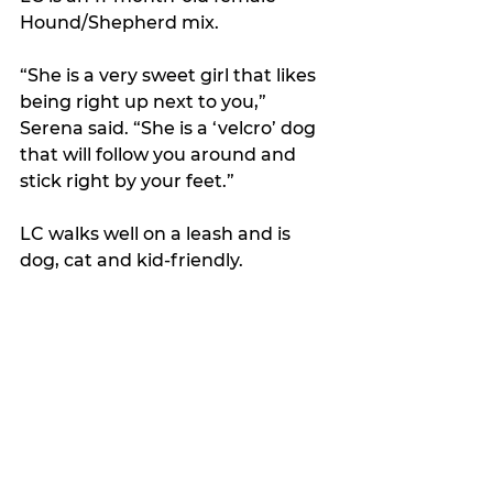
Hound/Shepherd mix. 
“She is a very sweet girl that likes 
being right up next to you,” 
Serena said. “She is a ‘velcro’ dog 
that will follow you around and 
stick right by your feet.”
LC walks well on a leash and is 
dog, cat and kid-friendly. 