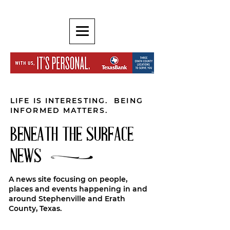
LIFE IS INTERESTING. BEING
INFORMED MATTERS.
BENEATH THE SURFACE
NEWS
A news site focusing on people,
places and events happening in and
around Stephenville and Erath
County, Texas.