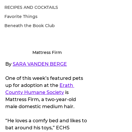
RECIPES AND COCKTAILS
Favorite Things
Beneath the Book Club
Mattress Firm
By 
SARA VANDEN BERGE
One of this week’s featured pets 
up for adoption at the 
Erath 
County Humane Society
 is 
Mattress Firm, a two-year-old 
male domestic medium hair. 
“He loves a comfy bed and likes to 
bat around his toys,” ECHS 