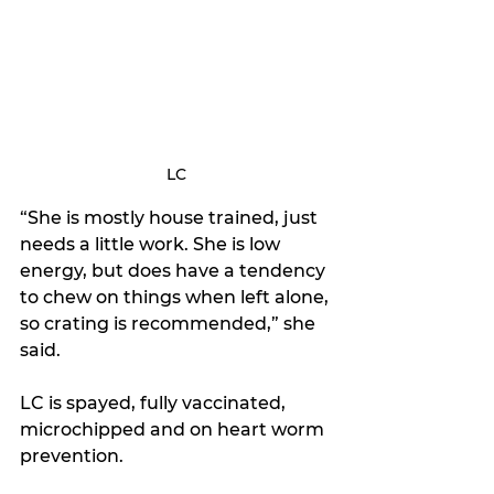
LC
“She is mostly house trained, just 
needs a little work. She is low 
energy, but does have a tendency 
to chew on things when left alone, 
so crating is recommended,” she 
said.
LC is spayed, fully vaccinated, 
microchipped and on heart worm 
prevention.