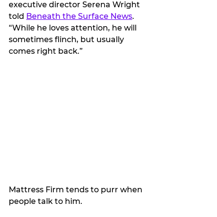
executive director Serena Wright 
told 
Beneath the Surface News
. 
“While he loves attention, he will 
sometimes flinch, but usually 
comes right back.”
Mattress Firm tends to purr when 
people talk to him. 