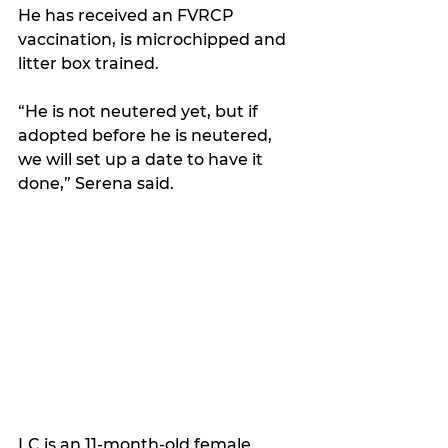
He has received an FVRCP 
vaccination, is microchipped and 
litter box trained. 
“He is not neutered yet, but if 
adopted before he is neutered, 
we will set up a date to have it 
done,” Serena said.
LC is an 11-month-old female 