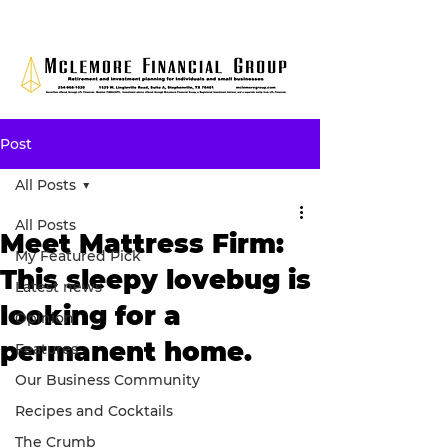
Post
All Posts
All Posts
Meet Mattress Firm:
My Featured Pick
This sleepy lovebug is
Latest news
looking for a
Opinion
permanent home.
Features
Our Business Community
Recipes and Cocktails
The Crumb