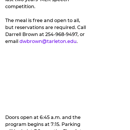
competition.
The meal is free and open to all, 
but reservations are required. Call 
Darrell Brown at 254-968-9497, or 
email 
dwbrown@tarleton.edu
.
Doors open at 6:45 a.m. and the 
program begins at 7:15. Parking 