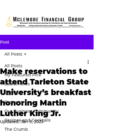
Post
All Posts
All Posts
Make reservations to
My Featured Pick
attend Tarleton State
Latest news
University’s breakfast
Opinion
honoring Martin
Features
Our Business Community
Luther King Jr.
Recipes and Cocktails
Updated:
Jan 9, 2023
The Crumb