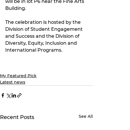
will be in lot P6 near the Fine Arts 
Building.
The celebration is hosted by the 
Division of Student Engagement 
and Success and the Division of 
Diversity, Equity, Inclusion and 
International Programs.
My Featured Pick
Latest news
See All
Recent Posts