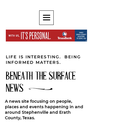
LIFE IS INTERESTING. BEING
INFORMED MATTERS.
BENEATH THE SURFACE
NEWS
A news site focusing on people,
places and events happening in and
around Stephenville and Erath
County, Texas.