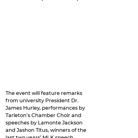
The event will feature remarks 
from university President Dr. 
James Hurley, performances by 
Tarleton’s Chamber Choir and 
speeches by Lamonte Jackson 
and Jashon Titus, winners of the 
last two years’ MLK speech 