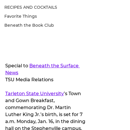
RECIPES AND COCKTAILS
Favorite Things
Beneath the Book Club
Special to 
Beneath the Surface 
News
TSU Media Relations
Tarleton State University
’s Town 
and Gown Breakfast, 
commemorating Dr. Martin 
Luther King Jr.’s birth, is set for 7 
a.m. Monday, Jan. 16, in the dining 
hall on the Stephenville campus.