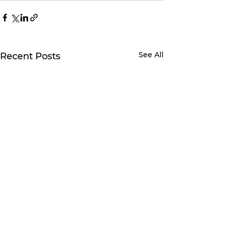
See All
Recent Posts