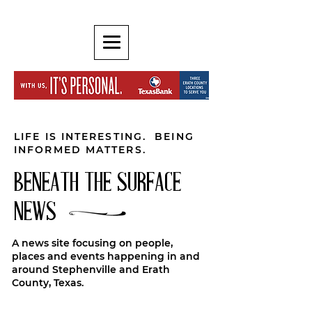
LIFE IS INTERESTING. BEING
INFORMED MATTERS.
BENEATH THE SURFACE
NEWS
A news site focusing on people,
places and events happening in and
around Stephenville and Erath
County, Texas.