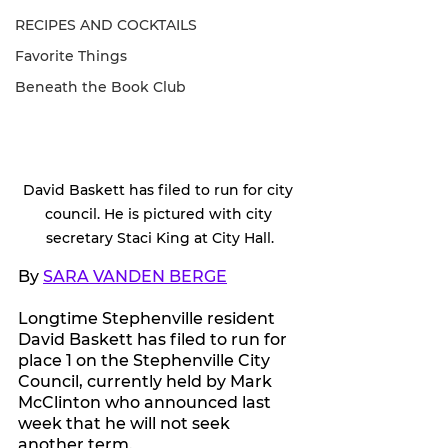
RECIPES AND COCKTAILS
Favorite Things
Beneath the Book Club
David Baskett has filed to run for city 
council. He is pictured with city 
secretary Staci King at City Hall.
By 
SARA VANDEN BERGE
Longtime Stephenville resident 
David Baskett has filed to run for 
place 1 on the Stephenville City 
Council, currently held by Mark 
McClinton who announced last 
week that he will not seek 
another term.