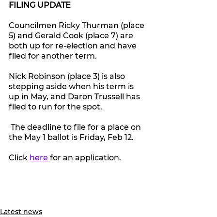
FILING UPDATE
Councilmen Ricky Thurman (place 
5) and Gerald Cook (place 7) are 
both up for re-election and have 
filed for another term. 
Nick Robinson (place 3) is also 
stepping aside when his term is 
up in May, and Daron Trussell has 
filed to run for the spot.
 The deadline to file for a place on 
the May 1 ballot is Friday, Feb 12.
Click 
here 
for an application.
Latest news