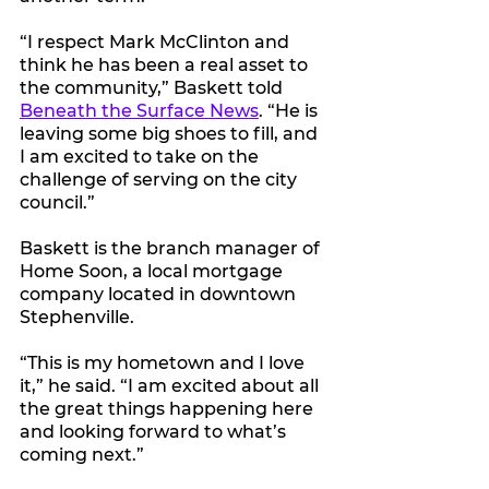
“I respect Mark McClinton and 
think he has been a real asset to 
the community,” Baskett told 
Beneath the Surface News
. “He is 
leaving some big shoes to fill, and 
I am excited to take on the 
challenge of serving on the city 
council.” 
Baskett is the branch manager of 
Home Soon, a local mortgage 
company located in downtown 
Stephenville.
“This is my hometown and I love 
it,” he said. “I am excited about all 
the great things happening here 
and looking forward to what’s 
coming next.”