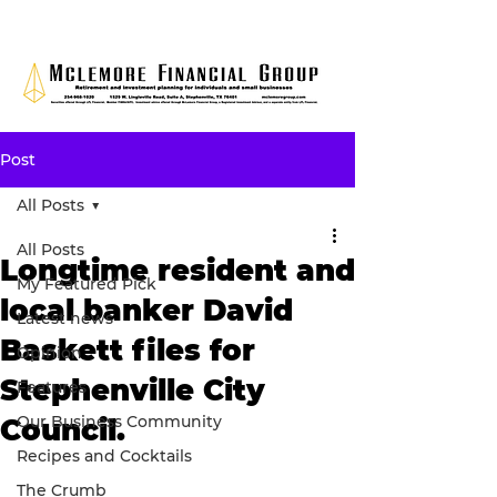
Post
All Posts
All Posts
Longtime resident and
My Featured Pick
local banker David
Latest news
Baskett files for
Opinion
Stephenville City
Features
Our Business Community
Council.
Recipes and Cocktails
The Crumb