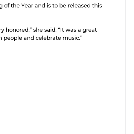
of the Year and is to be released this 
y honored,” she said. “It was a great 
h people and celebrate music.”