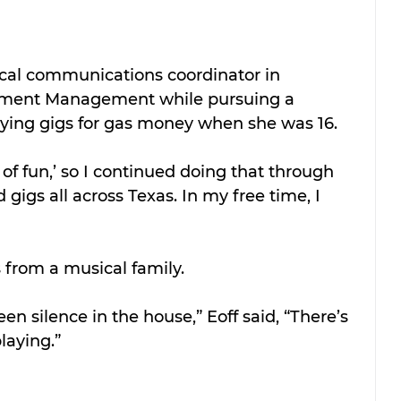
ical communications coordinator in 
ollment Management while pursuing a 
ying gigs for gas money when she was 16.
nd of fun,’ so I continued doing that through 
gigs all across Texas. In my free time, I 
 from a musical family.
een silence in the house,” Eoff said, “There’s 
laying.”