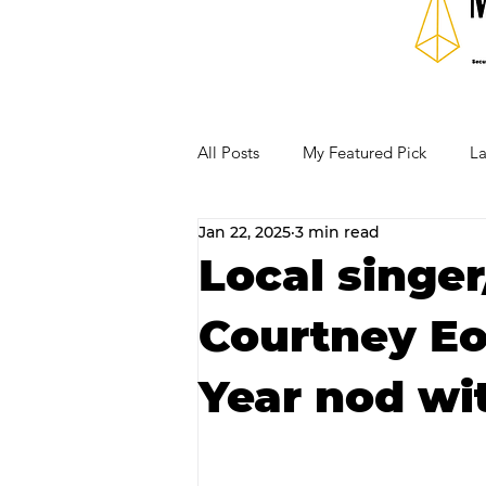
All Posts
My Featured Pick
La
Jan 22, 2025
3 min read
Our Business Community
Re
Local singe
Courtney Eo
RECIPES AND COCKTAILS
Year nod wi