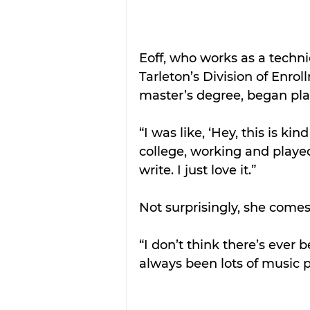
Eoff, who works as a techn
Tarleton’s Division of Enr
master’s degree, began pla
“I was like, ‘Hey, this is ki
college, working and played 
write. I just love it.”
Not surprisingly, she comes
“I don’t think there’s ever b
always been lots of music p