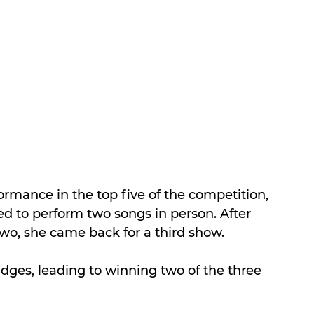
rmance in the top five of the competition, 
d to perform two songs in person. After 
 two, she came back for a third show.
dges, leading to winning two of the three 