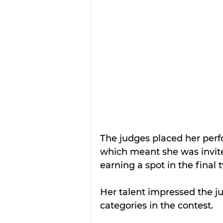
The judges placed her perfo
which meant she was invite
earning a spot in the final
Her talent impressed the ju
categories in the contest.