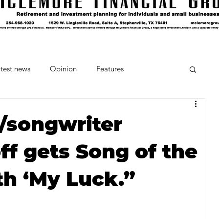
test news
Opinion
Features
cipes and Cocktails
The Crumb
r/songwriter
ff gets Song of the
Favorite Things
Beneath the Book Club
th ‘My Luck.”