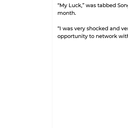
“My Luck,” was tabbed Song 
month.
“I was very shocked and ver
opportunity to network wit