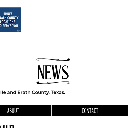
NEWS
le and Erath County, Texas.
ABOUT
CONTACT