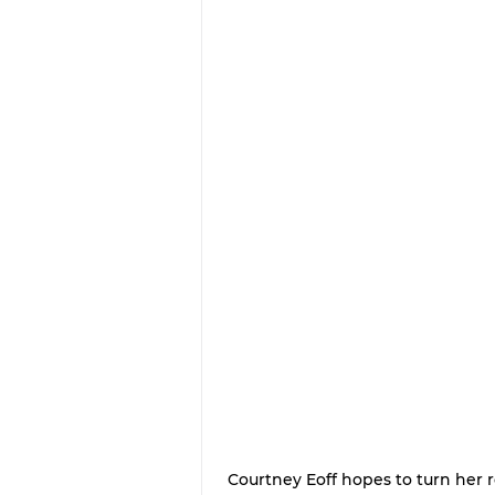
Courtney Eoff hopes to turn her r