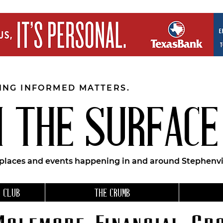
EING INFORMED MATTERS.
 THE SURFACE
 places and events happening in and around Stephenvil
 CLUB
THE CRUMB