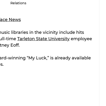
Relations
face News
sic libraries in the vicinity include hits 
ll-time 
Tarleton State University
 employee 
ney Eoff. 
rd-winning “My Luck,” is already available 
s. 