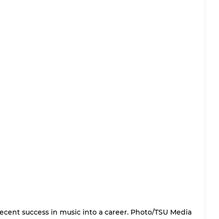
ecent success in music into a career. Photo/TSU Media 