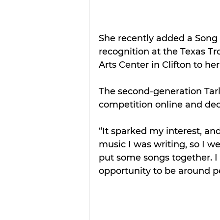
She recently added a Song 
recognition at the Texas T
Arts Center in Clifton to he
The second-generation Tarl
competition online and dec
“It sparked my interest, an
music I was writing, so I 
put some songs together. I
opportunity to be around p