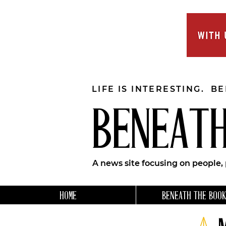
LIFE IS INTERESTING. B
BENEATH
A news site focusing on people,
HOME
BENEATH THE BOOK