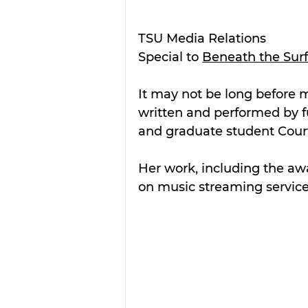
TSU Media Relations
Special to 
Beneath the Sur
It may not be long before mu
written and performed by fu
and graduate student Court
Her work, including the awa
on music streaming service