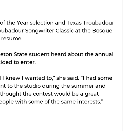
of the Year selection and Texas Troubadour 
roubadour Songwriter Classic at the Bosque 
r resume.
eton State student heard about the annual 
ided to enter.
d I knew I wanted to,” she said. “I had some 
went to the studio during the summer and 
 thought the contest would be a great 
eople with some of the same interests.”