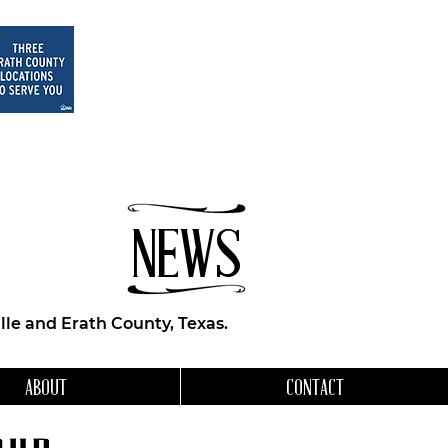
NEWS
le and Erath County, Texas.
ABOUT
CONTACT