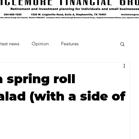
test news
Opinion
Features
cipes and Cocktails
The Crumb
 spring roll
lad (with a side of
Favorite Things
Beneath the Book Club