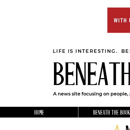
LIFE IS INTERESTING. B
BENEATH
A news site focusing on people,
HOME
BENEATH THE BOOK