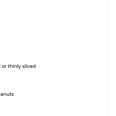
or thinly sliced
eanuts