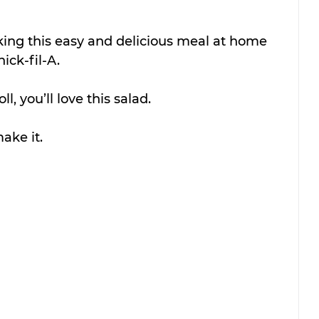
aking this easy and delicious meal at home 
hick-fil-A.
l, you’ll love this salad.
ake it.