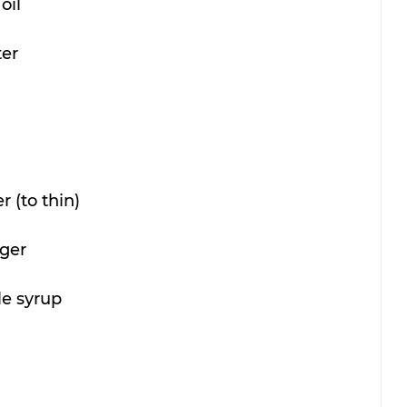
oil
ter
 (to thin)
nger
le syrup