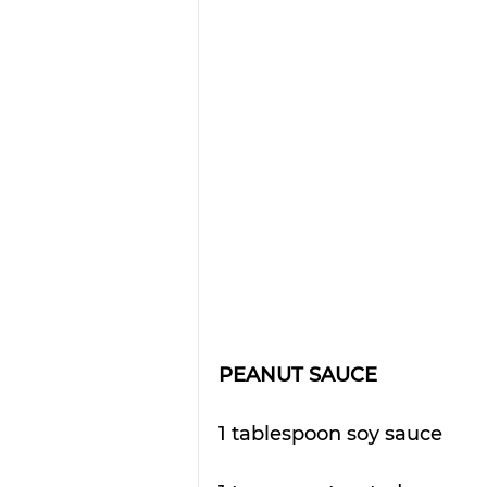
PEANUT SAUCE
1 tablespoon soy sauce