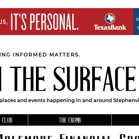
EING INFORMED MATTERS.
 THE SURFACE
 places and events happening in and around Stephenvil
 CLUB
THE CRUMB