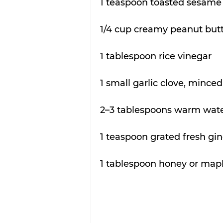
1 teaspoon toasted sesame 
1/4 cup creamy peanut but
1 tablespoon rice vinegar
1 small garlic clove, minced
2–3 tablespoons warm water
1 teaspoon grated fresh gi
1 tablespoon honey or map