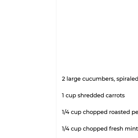
2 large cucumbers, spiraled 
1 cup shredded carrots
1/4 cup chopped roasted p
1/4 cup chopped fresh mint