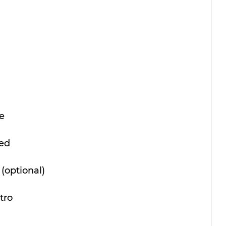
e
ced
(optional)
tro