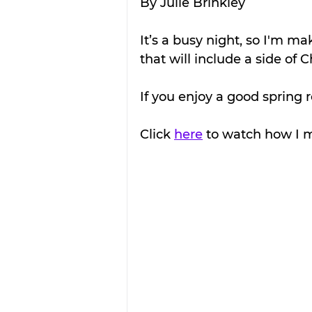
By Julie Brinkley
It’s a busy night, so I'm m
that will include a side of C
If you enjoy a good spring rol
Click 
here
 to watch how I m