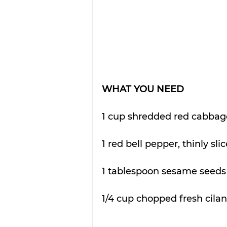
WHAT YOU NEED
1 cup shredded red cabbag
1 red bell pepper, thinly sli
1 tablespoon sesame seeds 
1/4 cup chopped fresh cilan