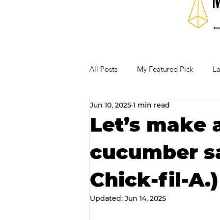
All Posts
My Featured Pick
La
Jun 10, 2025
1 min read
Our Business Community
Re
Let’s make a
cucumber sa
RECIPES AND COCKTAILS
Chick-fil-A.)
Updated:
Jun 14, 2025