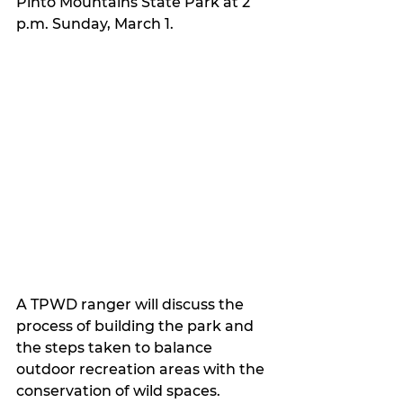
Pinto Mountains State Park at 2 
p.m. Sunday, March 1.
A TPWD ranger will discuss the 
process of building the park and 
the steps taken to balance 
outdoor recreation areas with the 
conservation of wild spaces.