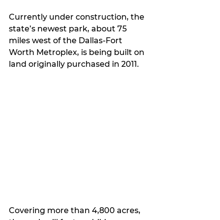
Currently under construction, the 
state’s newest park, about 75 
miles west of the Dallas-Fort 
Worth Metroplex, is being built on 
land originally purchased in 2011.
Covering more than 4,800 acres, 