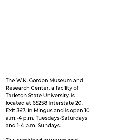
The W.K. Gordon Museum and 
Research Center, a facility of 
Tarleton State University, is 
located at 65258 Interstate 20, 
Exit 367, in Mingus and is open 10 
a.m.-4 p.m. Tuesdays-Saturdays 
and 1-4 p.m. Sundays.