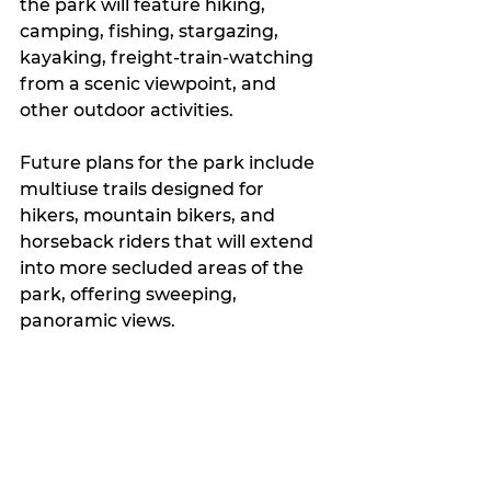
the park will feature hiking, 
camping, fishing, stargazing, 
kayaking, freight-train-watching 
from a scenic viewpoint, and 
other outdoor activities.
Future plans for the park include 
multiuse trails designed for 
hikers, mountain bikers, and 
horseback riders that will extend 
into more secluded areas of the 
park, offering sweeping, 
panoramic views.