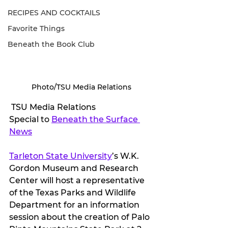
RECIPES AND COCKTAILS
Favorite Things
Beneath the Book Club
Photo/TSU Media Relations
 TSU Media Relations
Special to 
Beneath the Surface 
News
Tarleton State University
’s W.K. 
Gordon Museum and Research 
Center will host a representative 
of the Texas Parks and Wildlife 
Department for an information 
session about the creation of Palo 