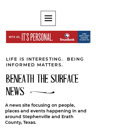
LIFE IS INTERESTING. BEING
INFORMED MATTERS.
BENEATH THE SURFACE
NEWS
A news site focusing on people,
places and events happening in and
around Stephenville and Erath
County, Texas.