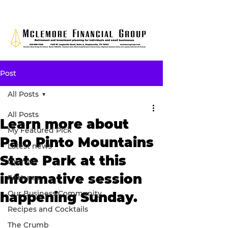
Post
All Posts
All Posts
Learn more about
My Featured Pick
Palo Pinto Mountains
Latest news
State Park at this
Opinion
informative session
Features
Our Business Community
happening Sunday.
Recipes and Cocktails
The Crumb