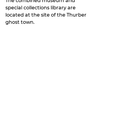
The combined museum and 
special collections library are 
located at the site of the Thurber 
ghost town.
My Featured Pick
Latest news
See All
Recent Posts