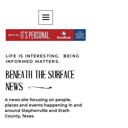
LIFE IS INTERESTING. BEING
INFORMED MATTERS.
BENEATH THE SURFACE
NEWS
A news site focusing on people,
places and events happening in and
around Stephenville and Erath
County, Texas.