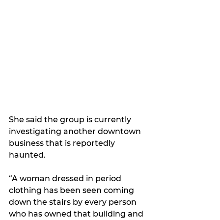
She said the group is currently 
investigating another downtown 
business that is reportedly 
haunted.
“A woman dressed in period 
clothing has been seen coming 
down the stairs by every person 
who has owned that building and 