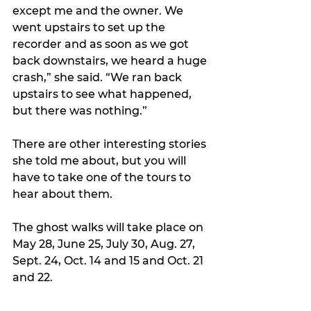
except me and the owner. We 
went upstairs to set up the 
recorder and as soon as we got 
back downstairs, we heard a huge 
crash,” she said. “We ran back 
upstairs to see what happened, 
but there was nothing.”
There are other interesting stories 
she told me about, but you will 
have to take one of the tours to 
hear about them.
The ghost walks will take place on 
May 28, June 25, July 30, Aug. 27, 
Sept. 24, Oct. 14 and 15 and Oct. 21 
and 22.