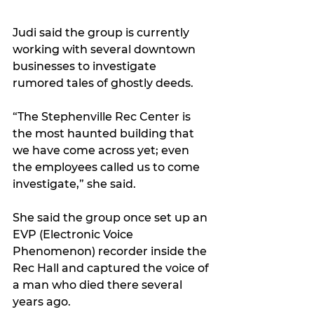
Judi said the group is currently 
working with several downtown 
businesses to investigate 
rumored tales of ghostly deeds.
“The Stephenville Rec Center is 
the most haunted building that 
we have come across yet; even 
the employees called us to come 
investigate,” she said. 
She said the group once set up an 
EVP (Electronic Voice 
Phenomenon) recorder inside the 
Rec Hall and captured the voice of 
a man who died there several 
years ago.