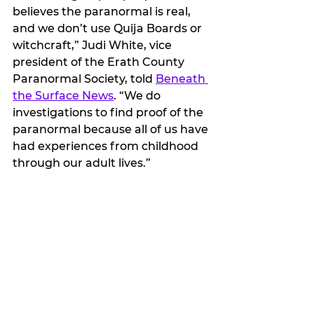
believes the paranormal is real, 
and we don’t use Quija Boards or 
witchcraft,” Judi White, vice 
president of the Erath County 
Paranormal Society, told 
Beneath 
the Surface News
. “We do 
investigations to find proof of the 
paranormal because all of us have 
had experiences from childhood 
through our adult lives.”