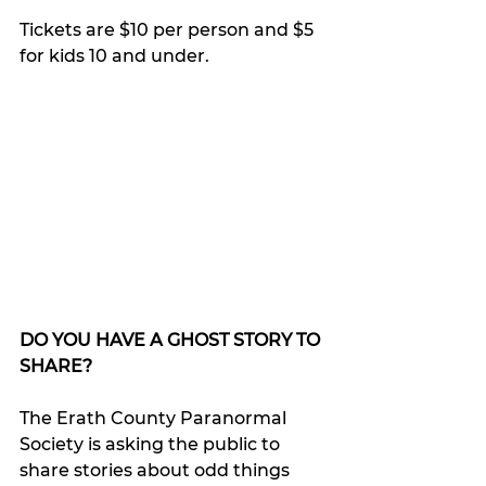
Tickets are $10 per person and $5 
for kids 10 and under.
DO YOU HAVE A GHOST STORY TO 
SHARE?
The Erath County Paranormal 
Society is asking the public to 
share stories about odd things 