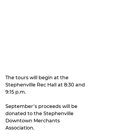
The tours will begin at the 
Stephenville Rec Hall at 8:30 and 
9:15 p.m.
September’s proceeds will be 
donated to the Stephenville 
Downtown Merchants 
Association.  