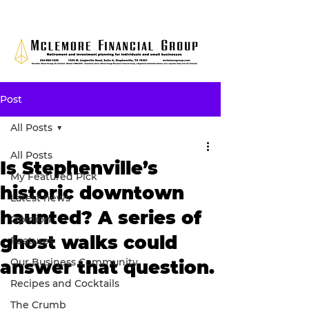
Post
All Posts
All Posts
Is Stephenville’s
My Featured Pick
historic downtown
Latest news
haunted? A series of
Opinion
ghost walks could
Features
Our Business Community
answer that question.
Recipes and Cocktails
The Crumb