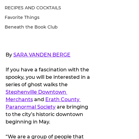
RECIPES AND COCKTAILS
Favorite Things
Beneath the Book Club
By 
SARA VANDEN BERGE
If you have a fascination with the 
spooky, you will be interested in a 
series of ghost walks the 
Stephenville Downtown 
Merchants
 and 
Erath County 
Paranormal Society
 are bringing 
to the city’s historic downtown 
beginning in May.
“We are a group of people that 