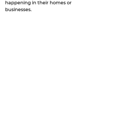
happening in their homes or 
businesses.
The group says its experienced 
investigators do not charge for 
services and will keep your name 
confidential.
Contact them at 
erathcountyparanormal@gmail.c
om
 or text 254-434-1405.