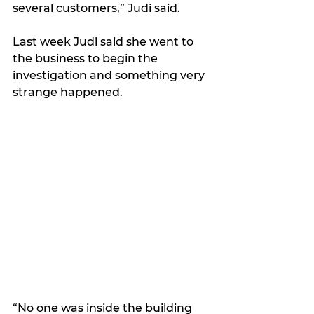
several customers,” Judi said. 
Last week Judi said she went to 
the business to begin the 
investigation and something very 
strange happened.
“No one was inside the building 