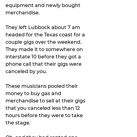
equipment and newly bought 
merchandise.
They left Lubbock about 7 am 
headed for the Texas coast for a 
couple gigs over the weekend. 
They made it to somewhere on 
interstate 10 before they got a 
phone call that their gigs were 
canceled by you. 
These musicians pooled their 
money to buy gas and 
merchandise to sell at their gigs 
that you canceled less than 12 
hours before they were to take 
the stage. 