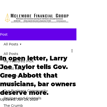
Post
All Posts
All Posts
In open letter, Larry
My Featured Pick
Joe Taylor tells Gov.
Latest news
Greg Abbott that
Opinion
musicians, bar owners
Features
Our Business Community
deserve more.
Recipes and Cocktails
Updated:
Jun 29, 2020
The Crumb