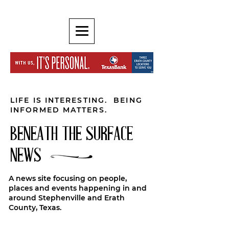
LIFE IS INTERESTING. BEING
INFORMED MATTERS.
BENEATH THE SURFACE
NEWS
A news site focusing on people,
places and events happening in and
around Stephenville and Erath
County, Texas.