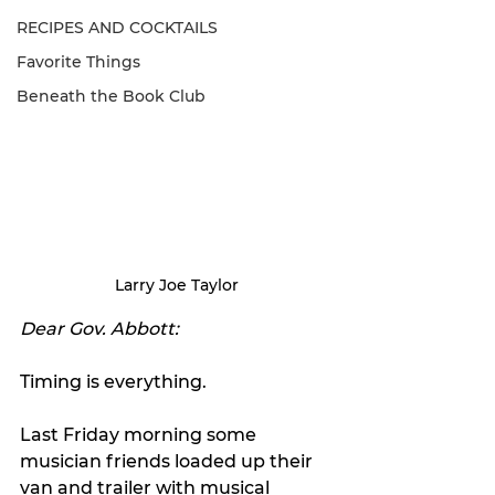
RECIPES AND COCKTAILS
Favorite Things
Beneath the Book Club
Larry Joe Taylor
Dear Gov. Abbott:
Timing is everything.
Last Friday morning some 
musician friends loaded up their 
van and trailer with musical 