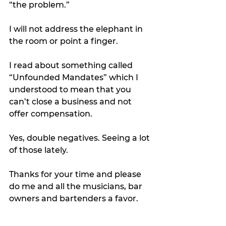
“the problem.” 
I will not address the elephant in 
the room or point a finger. 
I read about something called 
“Unfounded Mandates” which I 
understood to mean that you 
can’t close a business and not 
offer compensation. 
Yes, double negatives. Seeing a lot 
of those lately.
Thanks for your time and please 
do me and all the musicians, bar 
owners and bartenders a favor. 
Before you make decisions that 