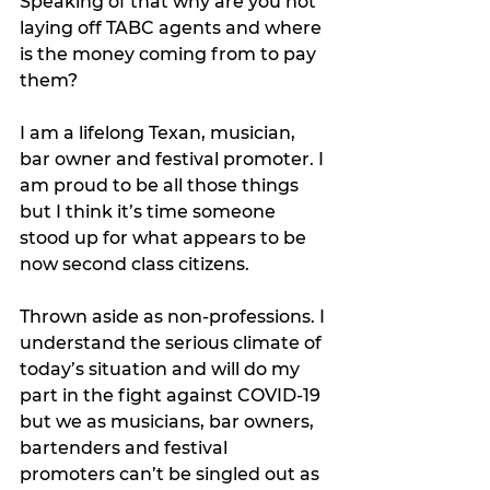
Speaking of that why are you not 
laying off TABC agents and where 
is the money coming from to pay 
them? 
I am a lifelong Texan, musician, 
bar owner and festival promoter. I 
am proud to be all those things 
but I think it’s time someone 
stood up for what appears to be 
now second class citizens. 
Thrown aside as non-professions. I 
understand the serious climate of 
today’s situation and will do my 
part in the fight against COVID-19 
but we as musicians, bar owners, 
bartenders and festival 
promoters can’t be singled out as 