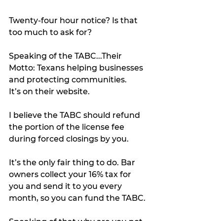
Twenty-four hour notice? Is that 
too much to ask for?
Speaking of the TABC...Their 
Motto: Texans helping businesses 
and protecting communities.
It’s on their website.
I believe the TABC should refund 
the portion of the license fee 
during forced closings by you.
It’s the only fair thing to do. Bar 
owners collect your 16% tax for 
you and send it to you every 
month, so you can fund the TABC. 