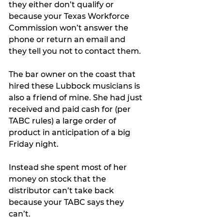
they either don’t qualify or 
because your Texas Workforce 
Commission won’t answer the 
phone or return an email and 
they tell you not to contact them.
The bar owner on the coast that 
hired these Lubbock musicians is 
also a friend of mine. She had just 
received and paid cash for (per 
TABC rules) a large order of 
product in anticipation of a big 
Friday night.
Instead she spent most of her 
money on stock that the 
distributor can’t take back 
because your TABC says they 
can’t. 