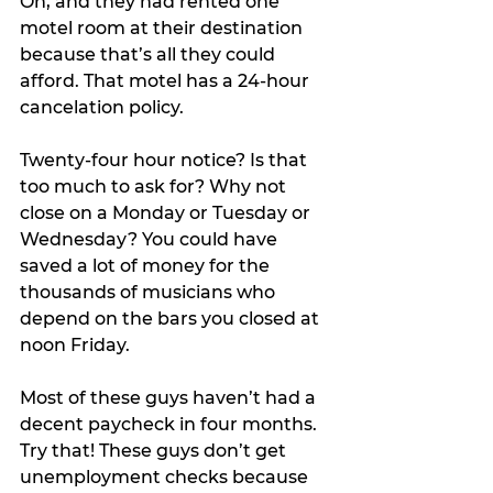
Oh, and they had rented one 
motel room at their destination 
because that’s all they could 
afford. That motel has a 24-hour 
cancelation policy.
Twenty-four hour notice? Is that 
too much to ask for? Why not 
close on a Monday or Tuesday or 
Wednesday? You could have 
saved a lot of money for the 
thousands of musicians who 
depend on the bars you closed at 
noon Friday. 
Most of these guys haven’t had a 
decent paycheck in four months. 
Try that! These guys don’t get 
unemployment checks because 