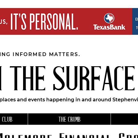
EING INFORMED MATTERS.
 THE SURFACE
 places and events happening in and around Stephenvil
 CLUB
THE CRUMB