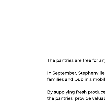
The pantries are free for an
In September, Stephenville’
families and Dublin’s mobil
By supplying fresh produce
the pantries  provide valu