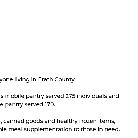
yone living in Erath County. 
s mobile pantry served 275 individuals and 
e pantry served 170.
, canned goods and healthy frozen items, 
able meal supplementation to those in need. 