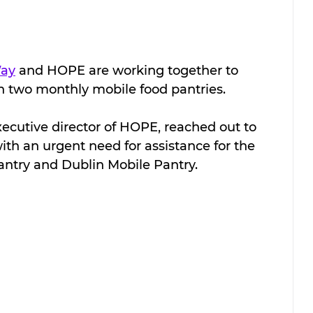
Way
 and HOPE are working together to 
h two monthly mobile food pantries. 
 executive director of HOPE, reached out to 
th an urgent need for assistance for the 
ntry and Dublin Mobile Pantry.