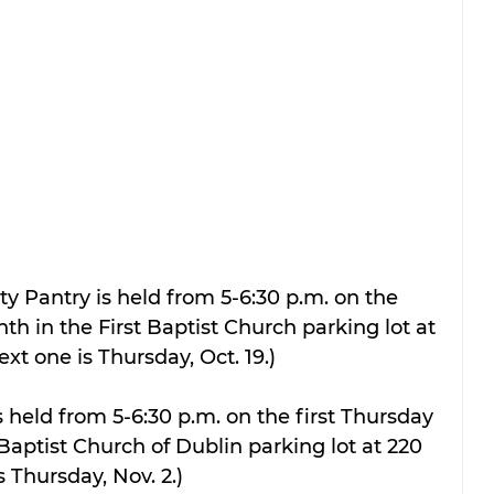
 Pantry is held from 5-6:30 p.m. on the 
th in the First Baptist Church parking lot at 
xt one is Thursday, Oct. 19.)
 held from 5-6:30 p.m. on the first Thursday 
Baptist Church of Dublin parking lot at 220 
s Thursday, Nov. 2.)