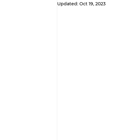
Updated:
Oct 19, 2023