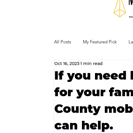
All Posts
My Featured Pick
La
Oct 16, 2023
1 min read
Our Business Community
Re
If you need 
for your fam
RECIPES AND COCKTAILS
County mobi
can help.