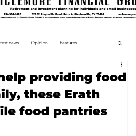
test news
Opinion
Features
cipes and Cocktails
The Crumb
help providing food
ily, these Erath
Favorite Things
Beneath the Book Club
le food pantries