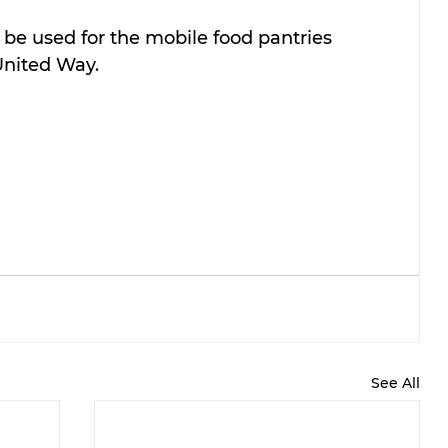
be used for the mobile food pantries 
United Way.
See All