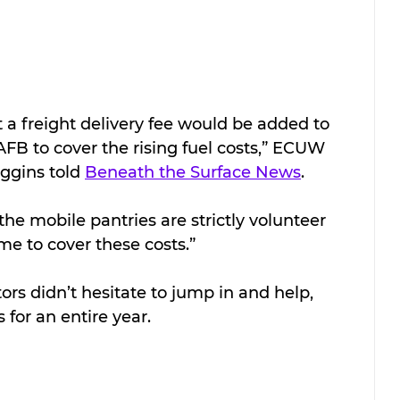
 a freight delivery fee would be added to 
FB to cover the rising fuel costs,” ECUW 
ggins told 
Beneath the Surface News
. 
he mobile pantries are strictly volunteer 
e to cover these costs.”
rs didn’t hesitate to jump in and help, 
for an entire year. 