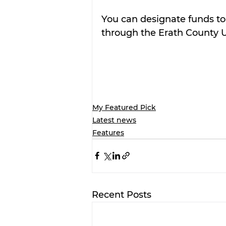
You can designate funds to 
through the Erath County 
My Featured Pick
Latest news
Features
Recent Posts