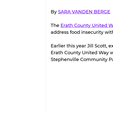
By 
SARA VANDEN BERGE
The 
Erath County United 
address food insecurity wit
Earlier this year Jill Scott,
Erath County United Way wi
Stephenville Community Pa