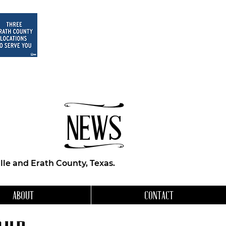
NEWS
le and Erath County, Texas.
ABOUT
CONTACT