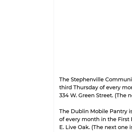
The Stephenville Community
third Thursday of every mon
334 W. Green Street. (The ne
The Dublin Mobile Pantry is
of every month in the First 
E. Live Oak. (The next one i