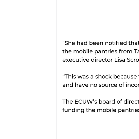
“She had been notified that
the mobile pantries from TA
executive director Lisa Scro
“This was a shock because t
and have no source of incom
The ECUW’s board of directo
funding the mobile pantries 