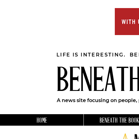
LIFE IS INTERESTING. B
BENEATH
A news site focusing on people,
HOME
BENEATH THE BOOK