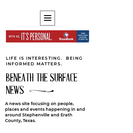
LIFE IS INTERESTING. BEING
INFORMED MATTERS.
BENEATH THE SURFACE
NEWS
A news site focusing on people,
places and events happening in and
around Stephenville and Erath
County, Texas.