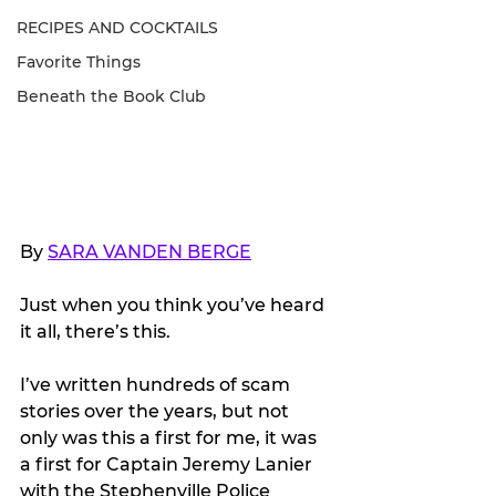
RECIPES AND COCKTAILS
Favorite Things
Beneath the Book Club
By 
SARA VANDEN BERGE
Just when you think you’ve heard 
it all, there’s this.
I’ve written hundreds of scam 
stories over the years, but not 
only was this a first for me, it was 
a first for Captain Jeremy Lanier 
with the Stephenville Police 