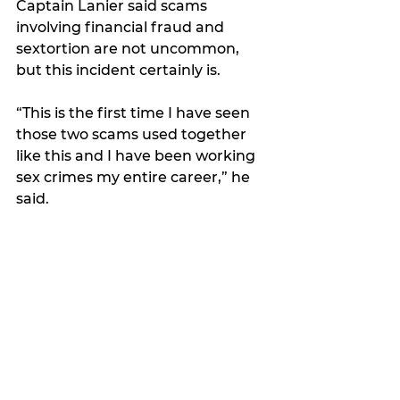
Captain Lanier said scams 
involving financial fraud and 
sextortion are not uncommon, 
but this incident certainly is. 
“This is the first time I have seen 
those two scams used together 
like this and I have been working 
sex crimes my entire career,” he 
said.