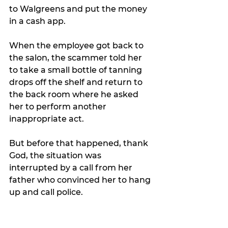
to Walgreens and put the money 
in a cash app.
When the employee got back to 
the salon, the scammer told her 
to take a small bottle of tanning 
drops off the shelf and return to 
the back room where he asked 
her to perform another 
inappropriate act.
But before that happened, thank 
God, the situation was 
interrupted by a call from her 
father who convinced her to hang 
up and call police.