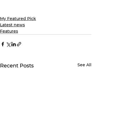
My Featured Pick
Latest news
Features
See All
Recent Posts