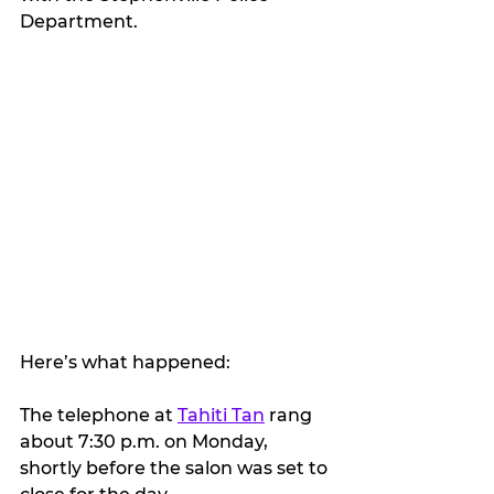
Department.
Here’s what happened:
The telephone at 
Tahiti Tan
 rang 
about 7:30 p.m. on Monday, 
shortly before the salon was set to 