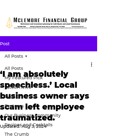
Post
All Posts
All Posts
‘I am absolutely
My Featured Pick
speechless.’ Local
Latest news
business owner says
Opinion
scam left employee
Features
Our Business Community
traumatized.
Recipes and Cocktails
Updated:
Aug 3, 2024
The Crumb