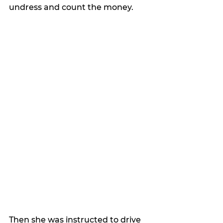
undress and count the money.
Then she was instructed to drive 