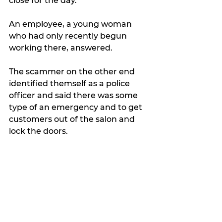
close for the day.
An employee, a young woman 
who had only recently begun 
working there, answered.
The scammer on the other end 
identified themself as a police 
officer and said there was some 
type of an emergency and to get 
customers out of the salon and 
lock the doors.