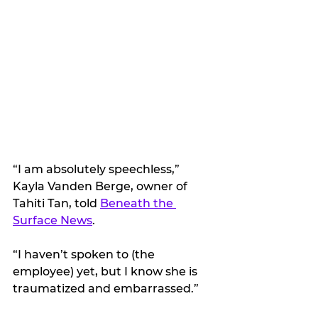
“I am absolutely speechless,” 
Kayla Vanden Berge, owner of 
Tahiti Tan, told 
Beneath the 
Surface News
. 
“I haven’t spoken to (the 
employee) yet, but I know she is 
traumatized and embarrassed.”