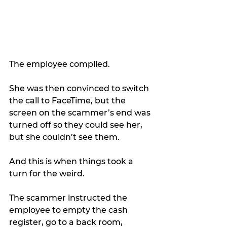
The employee complied.
She was then convinced to switch 
the call to FaceTime, but the 
screen on the scammer’s end was 
turned off so they could see her, 
but she couldn’t see them.
And this is when things took a 
turn for the weird.
The scammer instructed the 
employee to empty the cash 
register, go to a back room, 