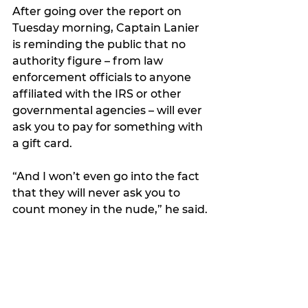
After going over the report on 
Tuesday morning, Captain Lanier 
is reminding the public that no 
authority figure – from law 
enforcement officials to anyone 
affiliated with the IRS or other 
governmental agencies – will ever 
ask you to pay for something with 
a gift card.
“And I won’t even go into the fact 
that they will never ask you to 
count money in the nude,” he said.