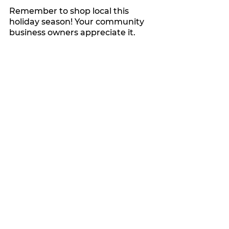
Remember to shop local this 
holiday season! Your community 
business owners appreciate it.
My Featured Pick
See All
Recent Posts