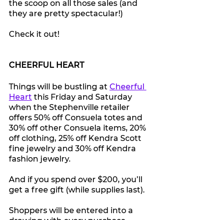
the scoop on all those sales (and 
they are pretty spectacular!)
Check it out!
CHEERFUL HEART
Things will be bustling at 
Cheerful 
Heart
 this Friday and Saturday 
when the Stephenville retailer 
offers 50% off 
Consuela totes and 
30% off other Consuela items, 20% 
off clothing, 25% off Kendra Scott 
fine jewelry and 30% off Kendra 
fashion jewelry.
And if you spend over $200, you’ll 
get a free gift (while supplies last).
Shoppers will be entered into a 