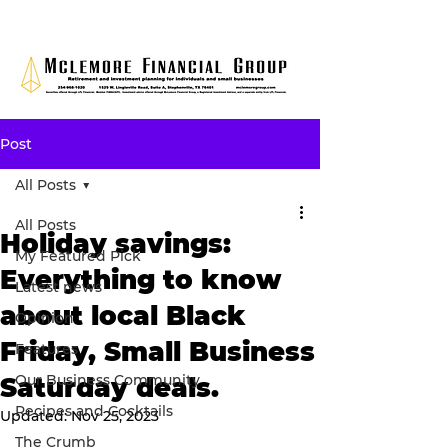
Post
All Posts
All Posts
Holiday savings:
My Featured Pick
Everything to know
Latest news
about local Black
Opinion
Friday, Small Business
Features
Our Business Community
Saturday deals.
Recipes and Cocktails
Updated:
Nov 25, 2023
The Crumb