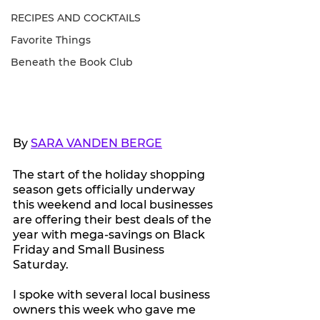
RECIPES AND COCKTAILS
Favorite Things
Beneath the Book Club
By 
SARA VANDEN BERGE
The start of the holiday shopping 
season gets officially underway 
this weekend and local businesses 
are offering their best deals of the 
year with mega-savings on Black 
Friday and Small Business 
Saturday.
I spoke with several local business 
owners this week who gave me 