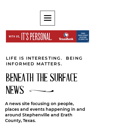
LIFE IS INTERESTING. BEING
INFORMED MATTERS.
BENEATH THE SURFACE
NEWS
A news site focusing on people,
places and events happening in and
around Stephenville and Erath
County, Texas.