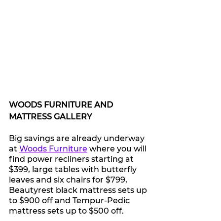
WOODS FURNITURE AND 
MATTRESS GALLERY 
Big savings are already underway 
at 
Woods Furniture
 where you will 
find p
ower recliners starting at 
$399, large tables with butterfly 
leaves and six chairs for $799, 
Beautyrest black mattress sets up 
to $900 off
 and 
Tempur-Pedic 
mattress sets up to $500 off.