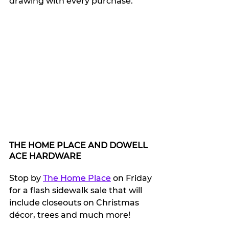
drawing with every purchase.
THE HOME PLACE AND DOWELL 
ACE HARDWARE
Stop by 
The Home Place
 on Friday 
for a flash sidewalk sale that will 
include closeouts on Christmas 
décor, trees and much more!