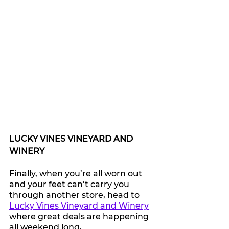
LUCKY VINES VINEYARD AND 
WINERY
Finally, when you’re all worn out 
and your feet can’t carry you 
through another store, head to 
Lucky Vines Vineyard and Winery
where great deals are happening 
all weekend long, 