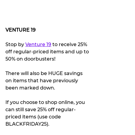
VENTURE 19
Stop by 
Venture 19
 to receive 25% 
off regular-priced items and up to 
50% on doorbusters! 
There will also be HUGE savings 
on items that have previously 
been marked down.
If you choose to shop online, you 
can still save 25% off regular-
priced items (use code 
BLACKFRIDAY25).