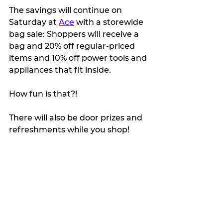
The savings will continue on 
Saturday at 
Ace
 with a storewide 
bag sale: Shoppers will receive a 
bag and 20% off regular-priced 
items and 10% off power tools and 
appliances that fit inside. 
How fun is that?!
There will also be door prizes and 
refreshments while you shop!