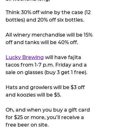
Think 30% off wine by the case (12 
bottles) and 20% off six bottles.
All winery merchandise will be 15% 
off and tanks will be 40% off. 
Lucky Brewing
 will have fajita 
tacos from 1-7 p.m. Friday and a 
sale on glasses (buy 3 get 1 free). 
Hats and growlers will be $3 off 
and koozies will be $5.
Oh, and when you buy a gift card 
for $25 or more, you’ll receive a 
free beer on site. 