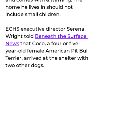
home he lives in should not 
include small children.
ECHS executive director Serena 
Wright told 
Beneath the Surface 
News
 that Coco, a four or five-
year-old female American Pit Bull 
Terrier, arrived at the shelter with 
two other dogs.