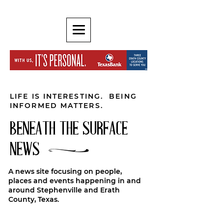
LIFE IS INTERESTING. BEING
INFORMED MATTERS.
BENEATH THE SURFACE
NEWS
A news site focusing on people,
places and events happening in and
around Stephenville and Erath
County, Texas.