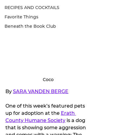
RECIPES AND COCKTAILS
Favorite Things
Beneath the Book Club
Coco
By 
SARA VANDEN BERGE
One of this week’s featured pets 
up for adoption at the 
Erath 
County Humane Society
 is a dog 
that is showing some aggression 
and comes with a warning: The 