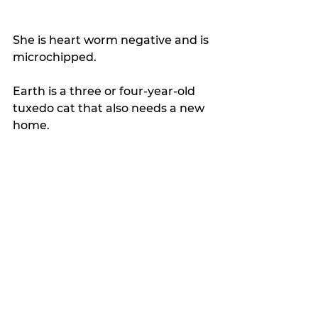
She is heart worm negative and is 
microchipped.
Earth is a three or four-year-old 
tuxedo cat that also needs a new 
home. 