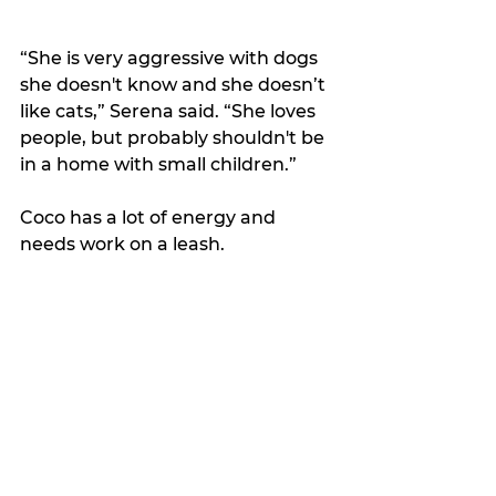
“She is very aggressive with dogs 
she doesn't know and she doesn’t 
like cats,” Serena said. “She loves 
people, but probably shouldn't be 
in a home with small children.”
Coco has a lot of energy and 
needs work on a leash. 