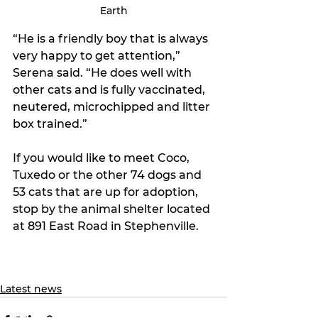
Earth
“He is a friendly boy that is always 
very happy to get attention,” 
Serena said. “He does well with 
other cats and is fully vaccinated, 
neutered, microchipped and litter 
box trained.”
If you would like to meet Coco, 
Tuxedo or the other 74 dogs and 
53 cats that are up for adoption, 
stop by the animal shelter located 
at 891 East Road in Stephenville. 
Latest news