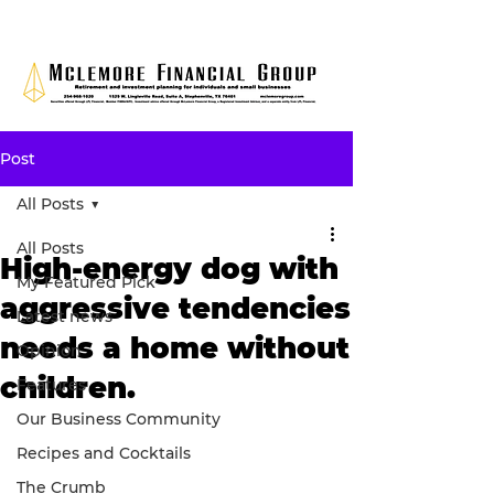
Post
All Posts
All Posts
High-energy dog with
My Featured Pick
aggressive tendencies
Latest news
needs a home without
Opinion
children.
Features
Our Business Community
Recipes and Cocktails
The Crumb