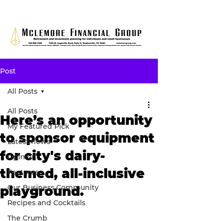
Post
All Posts
All Posts
Here’s an opportunity
My Featured Pick
to sponsor equipment
Latest news
for city's dairy-
Opinion
themed, all-inclusive
Features
Our Business Community
playground.
Recipes and Cocktails
The Crumb