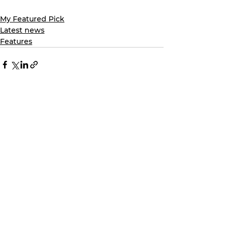
My Featured Pick
Latest news
Features
See All
Recent Posts