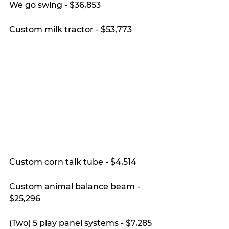
We go swing - $36,853
Custom milk tractor - $53,773
Custom corn talk tube - $4,514
Custom animal balance beam - 
$25,296
(Two) 5 play panel systems - $7,285