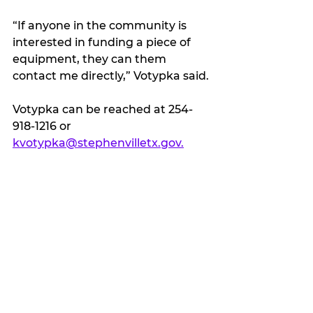
“If anyone in the community is 
interested in funding a piece of 
equipment, they can them 
contact me directly,” Votypka said.
Votypka can be reached at 254-
918-1216 or 
kvotypka@stephenvilletx.gov.