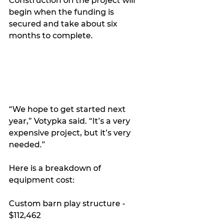
Construction on the project will 
begin when the funding is 
secured and take about six 
months to complete.
“We hope to get started next 
year,” Votypka said. “It’s a very 
expensive project, but it’s very 
needed.”
Here is a breakdown of 
equipment cost:
Custom barn play structure - 
$112,462