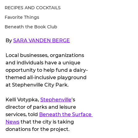
RECIPES AND COCKTAILS
Favorite Things
Beneath the Book Club
By 
SARA VANDEN BERGE
Local businesses, organizations 
and individuals have a unique 
opportunity to help fund a dairy-
themed all-inclusive playground 
at Stephenville City Park.
Kelli Votypka, 
Stephenville
’s 
director of parks and leisure 
services, told 
Beneath the Surface 
News
 that the city is taking 
donations for the project.