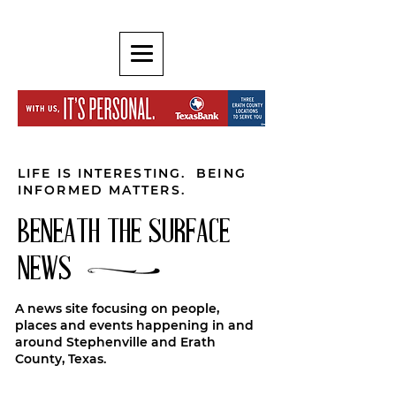
LIFE IS INTERESTING. BEING
INFORMED MATTERS.
BENEATH THE SURFACE
NEWS
A news site focusing on people,
places and events happening in and
around Stephenville and Erath
County, Texas.