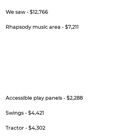
We saw - $12,766
Rhapsody music area - $7,211
Accessible play panels - $2,288
Swings - $4,421
Tractor - $4,302