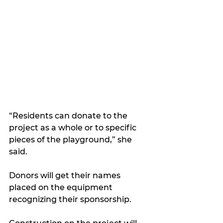
“Residents can donate to the 
project as a whole or to specific 
pieces of the playground,” she 
said. 
Donors will get their names 
placed on the equipment 
recognizing their sponsorship.