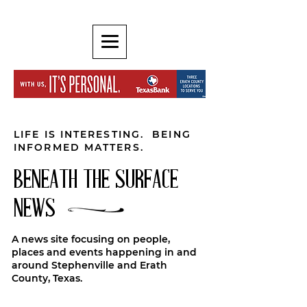
LIFE IS INTERESTING. BEING
INFORMED MATTERS.
BENEATH THE SURFACE
NEWS
A news site focusing on people,
places and events happening in and
around Stephenville and Erath
County, Texas.