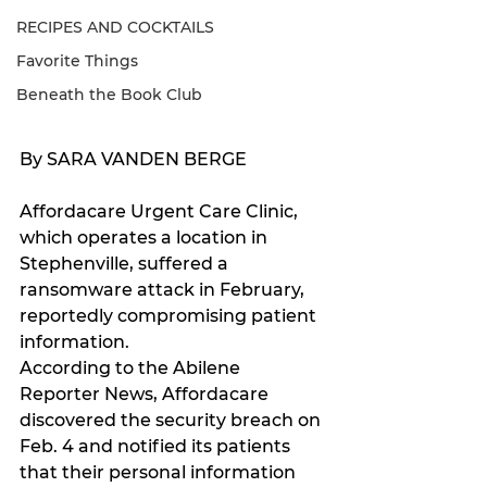
RECIPES AND COCKTAILS
Favorite Things
Beneath the Book Club
By SARA VANDEN BERGE 
Affordacare Urgent Care Clinic, 
which operates a location in 
Stephenville, suffered a 
ransomware attack in February, 
reportedly compromising patient 
information.
According to the Abilene 
Reporter News, Affordacare 
discovered the security breach on 
Feb. 4 and notified its patients 
that their personal information 