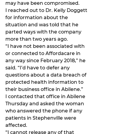
may have been compromised.
I reached out to Dr. Kelly Doggett 
for information about the 
situation and was told that he 
parted ways with the company 
more than two years ago.
“I have not been associated with 
or connected to Affordacare in 
any way since February 2018,” he 
said. “I’d have to defer any 
questions about a data breach of 
protected health information to 
their business office in Abilene.”
I contacted that office in Abilene 
Thursday and asked the woman 
who answered the phone if any 
patients in Stephenville were 
affected.
“I cannot release any of that 