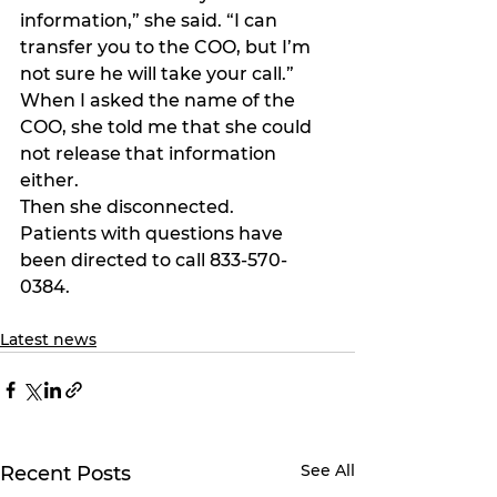
information,” she said. “I can 
transfer you to the COO, but I’m 
not sure he will take your call.”
When I asked the name of the 
COO, she told me that she could 
not release that information 
either.
Then she disconnected.
Patients with questions have 
been directed to call 833-570-
0384.
Latest news
See All
Recent Posts