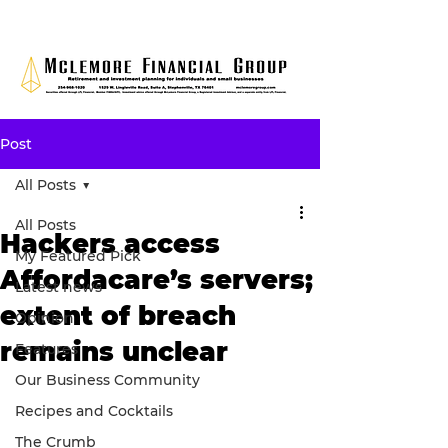
Post
All Posts
All Posts
Hackers access
My Featured Pick
Affordacare’s servers;
Latest news
extent of breach
Opinion
remains unclear
Features
Our Business Community
Recipes and Cocktails
The Crumb