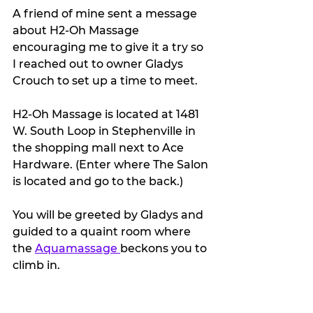
A friend of mine sent a message 
about H2-Oh Massage 
encouraging me to give it a try so 
I reached out to owner Gladys 
Crouch to set up a time to meet.
H2-Oh Massage is located at 1481 
W. South Loop in Stephenville in 
the shopping mall next to Ace 
Hardware. (Enter where The Salon 
is located and go to the back.)
You will be greeted by Gladys and 
guided to a quaint room where 
the 
Aquamassage 
beckons you to 
climb in. 