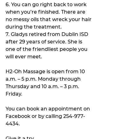
6. You can go right back to work 
when you’re finished. There are 
no messy oils that wreck your hair 
during the treatment.
7. Gladys retired from Dublin ISD 
after 29 years of service. She is 
one of the friendliest people you 
will ever meet. 
H2-Oh Massage is open from 10 
a.m. – 5 p.m. Monday through 
Thursday and 10 a.m. – 3 p.m. 
Friday.
You can book an appointment on 
Facebook or by calling 254-977-
4434.
Give it a try. 