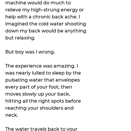
machine would do much to 
relieve my high-strung energy or 
help with a chronic back ache. I 
imagined the cold water shooting 
down my back would be anything 
but relaxing.
But boy was I wrong.
The experience was amazing. I 
was nearly lulled to sleep by the 
pulsating water that envelopes 
every part of your foot, then 
moves slowly up your back, 
hitting all the right spots before 
reaching your shoulders and 
neck. 
The water travels back to your 