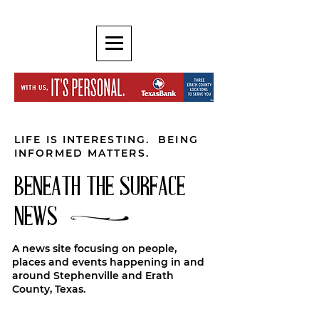
LIFE IS INTERESTING. BEING
INFORMED MATTERS.
BENEATH THE SURFACE
NEWS
A news site focusing on people,
places and events happening in and
around Stephenville and Erath
County, Texas.