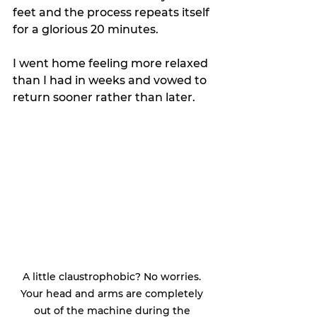
feet and the process repeats itself 
for a glorious 20 minutes. 
I went home feeling more relaxed 
than I had in weeks and vowed to 
return sooner rather than later. 
A little claustrophobic? No worries. 
Your head and arms are completely 
out of the machine during the 