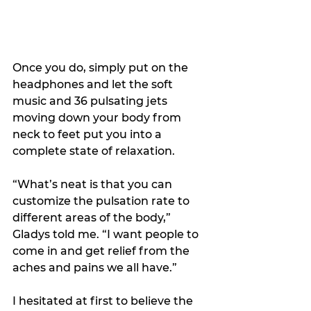
Once you do, simply put on the 
headphones and let the soft 
music and 36 pulsating jets 
moving down your body from 
neck to feet put you into a 
complete state of relaxation.
“What’s neat is that you can 
customize the pulsation rate to 
different areas of the body,” 
Gladys told me. “I want people to 
come in and get relief from the 
aches and pains we all have.”
I hesitated at first to believe the 