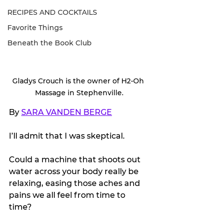
RECIPES AND COCKTAILS
Favorite Things
Beneath the Book Club
Gladys Crouch is the owner of H2-Oh 
Massage in Stephenville.
By 
SARA VANDEN BERGE
I’ll admit that I was skeptical.
Could a machine that shoots out 
water across your body really be 
relaxing, easing those aches and 
pains we all feel from time to 
time?