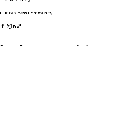
Our Business Community
See All
Recent Posts