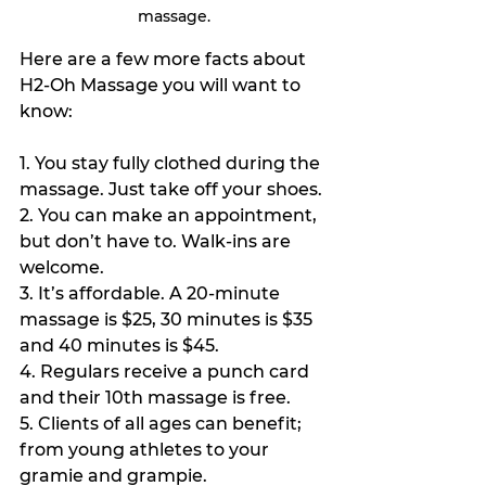
massage.
Here are a few more facts about 
H2-Oh Massage you will want to 
know:
1. You stay fully clothed during the 
massage. Just take off your shoes.
2. You can make an appointment, 
but don’t have to. Walk-ins are 
welcome.
3. It’s affordable. A 20-minute 
massage is $25, 30 minutes is $35 
and 40 minutes is $45.
4. Regulars receive a punch card 
and their 10th massage is free.
5. Clients of all ages can benefit; 
from young athletes to your 
gramie and grampie.