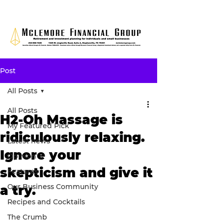
Post
All Posts
All Posts
H2-Oh Massage is
My Featured Pick
ridiculously relaxing.
Latest news
Ignore your
Opinion
skepticism and give it
Features
Our Business Community
a try.
Recipes and Cocktails
The Crumb