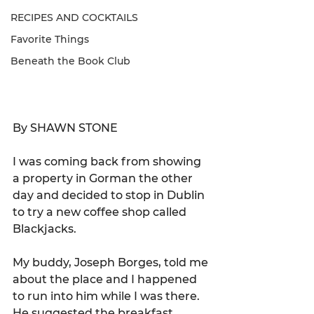
RECIPES AND COCKTAILS
Favorite Things
Beneath the Book Club
By SHAWN STONE
I was coming back from showing 
a property in Gorman the other 
day and decided to stop in Dublin 
to try a new coffee shop called 
Blackjacks.  
My buddy, Joseph Borges, told me 
about the place and I happened 
to run into him while I was there. 
He suggested the breakfast 