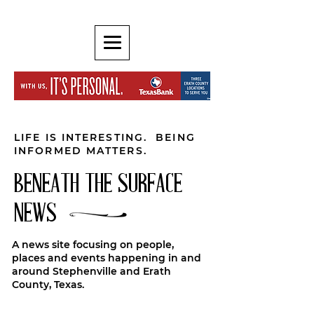
LIFE IS INTERESTING. BEING
INFORMED MATTERS.
BENEATH THE SURFACE
NEWS
A news site focusing on people,
places and events happening in and
around Stephenville and Erath
County, Texas.