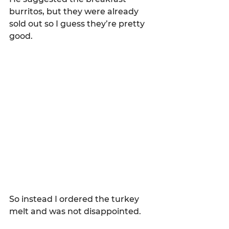
burritos, but they were already 
sold out so I guess they’re pretty 
good.  
So instead I ordered the turkey 
melt and was not disappointed.