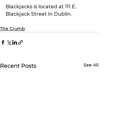
Blackjacks is located at 111 E. 
Blackjack Street in Dublin.
The Crumb
See All
Recent Posts