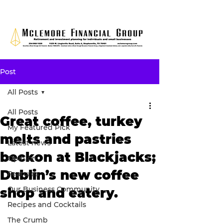
Post
All Posts
All Posts
Great coffee, turkey
My Featured Pick
melts and pastries
Latest news
beckon at Blackjacks;
Opinion
Dublin’s new coffee
Features
Our Business Community
shop and eatery.
Recipes and Cocktails
The Crumb