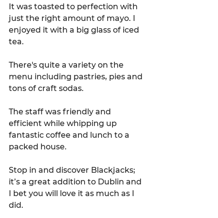
It was toasted to perfection with 
just the right amount of mayo. I 
enjoyed it with a big glass of iced 
tea.
There's quite a variety on the 
menu including pastries, pies and 
tons of craft sodas.
The staff was friendly and 
efficient while whipping up 
fantastic coffee and lunch to a 
packed house. 
Stop in and discover Blackjacks; 
it’s a great addition to Dublin and 
I bet you will love it as much as I 
did.