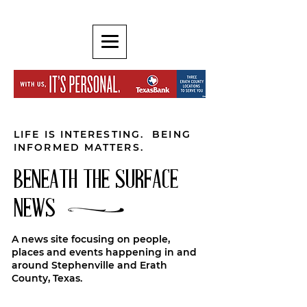
LIFE IS INTERESTING. BEING
INFORMED MATTERS.
BENEATH THE SURFACE
NEWS
A news site focusing on people,
places and events happening in and
around Stephenville and Erath
County, Texas.