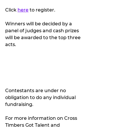
Click 
here
 to register.
Winners will be decided by a 
panel of judges and cash prizes 
will be awarded to the top three 
acts.
Contestants are under no 
obligation to do any individual 
fundraising.
For more information on Cross 
Timbers Got Talent and 