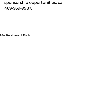
sponsorship opportunities, call 
469-939-9987.
My Featured Pick
Latest news
See All
Recent Posts