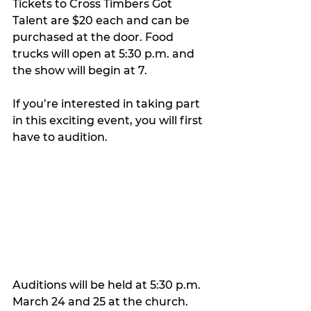
Tickets to Cross Timbers Got 
Talent are $20 each and can be 
purchased at the door. Food 
trucks will open at 5:30 p.m. and 
the show will begin at 7.
If you’re interested in taking part 
in this exciting event, you will first 
have to audition.
Auditions will be held at 5:30 p.m. 
March 24 and 25 at the church.