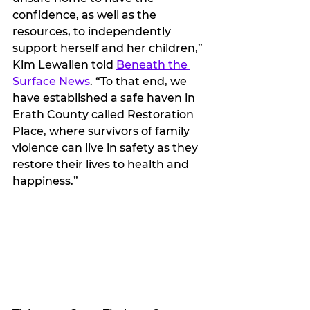
confidence, as well as the 
resources, to independently 
support herself and her children,” 
Kim Lewallen told 
Beneath the 
Surface News
. “To that end, we 
have established a safe haven in 
Erath County called Restoration 
Place, where survivors of family 
violence can live in safety as they 
restore their lives to health and 
happiness.”