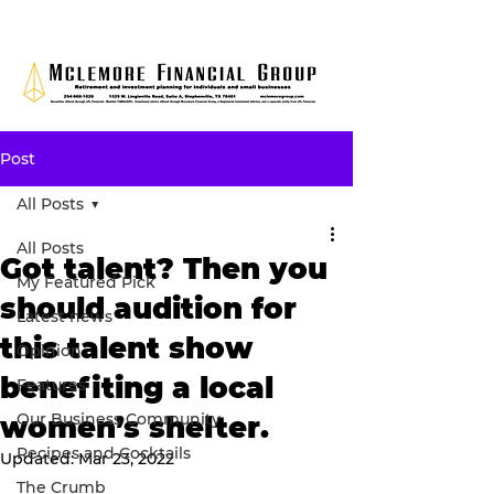
Post
All Posts
All Posts
Got talent? Then you
My Featured Pick
should audition for
Latest news
this talent show
Opinion
benefiting a local
Features
Our Business Community
women’s shelter.
Recipes and Cocktails
Updated:
Mar 23, 2022
The Crumb