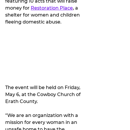
featuring 10 acts that will raise 
money for 
Restoration Place
, a 
shelter for women and children 
fleeing domestic abuse.  
The event will be held on Friday, 
May 6, at the Cowboy Church of 
Erath County.
“We are an organization with a 
mission for every woman in an 
unsafe home to have the 