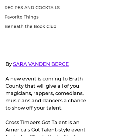
RECIPES AND COCKTAILS
Favorite Things
Beneath the Book Club
By 
SARA VANDEN BERGE
A new event is coming to Erath 
County that will give all of you 
magicians, rappers, comedians, 
musicians and dancers a chance 
to show off your talent.
Cross Timbers Got Talent is an 
America’s Got Talent-style event 