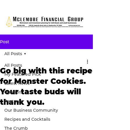
Post
All Posts
All Posts
Go big with this recipe
My Featured Pick
for Monster Cookies.
Latest news
Your taste buds will
Opinion
thank you.
Features
Our Business Community
Recipes and Cocktails
The Crumb