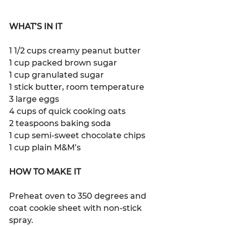
WHAT’S IN IT
1 1/2 cups creamy peanut butter
1 cup packed brown sugar
1 cup granulated sugar
1 stick butter, room temperature
3 large eggs
4 cups of quick cooking oats
2 teaspoons baking soda
1 cup semi-sweet chocolate chips
1 cup plain M&M’s 
HOW TO MAKE IT
Preheat oven to 350 degrees and 
coat cookie sheet with non-stick 
spray. 