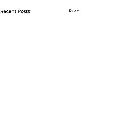
See All
Recent Posts
Comments