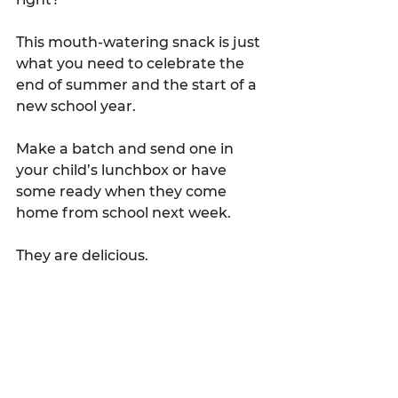
This mouth-watering snack is just 
what you need to celebrate the 
end of summer and the start of a 
new school year.
Make a batch and send one in 
your child’s lunchbox or have 
some ready when they come 
home from school next week.
They are delicious.