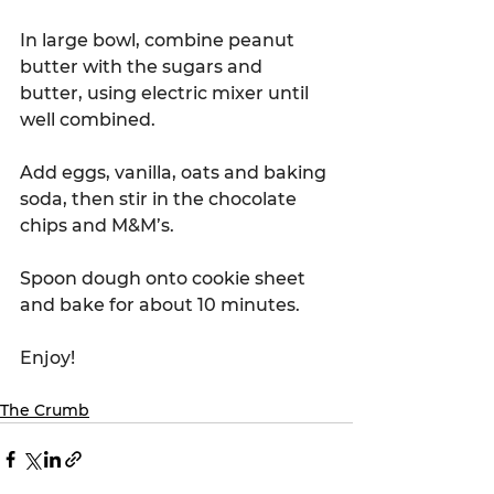
In large bowl, combine peanut 
butter with the sugars and 
butter, using electric mixer until 
well combined. 
Add eggs, vanilla, oats and baking 
soda, then stir in the chocolate 
chips and M&M’s. 
Spoon dough onto cookie sheet 
and bake for about 10 minutes. 
Enjoy!
The Crumb