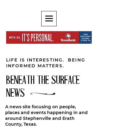
LIFE IS INTERESTING. BEING
INFORMED MATTERS.
BENEATH THE SURFACE
NEWS
A news site focusing on people,
places and events happening in and
around Stephenville and Erath
County, Texas.