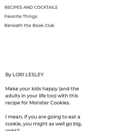
RECIPES AND COCKTAILS
Favorite Things
Beneath the Book Club
By LORI LESLEY
Make your kids happy (and the 
adults in your life too) with this 
recipe for Monster Cookies.
I mean, if you are going to eat a 
cookie, you might as well go big, 
right?