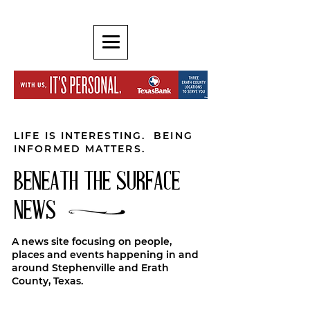
LIFE IS INTERESTING. BEING
INFORMED MATTERS.
BENEATH THE SURFACE
NEWS
A news site focusing on people,
places and events happening in and
around Stephenville and Erath
County, Texas.