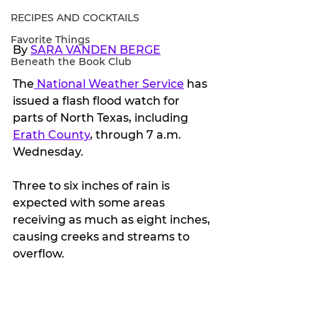
RECIPES AND COCKTAILS
Favorite Things
By 
SARA VANDEN BERGE
Beneath the Book Club
The
 National Weather Service
 has 
issued a flash flood watch for 
parts of North Texas, including 
Erath County
, through 7 a.m. 
Wednesday.
Three to six inches of rain is 
expected with some areas 
receiving as much as eight inches, 
causing creeks and streams to 
overflow.