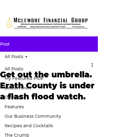
Post
All Posts
All Posts
Get out the umbrella.
My Featured Pick
Erath County is under
Latest news
a flash flood watch.
Opinion
Features
Our Business Community
Recipes and Cocktails
The Crumb