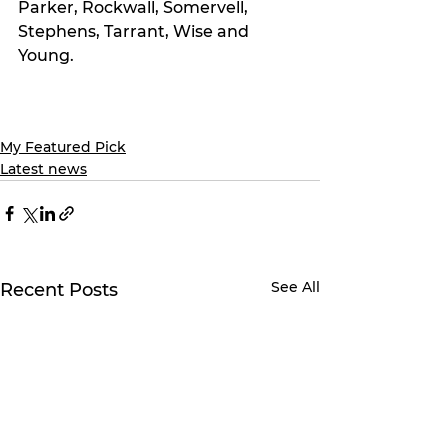
Parker, Rockwall, Somervell, 
Stephens, Tarrant, Wise and 
Young.
My Featured Pick
Latest news
See All
Recent Posts