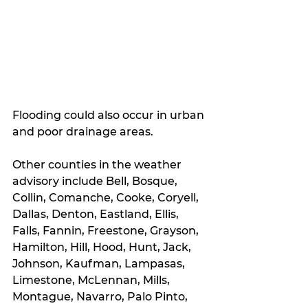
Flooding could also occur in urban 
and poor drainage areas.
Other counties in the weather 
advisory include Bell, Bosque, 
Collin, Comanche, Cooke, Coryell, 
Dallas, Denton, Eastland, Ellis, 
Falls, Fannin, Freestone, Grayson, 
Hamilton, Hill, Hood, Hunt, Jack, 
Johnson, Kaufman, Lampasas, 
Limestone, McLennan, Mills, 
Montague, Navarro, Palo Pinto, 