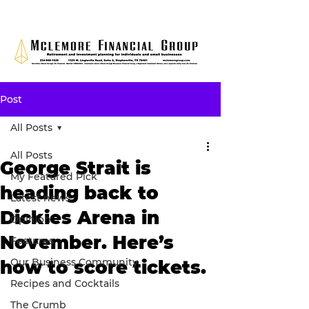
Post
All Posts
All Posts
George Strait is
My Featured Pick
heading back to
Latest news
Dickies Arena in
Opinion
November. Here’s
Features
Our Business Community
how to score tickets.
Recipes and Cocktails
The Crumb