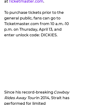
at 
Ticketmaster.com
. 
To purchase tickets prior to the 
general public, fans can go to 
Ticketmaster.com from 10 a.m.-10 
p.m. on Thursday, April 13, and 
enter unlock code: DICKIES.   
Since his record-breaking 
Cowboy 
Rides Away Tour 
in 2014, Strait has 
performed for limited 