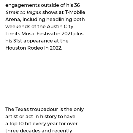
engagements outside of his 36 
Strait to Vegas
  shows at T-Mobile 
Arena, including headlining both 
weekends of the Austin City 
Limits Music Festival in 2021 plus 
his 31st appearance at the 
Houston Rodeo in 2022.
The Texas troubadour is the only 
artist or act in history to have 
a Top 10 hit every year for over 
three decades and recently 