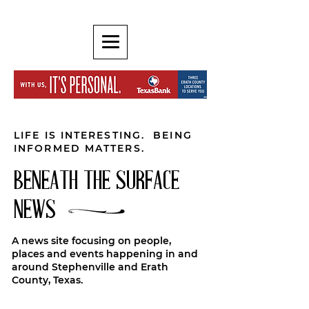
LIFE IS INTERESTING. BEING
INFORMED MATTERS.
BENEATH THE SURFACE
NEWS
A news site focusing on people,
places and events happening in and
around Stephenville and Erath
County, Texas.