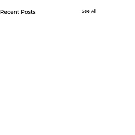
See All
Recent Posts
1 Comment