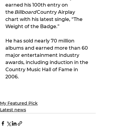
earned his 100th entry on 
the 
Billboard
 Country Airplay 
chart with his latest single, “The 
Weight of the Badge.” 
He has sold nearly 70 million 
albums and earned more than 60 
major entertainment industry 
awards, including induction in the 
Country Music Hall of Fame in 
2006. 
My Featured Pick
Latest news