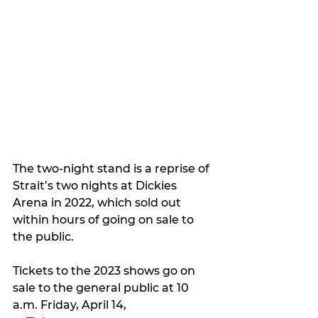
The two-night stand is a reprise of 
Strait’s two nights at Dickies 
Arena in 2022, which sold out 
within hours of going on sale to 
the public. 
Tickets to the 2023 shows go on 
sale to the general public at 10 
a.m. Friday, April 14,  