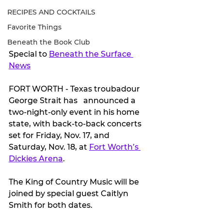
RECIPES AND COCKTAILS
Favorite Things
Beneath the Book Club
Special to 
Beneath the Surface 
News
FORT WORTH - Texas troubadour 
George Strait has   announced a 
two-night-only event in his home 
state, with back-to-back concerts 
set for Friday, Nov. 17, and 
Saturday, Nov. 18, at 
Fort Worth’s 
Dickies Arena
. 
The King of Country Music will be 
joined by special guest Caitlyn 
Smith for both dates. 