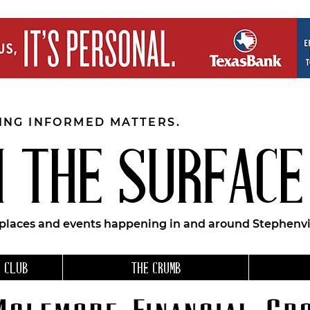
EING INFORMED MATTERS.
 THE SURFACE
 places and events happening in and around Stephenvil
 CLUB
THE CRUMB