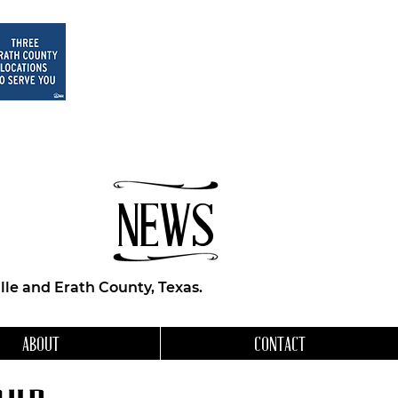
NEWS
le and Erath County, Texas.
ABOUT
CONTACT