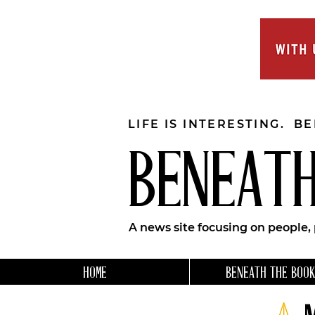
LIFE IS INTERESTING. B
BENEATH
A news site focusing on people,
HOME
BENEATH THE BOOK