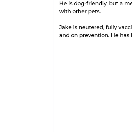
He is dog-friendly, but a 
with other pets. 
Jake is neutered, fully va
and on prevention. He has 