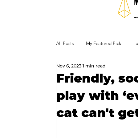
All Posts
My Featured Pick
La
Nov 6, 2023
1 min read
Our Business Community
Re
Friendly, so
play with ‘e
RECIPES AND COCKTAILS
cat can't ge