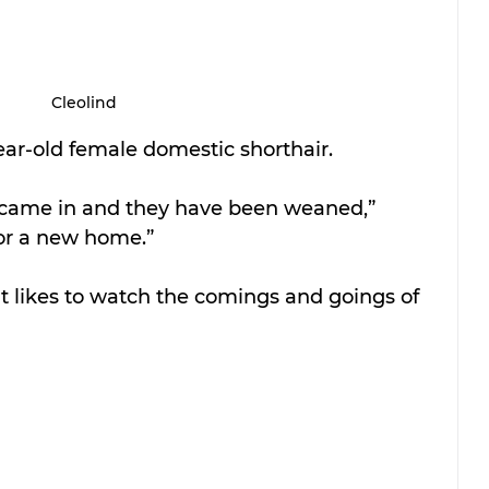
Cleolind
year-old female domestic shorthair. 
came in and they have been weaned,” 
for a new home.” 
hat likes to watch the comings and goings of 