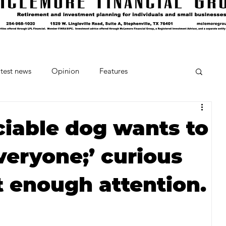
test news
Opinion
Features
cipes and Cocktails
The Crumb
ciable dog wants to
veryone;’ curious
Favorite Things
Beneath the Book Club
t enough attention.