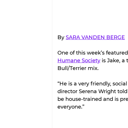
By 
SARA VANDEN BERGE
One of this week’s featured
Humane Society
 is Jake, a
Bull/Terrier mix.
“He is a very friendly, soci
director Serena Wright told
be house-trained and is pre
everyone.”