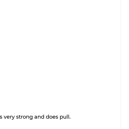
s very strong and does pull. 