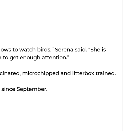
ws to watch birds,” Serena said. “She is 
 to get enough attention.”
ccinated, microchipped and litterbox trained. 
r since September.