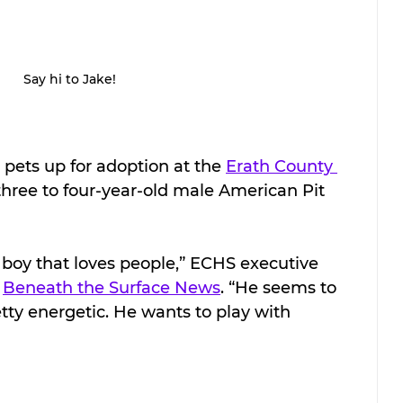
Say hi to Jake!
 pets up for adoption at the 
Erath County 
 three to four-year-old male American Pit 
al boy that loves people,” ECHS executive 
 
Beneath the Surface News
. “He seems to 
tty energetic. He wants to play with 