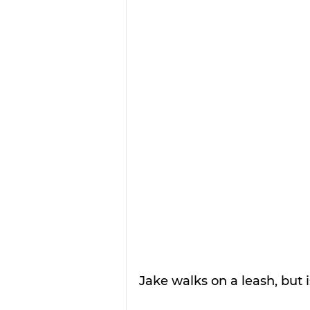
Jake walks on a leash, but i