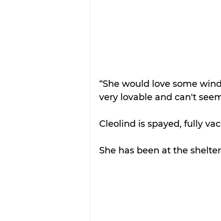
“She would love some windo
very lovable and can't seem
Cleolind is spayed, fully va
She has been at the shelte