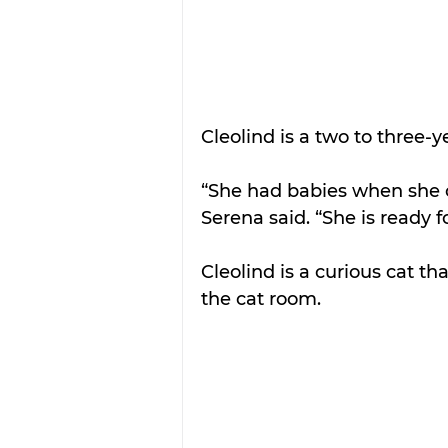
Cleolind is a two to three-
“She had babies when she 
Serena said. “She is ready 
Cleolind is a curious cat t
the cat room. 