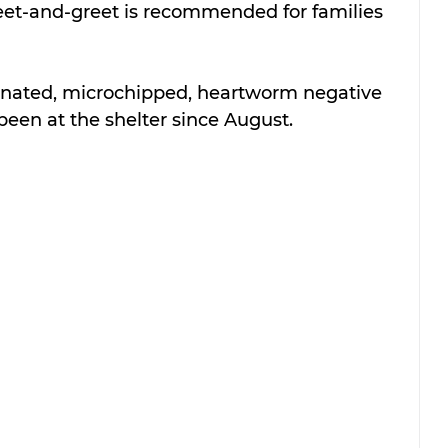
meet-and-greet is recommended for families 
ccinated, microchipped, heartworm negative 
been at the shelter since August.