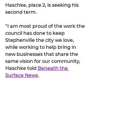
Haschke, place 2, is seeking his 
second term.
“I am most proud of the work the 
council has done to keep 
Stephenville the city we love, 
while working to help bring in 
new businesses that share the 
same vision for our community, 
Haschke told 
Beneath the 
Surface News
. 