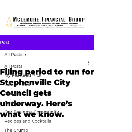
Post
All Posts
All Posts
Filing period to run for
My Featured Pick
Stephenville City
Latest news
Council gets
Opinion
underway. Here’s
Features
Our Business Community
what we know.
Recipes and Cocktails
The Crumb