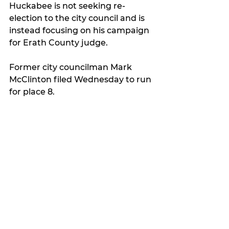
Huckabee is not seeking re-
election to the city council and is 
instead focusing on his campaign 
for Erath County judge.
Former city councilman Mark 
McClinton filed Wednesday to run 
for place 8.