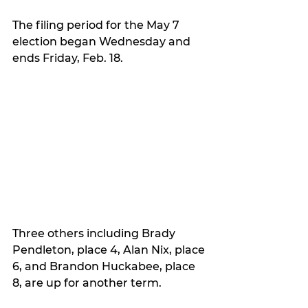
The filing period for the May 7 
election began Wednesday and 
ends Friday, Feb. 18.
Three others including Brady 
Pendleton, place 4, Alan Nix, place 
6, and Brandon Huckabee, place 
8, are up for another term.