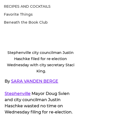
RECIPES AND COCKTAILS
Favorite Things
Beneath the Book Club
Stephenville city councilman Justin 
Haschke filed for re-election 
Wednesday with city secretary Staci 
King.
By 
SARA VANDEN BERGE
Stephenville
 Mayor Doug Svien 
and city councilman Justin 
Haschke wasted no time on 
Wednesday filing for re-election.