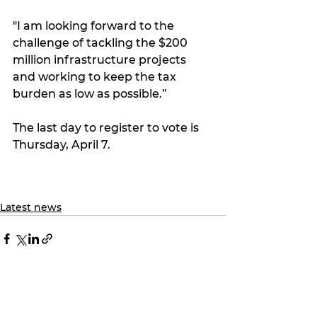
"I am looking forward to the 
challenge of tackling the $200 
million infrastructure projects 
and working to keep the tax 
burden as low as possible.”
The last day to register to vote is 
Thursday, April 7.
Latest news
See All
Recent Posts