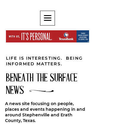
LIFE IS INTERESTING. BEING
INFORMED MATTERS.
BENEATH THE SURFACE
NEWS
A news site focusing on people,
places and events happening in and
around Stephenville and Erath
County, Texas.