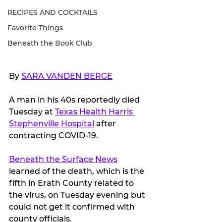
RECIPES AND COCKTAILS
Favorite Things
Beneath the Book Club
By 
SARA VANDEN BERGE
A man in his 40s reportedly died 
Tuesday at 
Texas Health Harris 
Stephenville Hospital
 after 
contracting COVID-19.
Beneath the Surface News
learned of the death, which is the 
fifth in Erath County related to 
the virus, on Tuesday evening but 
could not get it confirmed with 
county officials.