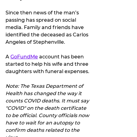
Since then news of the man’s 
passing has spread on social 
media. Family and friends have 
identified the deceased as Carlos 
Angeles of Stephenville.
A 
GoFundMe
 account has been 
started to help his wife and three 
daughters with funeral expenses.
Note: The Texas Department of 
Health has changed the way it 
counts COVID deaths. It must say 
"COVID" on the death certificate 
to be official. County officials now 
have to wait for an autopsy to 
confirm deaths related to the 