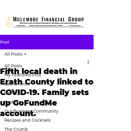
Post
All Posts
All Posts
Fifth local death in
My Featured Pick
Erath County linked to
Latest news
COVID-19. Family sets
Opinion
up GoFundMe
Features
Our Business Community
account.
Recipes and Cocktails
The Crumb