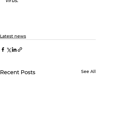
virus.
Latest news
See All
Recent Posts