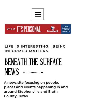
LIFE IS INTERESTING. BEING
INFORMED MATTERS.
BENEATH THE SURFACE
NEWS
A news site focusing on people,
places and events happening in and
around Stephenville and Erath
County, Texas.