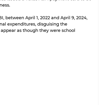
iness.
I, between April 1, 2022 and April 9, 2024, 
nal expenditures, disguising the 
 appear as though they were school 