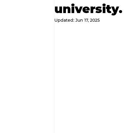
university.
Updated:
Jun 17, 2025