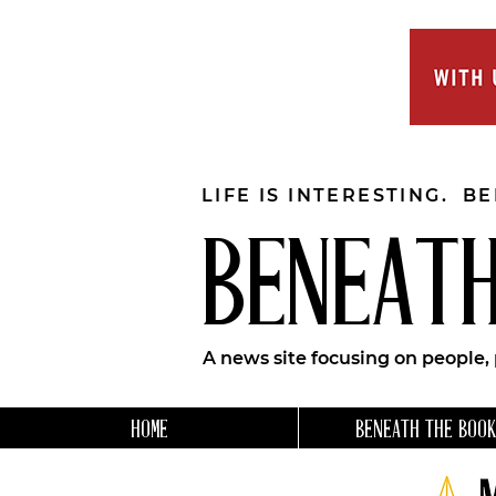
LIFE IS INTERESTING. B
BENEATH
A news site focusing on people,
HOME
BENEATH THE BOOK