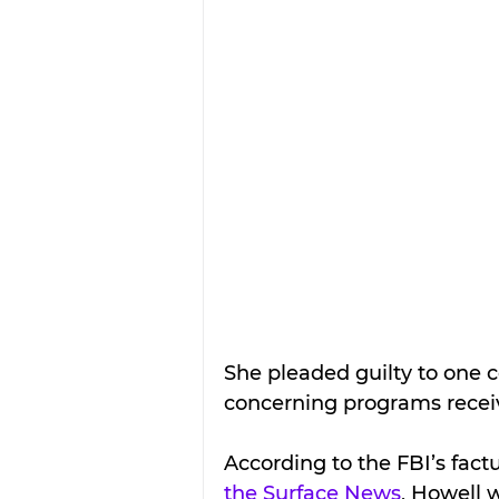
She pleaded guilty 
to one c
concerning programs receiv
According to the FBI’s fact
the Surface News
, Howell 