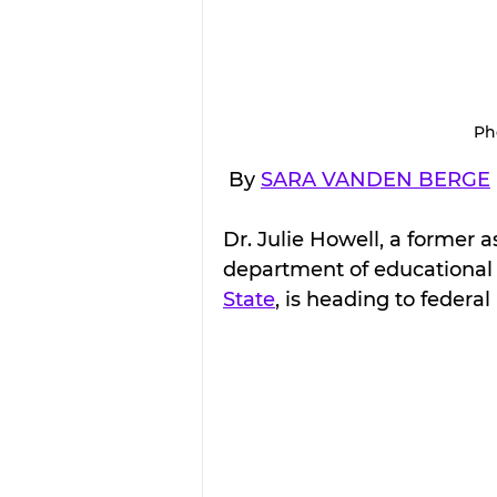
Ph
 By 
SARA VANDEN BERGE
Dr. Julie Howell, a former 
department of educational 
State
, is heading to federa