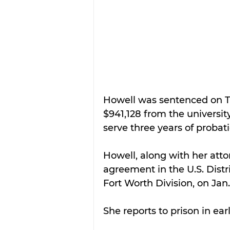
Howell was sentenced on Tu
$941,128 from the universit
serve three years of probati
Howell, along with her atto
agreement in the U.S. Distri
Fort Worth Division, on Jan.
She reports to prison in earl