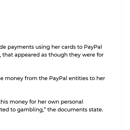
ade payments using her cards to PayPal 
ed, that appeared as though they were for 
he money from the PayPal entities to her 
d this money for her own personal 
ated to gambling,” the documents state.