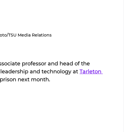
oto/TSU Media Relations
associate professor and head of the 
leadership and technology at 
Tarleton 
l prison next month.