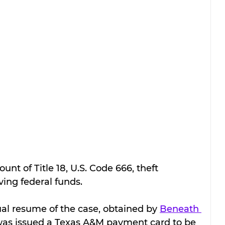
ount of Title 18, U.S. Code 666, theft 
ing federal funds.
ual resume of the case, obtained by 
Beneath 
was issued a Texas A&M payment card to be 