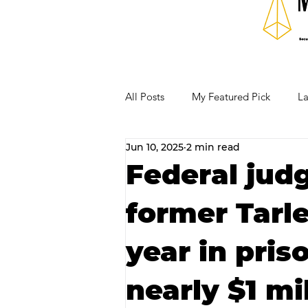
All Posts
My Featured Pick
La
Jun 10, 2025
2 min read
Our Business Community
Re
Federal jud
former Tarle
RECIPES AND COCKTAILS
year in pris
nearly $1 mi