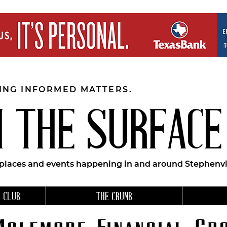
EING INFORMED MATTERS.
 THE SURFACE
 places and events happening in and around Stephenvil
 CLUB
THE CRUMB