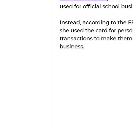
used for official school bus
Instead, according to the FB
she used the card for perso
transactions to make them
business.