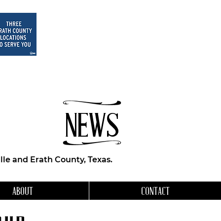
NEWS
le and Erath County, Texas.
ABOUT
CONTACT