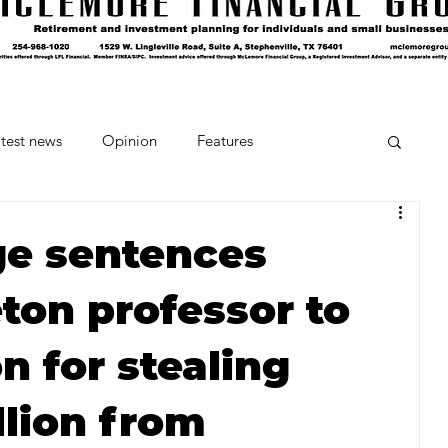
test news
Opinion
Features
cipes and Cocktails
The Crumb
ge sentences
ton professor to
Favorite Things
Beneath the Book Club
on for stealing
llion from