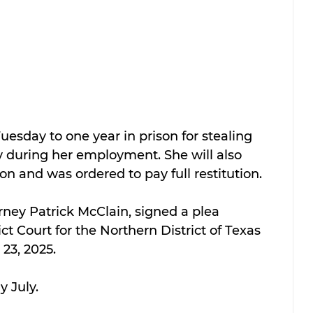
esday to one year in prison for stealing 
y during her employment. She will also 
on and was ordered to pay full restitution.
rney Patrick McClain, signed a plea 
ct Court for the Northern District of Texas 
 23, 2025.
y July.