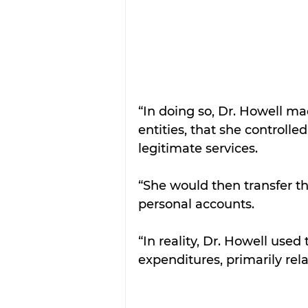
“In doing so, Dr. Howell m
entities, that she controll
legitimate services.
“She would then transfer t
personal accounts.
“In reality, Dr. Howell use
expenditures, primarily rel